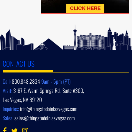
CONTACT US
Call:
800.848.2834
9am - 5pm (PT)
Visit:
3167 E. Warm Springs Rd., Suite #300,
Las Vegas, NV 89120
Inquiries:
info@thingstodoinlasvegas.com
Sales:
sales@thingstodoinlasvegas.com