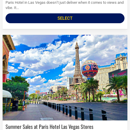
Paris Hotel in Las Vegas doesn’t just deliver when it comes to views and
vibe. It...
SELECT
Summer Sales at Paris Hotel Las Vegas Stores