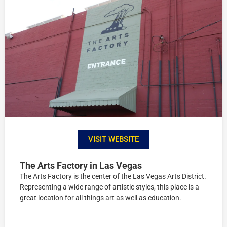
VISIT WEBSITE
The Arts Factory in Las Vegas
The Arts Factory is the center of the Las Vegas Arts District.
Representing a wide range of artistic styles, this place is a
great location for all things art as well as education.