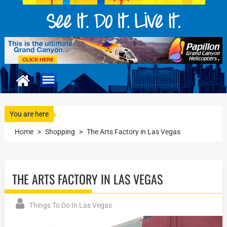
You are here
Home
>
Shopping
>
The Arts Factory in Las Vegas
THE ARTS FACTORY IN LAS VEGAS
Things To Do In Las Vegas