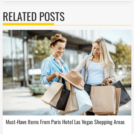
RELATED POSTS
Must-Have Items From Paris Hotel Las Vegas Shopping Areas