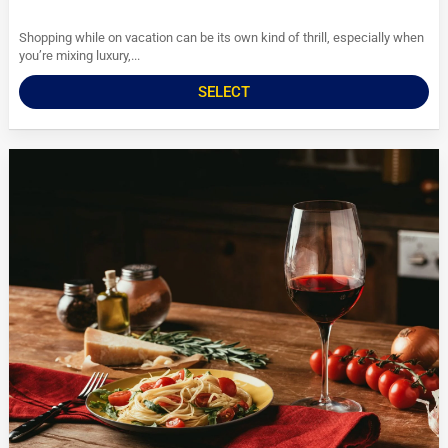
Shopping while on vacation can be its own kind of thrill, especially when
you’re mixing luxury,...
SELECT