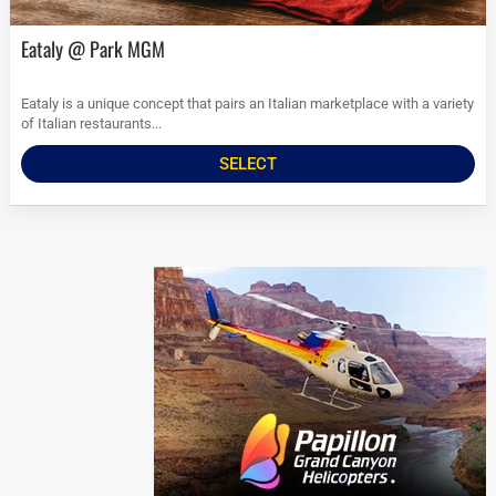
Eataly @ Park MGM
Eataly is a unique concept that pairs an Italian marketplace with a variety
of Italian restaurants...
SELECT