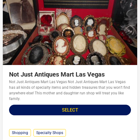
Not Just Antiques Mart Las Vegas
Not Just Antiques Mart Las Vegas Not Just Antiques Mart Las Vegas
has all kinds of specialty items and hidden treasures that you won’t find
anywhere else! This mother and daughter run shop will treat you like
family.
SELECT
Shopping
Specialty Shops