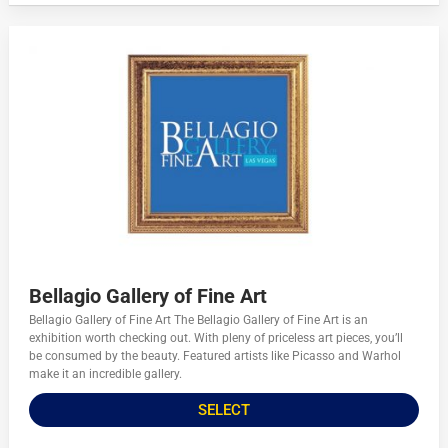
Bellagio Gallery of Fine Art
Bellagio Gallery of Fine Art The Bellagio Gallery of Fine Art is an
exhibition worth checking out. With pleny of priceless art pieces, you’ll
be consumed by the beauty. Featured artists like Picasso and Warhol
make it an incredible gallery.
SELECT