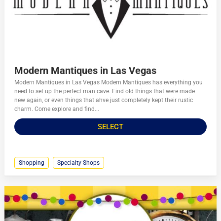
Modern Mantiques in Las Vegas
Modern Mantiques in Las Vegas Modern Mantiques has everything you
need to set up the perfect man cave. Find old things that were made
new again, or even things that ahve just completely kept their rustic
charm. Come explore and find...
SELECT
Shopping
Specialty Shops