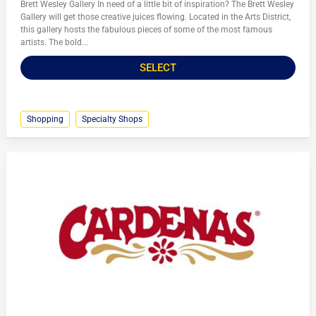
Brett Wesley Gallery In need of a little bit of inspiration? The Brett Wesley
Gallery will get those creative juices flowing. Located in the Arts District,
this gallery hosts the fabulous pieces of some of the most famous
artists. The bold...
SELECT
Shopping
Specialty Shops