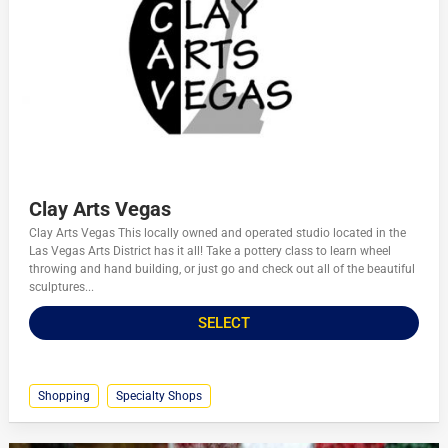
Clay Arts Vegas
Clay Arts Vegas This locally owned and operated studio located in the
Las Vegas Arts District has it all! Take a pottery class to learn wheel
throwing and hand building, or just go and check out all of the beautiful
sculptures...
SELECT
Shopping
Specialty Shops