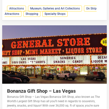
Attractions
Museum, Galleries and Art Collections
On Strip
Attractions
Shopping
Specialty Shops
Bonanza Gift Shop – Las Vegas
Bonanza Gift Shop – Las Vegas Bonanza Gift Shop, also known as The
World’s Largest Gift Shop has all you’ll need in regards to souvenirs,
jewelry, snacks, and liquor! With over 36,000 sq. ft of space, you’re sure