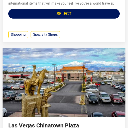
international items that will make you feel like you’re a world traveler.
SELECT
Shopping
Specialty Shops
Las Vegas Chinatown Plaza