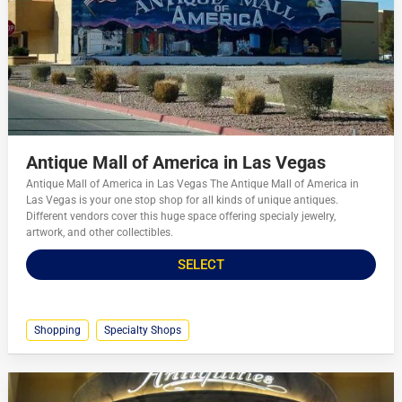
Antique Mall of America in Las Vegas
Antique Mall of America in Las Vegas The Antique Mall of America in
Las Vegas is your one stop shop for all kinds of unique antiques.
Different vendors cover this huge space offering specialy jewelry,
artwork, and other collectibles.
SELECT
Shopping
Specialty Shops