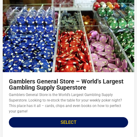
Gamblers General Store – World’s Largest
Gambling Supply Superstore
Gamblers General Store is the World’s Largest Gambling Supply
Superstore. Looking to re-stock the table for your weekly poker night?
This place has it all – cards, chips and even books on how to perfect
your game!
SELECT