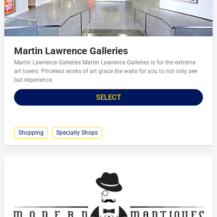
Martin Lawrence Galleries
Martin Lawrence Galleries Martin Lawrence Galleries is for the extreme
art lovers. Priceless works of art grace the walls for you to not only see
but experience.
SELECT
Shopping
Specialty Shops