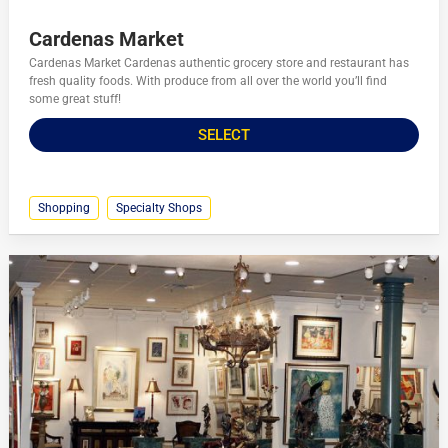
Cardenas Market
Cardenas Market Cardenas authentic grocery store and restaurant has
fresh quality foods. With produce from all over the world you’ll find
some great stuff!
SELECT
Shopping
Specialty Shops