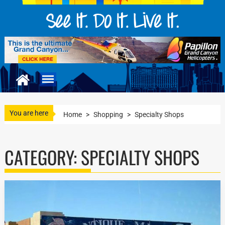
You are here
Home
>
Shopping
>
Specialty Shops
CATEGORY:
SPECIALTY SHOPS