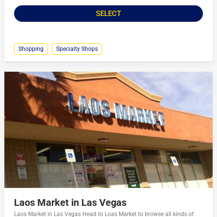
SELECT
Shopping
Specialty Shops
Laos Market in Las Vegas
Laos Market in Las Vegas Head to Loas Market to browse all kinds of