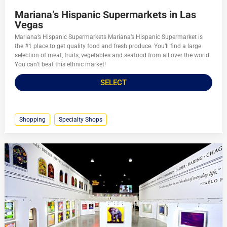
Mariana’s Hispanic Supermarkets in Las
Vegas
Mariana’s Hispanic Supermarkets Mariana’s Hispanic Supermarket is
the #1 place to get quality food and fresh produce. You’ll find a large
selection of meat, fruits, vegetables and seafood from all over the world.
You can’t beat this ethnic market!
SELECT
Shopping
Specialty Shops