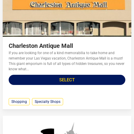
Charleston Antique Mall
If you are looking for one of a kind memorabilia to take home and
remember your Las Vegas vacation, Charleston Antique Mall is a must!
This giant emporium is full of all types of hidden treasures, so you never
know what...
SELECT
Shopping
Specialty Shops