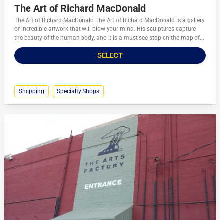
The Art of Richard MacDonald
The Art of Richard MacDonald The Art of Richard MacDonald is a gallery
of incredible artwork that will blow your mind. His sculptures capture
the beauty of the human body, and it is a must see stop on the map of...
SELECT
Shopping
Specialty Shops