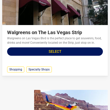
Walgreens on The Las Vegas Strip
Walgreens on Las Vegas Blvd is the perfect place to get souvenirs, food,
drinks and more! Conveniently located on the Strip, just stop on in.
SELECT
Shopping
Specialty Shops