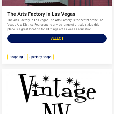
The Arts Factory in Las Vegas
The Arts Factory in Las Vegas The Arts Factory is the center of the Las
Vegas Arts District. Representing a wide range of artistic styles, this
place is a great location for all things art as well as education.
SELECT
Shopping
Specialty Shops