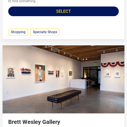
to find something...
SELECT
Shopping
Specialty Shops
Brett Wesley Gallery