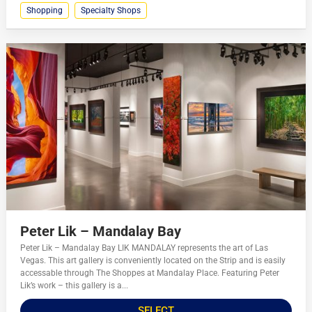
Shopping
Specialty Shops
Peter Lik – Mandalay Bay
Peter Lik – Mandalay Bay LIK MANDALAY represents the art of Las
Vegas. This art gallery is conveniently located on the Strip and is easily
accessable through The Shoppes at Mandalay Place. Featuring Peter
Lik’s work – this gallery is a...
SELECT