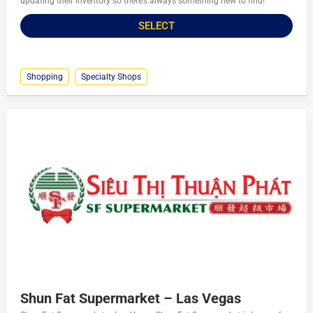
updating their inventory so there’s always something new to find!
SELECT
Shopping
Specialty Shops
Shun Fat Supermarket – Las Vegas