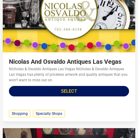
Nicolas And Osvaldo Antiques Las Vegas
Nicholas & Osvaldo Antiques Las Vegas Nicholas & Osvaldo Antiques
Las Vegas has plenty of priceless artwork and quality antiques that you
won’t want to miss out on.
SELECT
Shopping
Specialty Shops