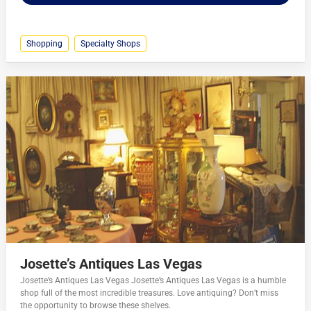
Shopping
Specialty Shops
Josette’s Antiques Las Vegas
Josette’s Antiques Las Vegas Josette’s Antiques Las Vegas is a humble
shop full of the most incredible treasures. Love antiquing? Don’t miss
the opportunity to browse these shelves.