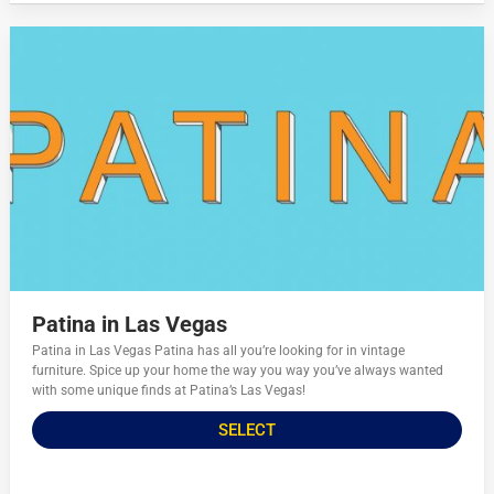
Patina in Las Vegas
Patina in Las Vegas Patina has all you’re looking for in vintage
furniture. Spice up your home the way you way you’ve always wanted
with some unique finds at Patina’s Las Vegas!
SELECT