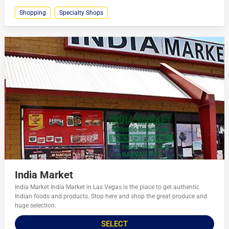
Shopping
Specialty Shops
India Market
India Market India Market in Las Vegas is the place to get authentic
Indian foods and products. Stop here and shop the great produce and
huge selection.
SELECT