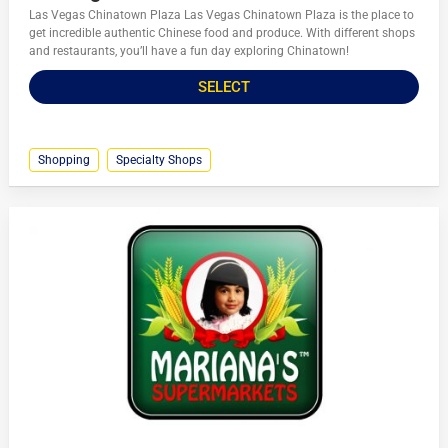
Las Vegas Chinatown Plaza Las Vegas Chinatown Plaza is the place to
get incredible authentic Chinese food and produce. With different shops
and restaurants, you’ll have a fun day exploring Chinatown!
SELECT
Shopping
Specialty Shops