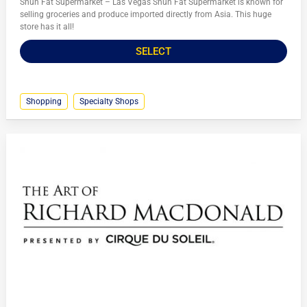
Shun Fat Supermarket – Las Vegas Shun Fat Supermarket is known for
selling groceries and produce imported directly from Asia. This huge
store has it all!
SELECT
Shopping
Specialty Shops