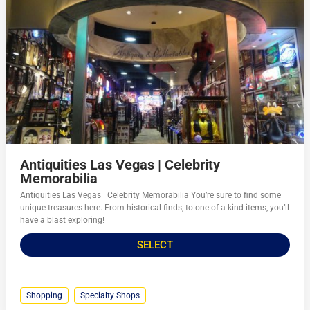
Antiquities Las Vegas | Celebrity
Memorabilia
Antiquities Las Vegas | Celebrity Memorabilia You’re sure to find some
unique treasures here. From historical finds, to one of a kind items, you’ll
have a blast exploring!
SELECT
Shopping
Specialty Shops