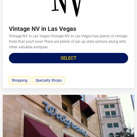
Vintage NV in Las Vegas
Vintage NV in Las Vegas Vintage NV in Las Vegas has plenty of vintage
finds that you’ll love! There are plenty of pin up style options along with
other valuable antiques.
SELECT
Shopping
Specialty Shops