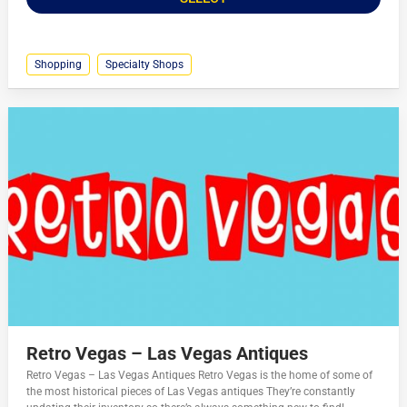
Shopping
Specialty Shops
Retro Vegas – Las Vegas Antiques
Retro Vegas – Las Vegas Antiques Retro Vegas is the home of some of
the most historical pieces of Las Vegas antiques They’re constantly