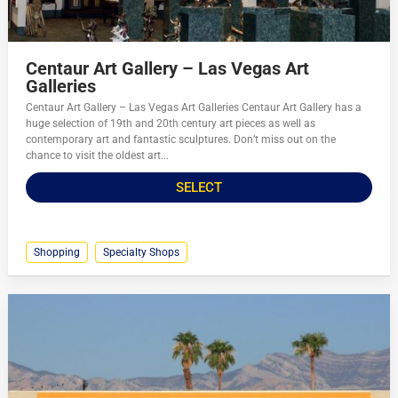
Centaur Art Gallery – Las Vegas Art
Galleries
Centaur Art Gallery – Las Vegas Art Galleries Centaur Art Gallery has a
huge selection of 19th and 20th century art pieces as well as
contemporary art and fantastic sculptures. Don’t miss out on the
chance to visit the oldest art...
SELECT
Shopping
Specialty Shops