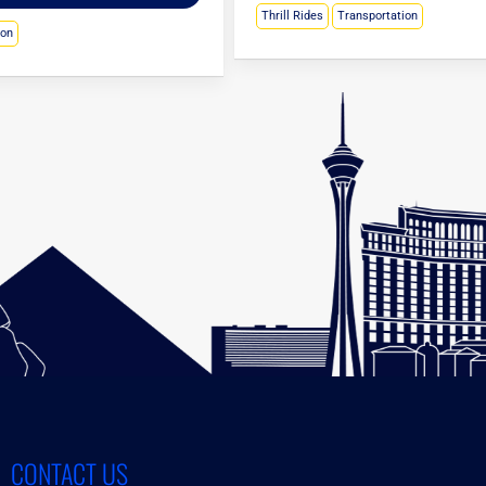
Thrill Rides
Transportation
ion
CONTACT US