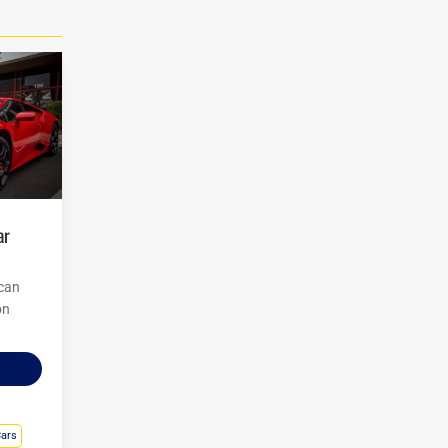
 can
on
Cars