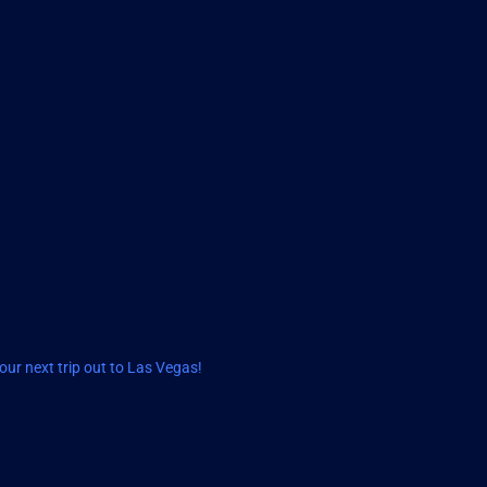
ur next trip out to Las Vegas!