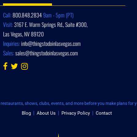
Call:
800.848.2834
9am - 5pm (PT)
Visit:
3167 E. Warm Springs Rd., Suite #300,
Las Vegas, NV 89120
Inquiries:
info@thingstodoinlasvegas.com
Sales:
sales@thingstodoinlasvegas.com
restaurants, shows, clubs, events, and more before you make plans for yo
Blog
About Us
Privacy Policy
Contact