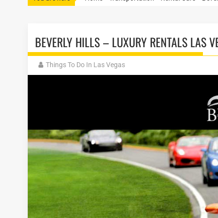
BEVERLY HILLS – LUXURY RENTALS LAS V
Things To Do In Las Vegas