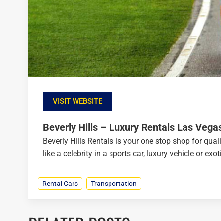
VISIT WEBSITE
Beverly Hills – Luxury Rentals Las Vega
Beverly Hills Rentals is your one stop shop for quali
like a celebrity in a sports car, luxury vehicle or ex
Rental Cars
Transportation