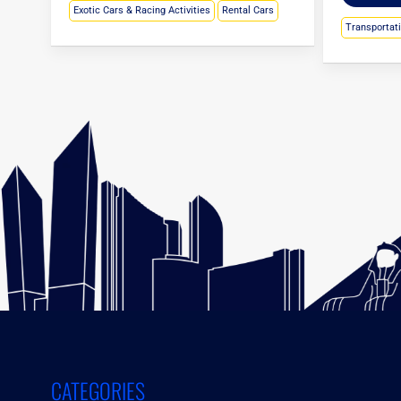
Exotic Cars & Racing Activities
Rental Cars
Transportat
CATEGORIES