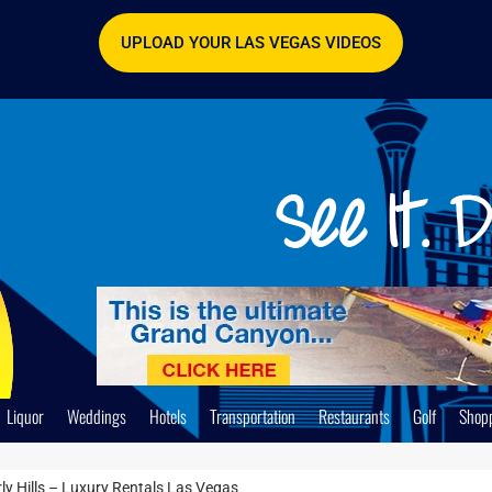
UPLOAD YOUR LAS VEGAS VIDEOS
Liquor
Weddings
Hotels
Transportation
Restaurants
Golf
Shop
ly Hills – Luxury Rentals Las Vegas