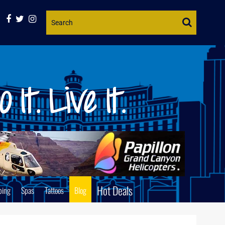
Website
Search
Hot Deals
ping
Spas
Tattoos
Blog