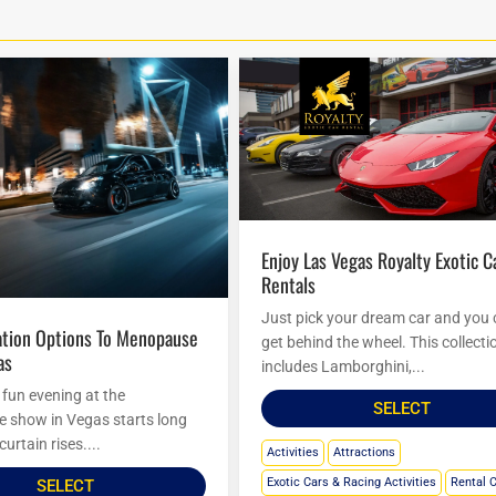
Enjoy Las Vegas Royalty Exotic Car
Rentals
Just pick your dream car and you
get behind the wheel. This collecti
as
includes Lamborghini,...
 fun evening at the
SELECT
show in Vegas starts long
curtain rises....
Activities
Attractions
Exotic Cars & Racing Activities
Rental 
SELECT