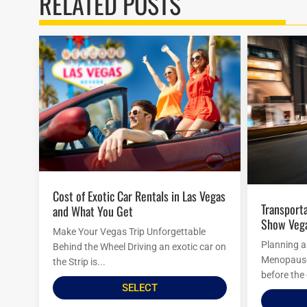
RELATED POSTS
Cost of Exotic Car Rentals in Las Vegas
Transportation Options To Menopause
and What You Get
Show Veg
Make Your Vegas Trip Unforgettable
Planning a
Behind the Wheel Driving an exotic car on
Menopause 
the Strip is...
before the 
SELECT