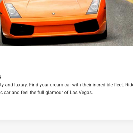
s
ty and luxury. Find your dream car with their incredible fleet. Rid
otic car and feel the full glamour of Las Vegas.