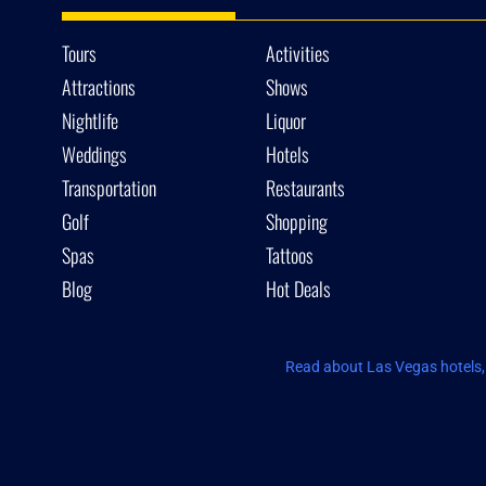
Tours
Activities
Attractions
Shows
Nightlife
Liquor
Weddings
Hotels
Transportation
Restaurants
Golf
Shopping
Spas
Tattoos
Blog
Hot Deals
Read about Las Vegas hotels, 