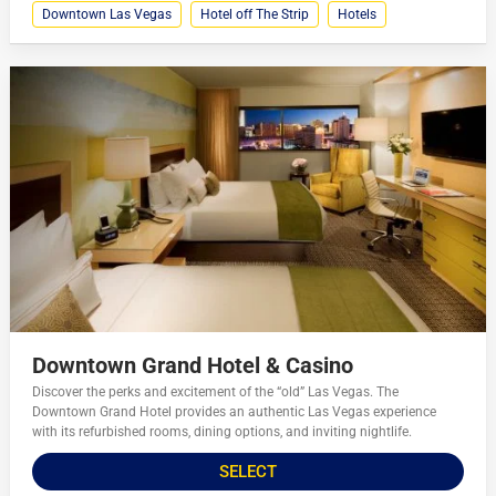
Downtown Las Vegas
Hotel off The Strip
Hotels
Downtown Grand Hotel & Casino
Discover the perks and excitement of the “old” Las Vegas. The
Downtown Grand Hotel provides an authentic Las Vegas experience
with its refurbished rooms, dining options, and inviting nightlife.
SELECT