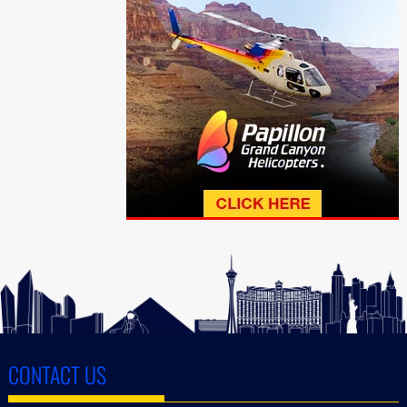
CONTACT US