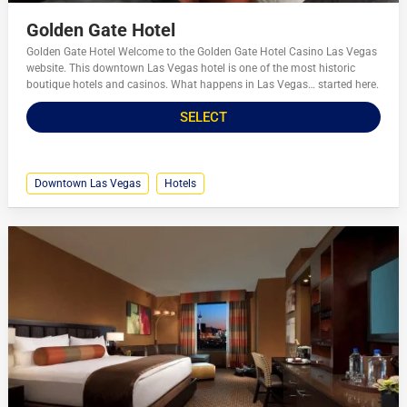
Golden Gate Hotel
Golden Gate Hotel Welcome to the Golden Gate Hotel Casino Las Vegas
website. This downtown Las Vegas hotel is one of the most historic
boutique hotels and casinos. What happens in Las Vegas… started here.
SELECT
Downtown Las Vegas
Hotels