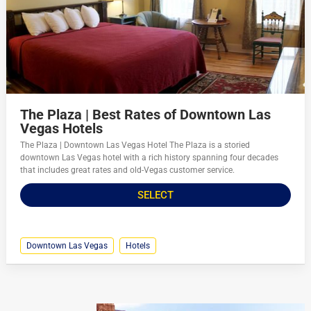
The Plaza | Best Rates of Downtown Las
Vegas Hotels
The Plaza | Downtown Las Vegas Hotel The Plaza is a storied
downtown Las Vegas hotel with a rich history spanning four decades
that includes great rates and old-Vegas customer service.
SELECT
Downtown Las Vegas
Hotels