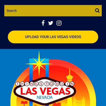
Skip
to
Website
content
Search
UPLOAD YOUR LAS VEGAS VIDEOS