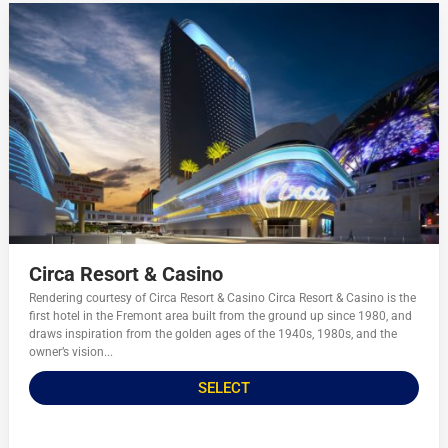
Circa Resort & Casino
Rendering courtesy of Circa Resort & Casino Circa Resort & Casino is the
first hotel in the Fremont area built from the ground up since 1980, and
draws inspiration from the golden ages of the 1940s, 1980s, and the
owner’s vision...
SELECT