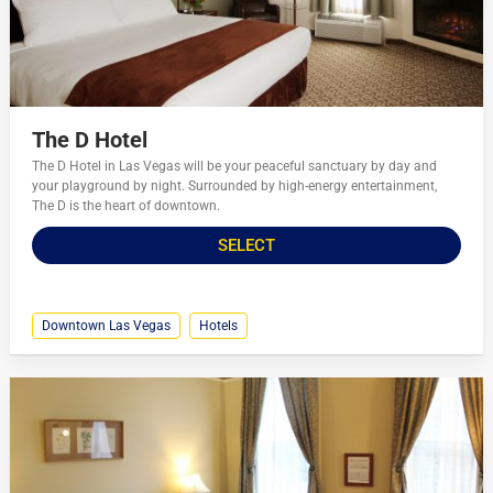
The D Hotel
The D Hotel in Las Vegas will be your peaceful sanctuary by day and
your playground by night. Surrounded by high-energy entertainment,
The D is the heart of downtown.
SELECT
Downtown Las Vegas
Hotels