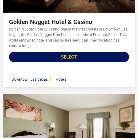
Golden Nugget Hotel & Casino
Golden Nugget Hotel & Casino One of the great hotels in Downtown Las
Vegas, the Golden Nugget Hotel is still the pride of Fremont Street. This
world renowned hotel and casino has seen it all. Their location has
come a long...
SELECT
Downtown Las Vegas
Hotels