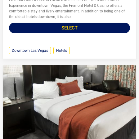
Fremont Hotel & Casino Located in the heart of the Fremont Street
Experience in downtown Vegas, the Fremont Hotel & Casino offers a
comfortable stay and lively entertainment. In addition to being one of
the oldest hotels downtown, it is also...
SELECT
Downtown Las Vegas
Hotels