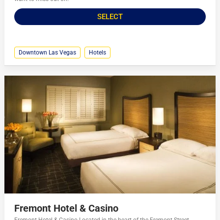
SELECT
Downtown Las Vegas
Hotels
Fremont Hotel & Casino