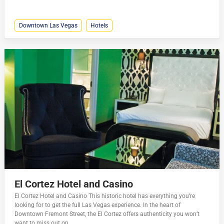
Downtown Las Vegas
Hotels
El Cortez Hotel and Casino
El Cortez Hotel and Casino This historic hotel has everything you’re
looking for to get the full Las Vegas experience. In the heart of
Downtown Fremont Street, the El Cortez offers authenticity you won’t
want to miss out on.