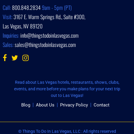
Call:
800.848.2834
9am - 5pm (PT)
Visit:
3167 E. Warm Springs Rd., Suite #300,
Las Vegas, NV 89120
Inquiries:
info@thingstodoinlasvegas.com
Sales:
sales@thingstodoinlasvegas.com
Read about Las Vegas hotels, restaurants, shows, clubs,
events, and more before you make plans for your next trip
out to Las Vegas!
Blog
About Us
Privacy Policy
Contact
© Things To Do In Las Vegas, LLC : All rights reserved