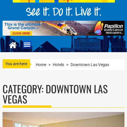
You are here
Home
>
Hotels
>
Downtown Las Vegas
CATEGORY:
DOWNTOWN LAS
VEGAS