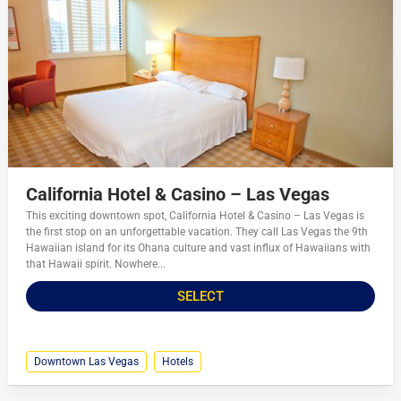
California Hotel & Casino – Las Vegas
This exciting downtown spot, California Hotel & Casino – Las Vegas is
the first stop on an unforgettable vacation. They call Las Vegas the 9th
Hawaiian island for its Ohana culture and vast influx of Hawaiians with
that Hawaii spirit. Nowhere...
SELECT
Downtown Las Vegas
Hotels