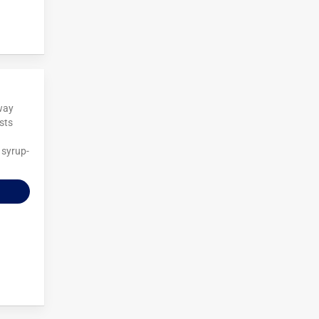
away
osts
 syrup-