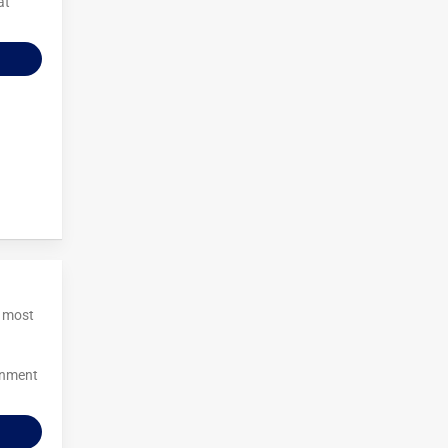
at
e most
inment