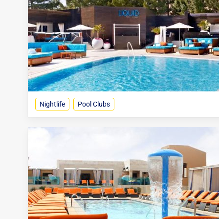
Nightlife
Pool Clubs