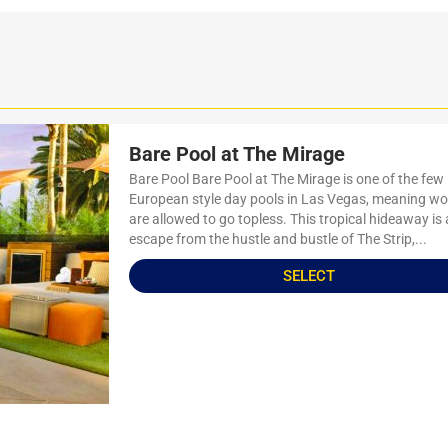
Bare Pool at The Mirage
Bare Pool Bare Pool at The Mirage is one of the few
European style day pools in Las Vegas, meaning 
are allowed to go topless. This tropical hideaway is 
escape from the hustle and bustle of The Strip,...
SELECT