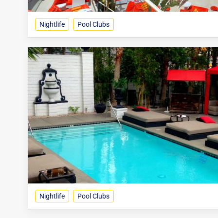
Nightlife
Pool Clubs
Nightlife
Pool Clubs