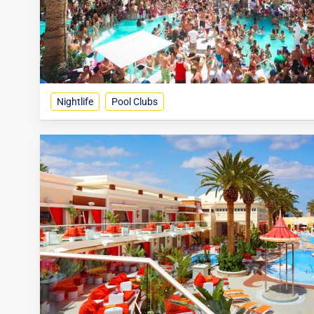
Nightlife
Pool Clubs