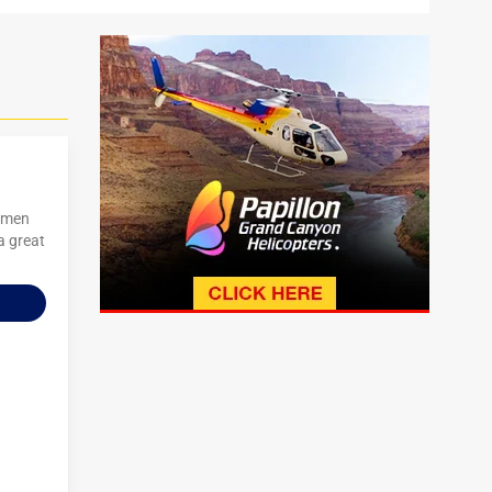
women
a great