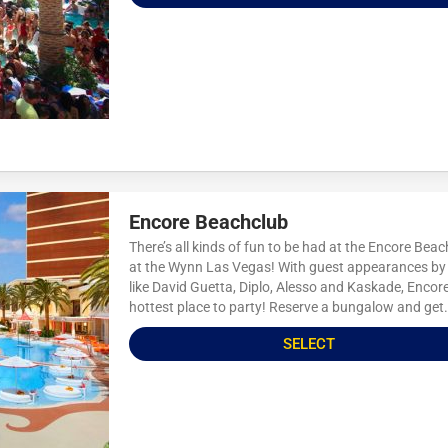
Encore Beachclub
There’s all kinds of fun to be had at the Encore Bea
at the Wynn Las Vegas! With guest appearances by 
like David Guetta, Diplo, Alesso and Kaskade, Encore
hottest place to party! Reserve a bungalow and get.
SELECT