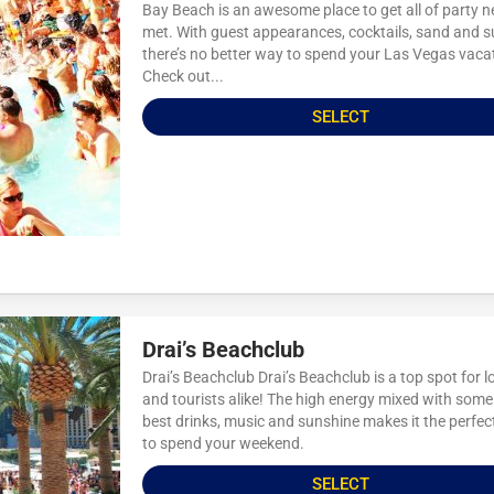
Bay Beach is an awesome place to get all of party 
met. With guest appearances, cocktails, sand and 
there’s no better way to spend your Las Vegas vaca
Check out...
SELECT
Drai’s Beachclub
Drai’s Beachclub Drai’s Beachclub is a top spot for l
and tourists alike! The high energy mixed with some
best drinks, music and sunshine makes it the perfec
to spend your weekend.
SELECT