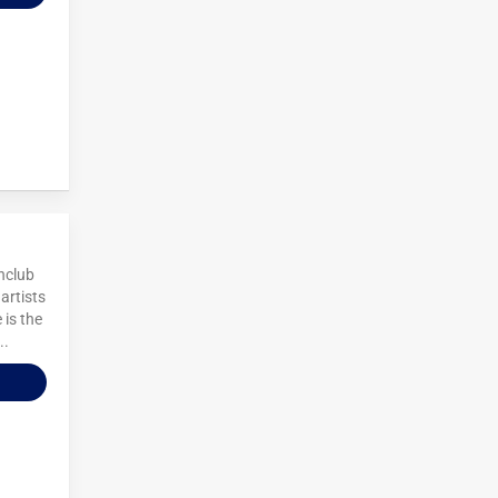
chclub
artists
 is the
..