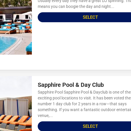
Usually every day they have a great DJ spinning. Th
means you can boogie the day and night...
SELECT
Sapphire Pool & Day Club
Sapphire Pool Sapphire Pool & Dayclub is one of th
exciting pool locations to visit. It has been voted the
number 1 day club for 2 years in a row—that says
something. If you want a fantastic outdoor enterta
venue,...
SELECT