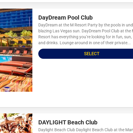
DayDream Pool Club
DayDream at the M Resort Party by the pools in und
blazing Las Vegas sun. DayDream Pool Club at the
Resort has everything you’re looking for in fun, sun,
and drinks. Lounge around in one of their private...
SELECT
DAYLIGHT Beach Club
Daylight Beach Club Daylight Beach Club at the Ma