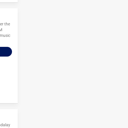
er the
 M
 music
ndalay