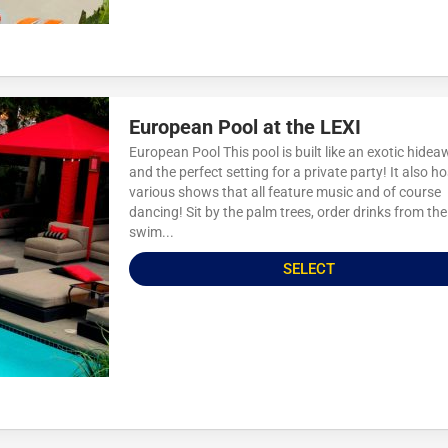
European Pool at the LEXI
European Pool This pool is built like an exotic hide
and the perfect setting for a private party! It also h
various shows that all feature music and of course
dancing! Sit by the palm trees, order drinks from the
swim...
SELECT