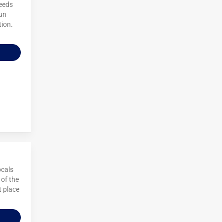
needs
sun
tion.
ocals
 of the
t place