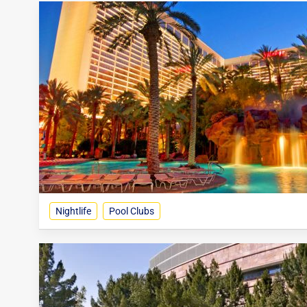
Nightlife
Pool Clubs