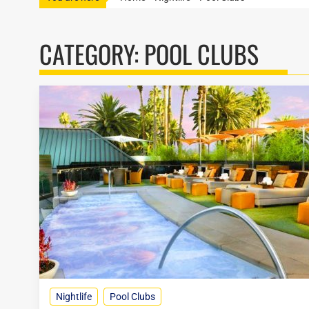
CATEGORY:
POOL CLUBS
Nightlife
Pool Clubs