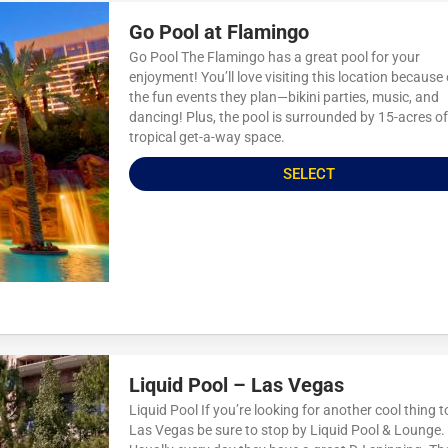
Go Pool at Flamingo
Go Pool The Flamingo has a great pool for your
enjoyment! You’ll love visiting this location because o
the fun events they plan—bikini parties, music, and
dancing! Plus, the pool is surrounded by 15-acres of
tropical get-a-way space.
SELECT
Liquid Pool – Las Vegas
Liquid Pool If you’re looking for another cool thing t
Las Vegas be sure to stop by Liquid Pool & Lounge.