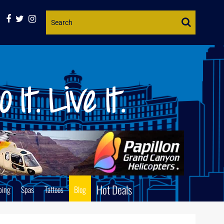
Website
Search
Hot Deals
ping
Spas
Tattoos
Blog