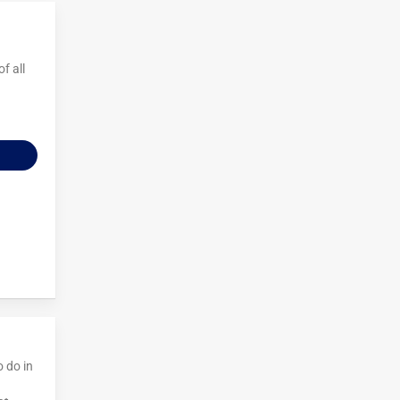
f all
o do in