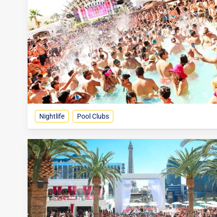
Nightlife
Pool Clubs