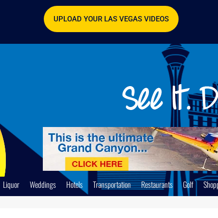
UPLOAD YOUR LAS VEGAS VIDEOS
Liquor
Weddings
Hotels
Transportation
Restaurants
Golf
Shop