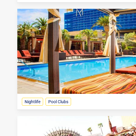
Nightlife
Pool Clubs