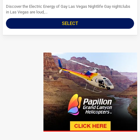
Discover the Electric Energy of Gay Las Vegas Nightlife Gay nightclubs
in Las Vegas are loud,...
SELECT