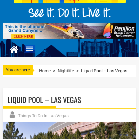
You are here
Home
>
Nightlife
>
Liquid Pool – Las Vegas
LIQUID POOL – LAS VEGAS
Things To Do In Las Vegas