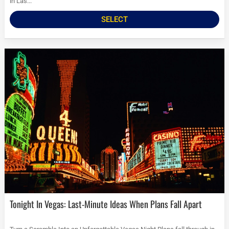
in Las...
SELECT
Tonight In Vegas: Last-Minute Ideas When Plans Fall Apart