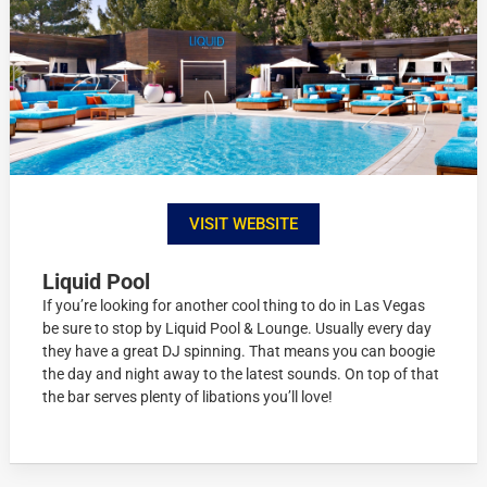
VISIT WEBSITE
Liquid Pool
If you’re looking for another cool thing to do in Las Vegas
be sure to stop by Liquid Pool & Lounge. Usually every day
they have a great DJ spinning. That means you can boogie
the day and night away to the latest sounds. On top of that
the bar serves plenty of libations you’ll love!