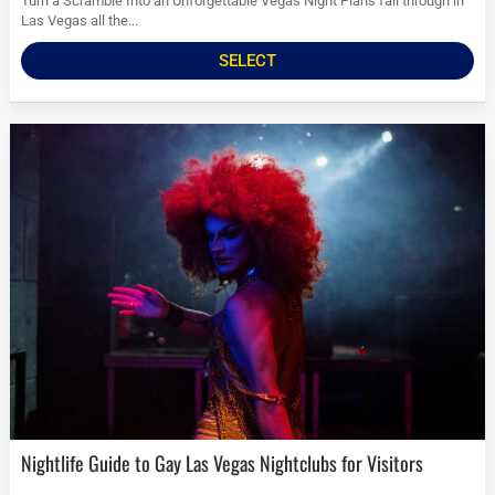
Turn a Scramble Into an Unforgettable Vegas Night Plans fall through in
Las Vegas all the...
SELECT
Nightlife Guide to Gay Las Vegas Nightclubs for Visitors