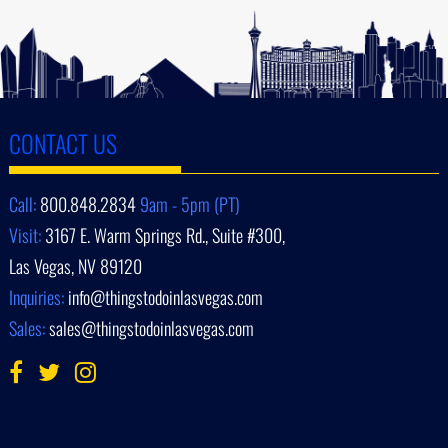
CONTACT US
Call:
800.848.2834
9am - 5pm (PT)
Visit:
3167 E. Warm Springs Rd., Suite #300,
Las Vegas, NV 89120
Inquiries:
info@thingstodoinlasvegas.com
Sales:
sales@thingstodoinlasvegas.com