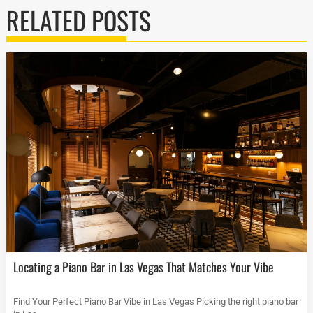
RELATED POSTS
Locating a Piano Bar in Las Vegas That Matches Your Vibe
Find Your Perfect Piano Bar Vibe in Las Vegas Picking the right piano bar