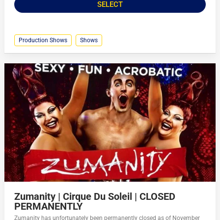
SELECT
Production Shows
Shows
Zumanity | Cirque Du Soleil | CLOSED
PERMANENTLY
Zumanity has unfortunately been permanently closed as of November