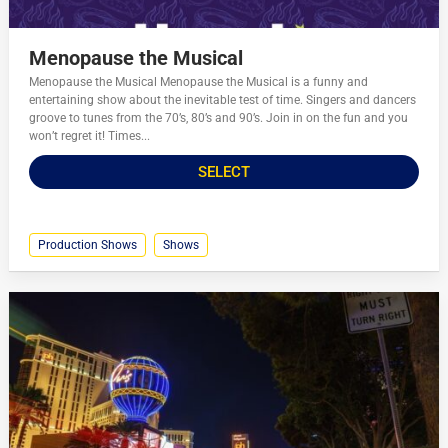
Menopause the Musical
Menopause the Musical Menopause the Musical is a funny and
entertaining show about the inevitable test of time. Singers and dancers
groove to tunes from the 70’s, 80’s and 90’s. Join in on the fun and you
won’t regret it! Times...
SELECT
Production Shows
Shows