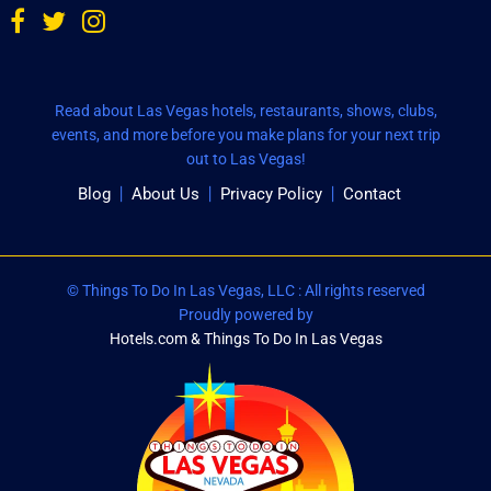
Read about Las Vegas hotels, restaurants, shows, clubs,
events, and more before you make plans for your next trip
out to Las Vegas!
Blog
About Us
Privacy Policy
Contact
© Things To Do In Las Vegas, LLC : All rights reserved
Proudly powered by
Hotels.com & Things To Do In Las Vegas