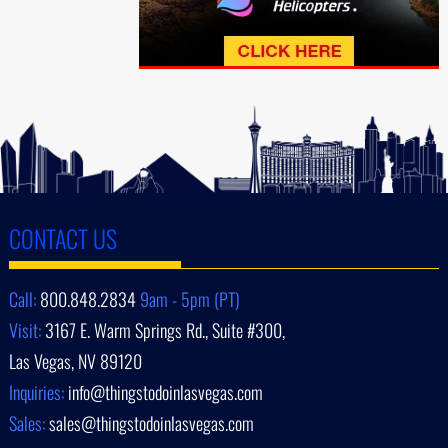
CONTACT US
Call:
800.848.2834
9am - 5pm (PT)
Visit:
3167 E. Warm Springs Rd., Suite #300,
Las Vegas, NV 89120
Inquiries:
info@thingstodoinlasvegas.com
Sales:
sales@thingstodoinlasvegas.com