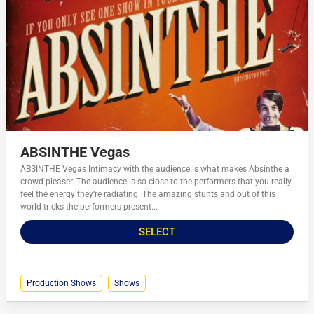
ABSINTHE Vegas
ABSINTHE Vegas Intimacy with the audience is what makes Absinthe a
crowd pleaser. The audience is so close to the performers that you really
feel the energy they’re radiating. The amazing stunts and out of this
world tricks the performers present...
SELECT
Production Shows
Shows