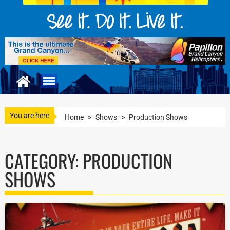
You are here
Home
>
Shows
>
Production Shows
CATEGORY:
PRODUCTION
SHOWS