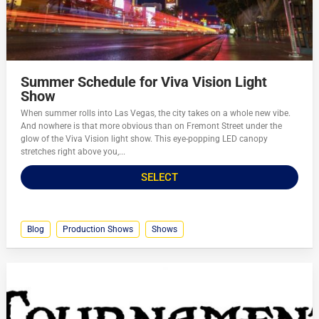
Summer Schedule for Viva Vision Light
Show
When summer rolls into Las Vegas, the city takes on a whole new vibe.
And nowhere is that more obvious than on Fremont Street under the
glow of the Viva Vision light show. This eye-popping LED canopy
stretches right above you,...
SELECT
Blog
Production Shows
Shows