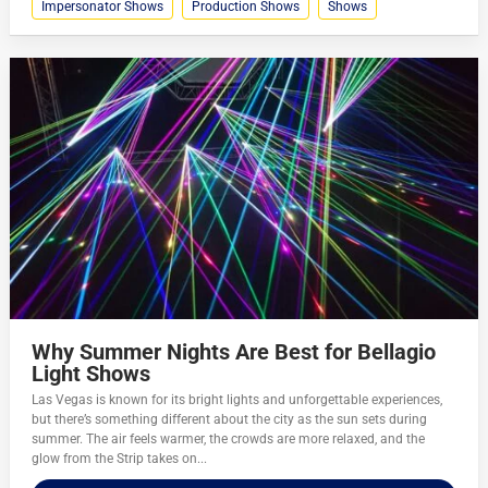
Impersonator Shows
Production Shows
Shows
Why Summer Nights Are Best for Bellagio
Light Shows
Las Vegas is known for its bright lights and unforgettable experiences,
but there’s something different about the city as the sun sets during
summer. The air feels warmer, the crowds are more relaxed, and the
glow from the Strip takes on...