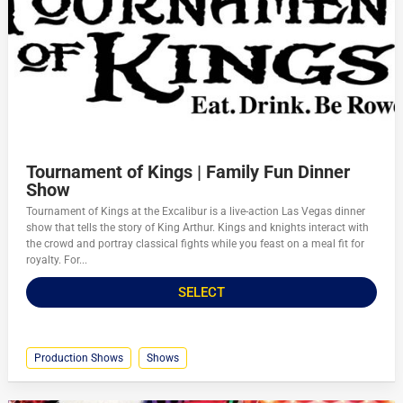
Tournament of Kings | Family Fun Dinner
Show
Tournament of Kings at the Excalibur is a live-action Las Vegas dinner
show that tells the story of King Arthur. Kings and knights interact with
the crowd and portray classical fights while you feast on a meal fit for
royalty. For...
SELECT
Production Shows
Shows