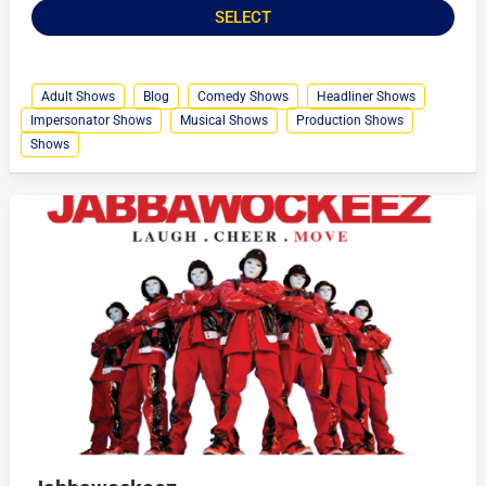
SELECT
Adult Shows
Blog
Comedy Shows
Headliner Shows
Impersonator Shows
Musical Shows
Production Shows
Shows