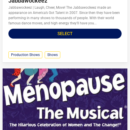
Jabbawockeez
Jabbawockeez | Laugh, Cheer, Move! The Jabbawockeez made an
appearance on America’s Got Talent in 2007. Since then they have been
performing in many shows to thousands of people. With their world
famous dance moves, and high energy they’ll have you...
SELECT
Production Shows
Shows