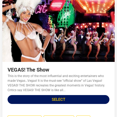
VEGAS! The Show
This is the story of the most influential and exciting entertainers who
made Vegas…Vegas! It is the must-see “official show” of Las Vegas!
VEGAS! THE SHOW recreates the greatest moments in Vegas’ history.
Critics say VEGAS! THE SHOW is like all...
SELECT