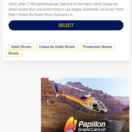
2020, after 7,700 performances. See one of the many other Cirque du
Soleil shows that are performing in Las Vegas. Zumanity: an Erotic Thrill
Ride | Cirque Du Soleil Show Zumanity is...
SELECT
Adult Shows
Cirque du Soleil Shows
Production Shows
Shows