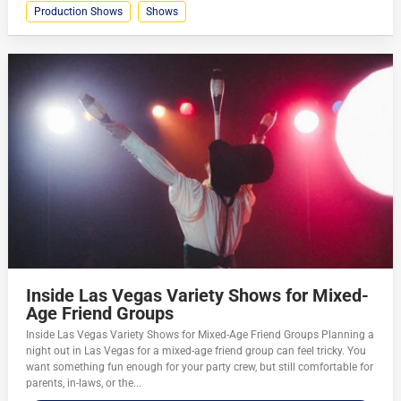
Production Shows
Shows
Inside Las Vegas Variety Shows for Mixed-
Age Friend Groups
Inside Las Vegas Variety Shows for Mixed-Age Friend Groups Planning a
night out in Las Vegas for a mixed-age friend group can feel tricky. You
want something fun enough for your party crew, but still comfortable for
parents, in-laws, or the...