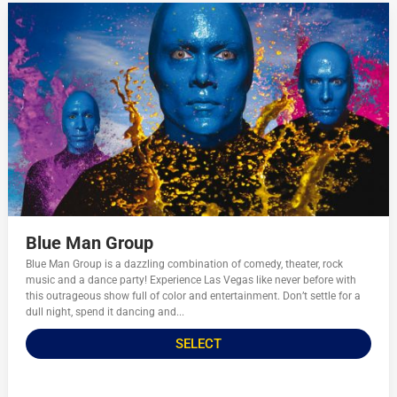
Blue Man Group
Blue Man Group is a dazzling combination of comedy, theater, rock
music and a dance party! Experience Las Vegas like never before with
this outrageous show full of color and entertainment. Don’t settle for a
dull night, spend it dancing and...
SELECT