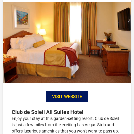
VISIT WEBSITE
Club de Soleil All Suites Hotel
Enjoy your stay at this garden-setting resort. Club de Soleil
is just a few miles from the exciting Las Vegas Strip and
offers luxurious amenities that you won’t want to pass up.