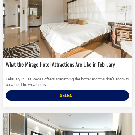
What the Mirage Hotel Attractions Are Like in February
February in Las Vegas offers something the hotter months don’t: room to
breathe. The weather is...
SELECT