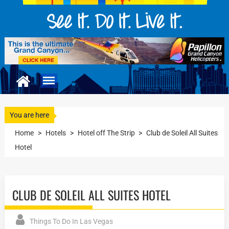
You are here
Home
>
Hotels
>
Hotel off The Strip
>
Club de Soleil All Suites
Hotel
CLUB DE SOLEIL ALL SUITES HOTEL
Things To Do In Las Vegas