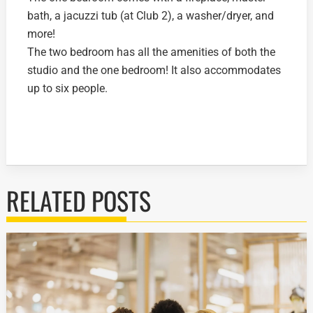
bath, a jacuzzi tub (at Club 2), a washer/dryer, and
more!
The two bedroom has all the amenities of both the
studio and the one bedroom! It also accommodates
up to six people.
RELATED POSTS