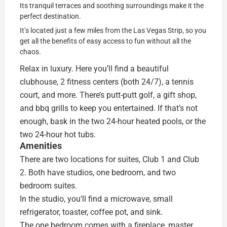
Its tranquil terraces and soothing surroundings make it the
perfect destination.
It’s located just a few miles from the Las Vegas Strip, so you
get all the benefits of easy access to fun without all the
chaos.
Relax in luxury. Here you’ll find a beautiful
clubhouse, 2 fitness centers (both 24/7), a tennis
court, and more. There’s putt-putt golf, a gift shop,
and bbq grills to keep you entertained. If that’s not
enough, bask in the two 24-hour heated pools, or the
two 24-hour hot tubs.
Amenities
There are two locations for suites, Club 1 and Club
2. Both have studios, one bedroom, and two
bedroom suites.
In the studio, you’ll find a microwave, small
refrigerator, toaster, coffee pot, and sink.
The one bedroom comes with a fireplace, master