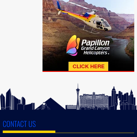
CONTACT US