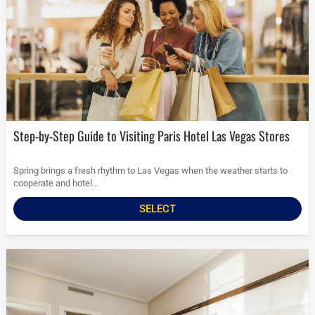
Step-by-Step Guide to Visiting Paris Hotel Las Vegas Stores
Spring brings a fresh rhythm to Las Vegas when the weather starts to
cooperate and hotel...
SELECT