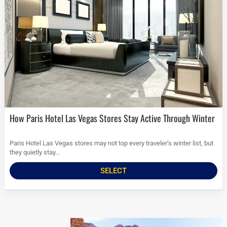
How Paris Hotel Las Vegas Stores Stay Active Through Winter
Paris Hotel Las Vegas stores may not top every traveler’s winter list, but
they quietly stay...
SELECT