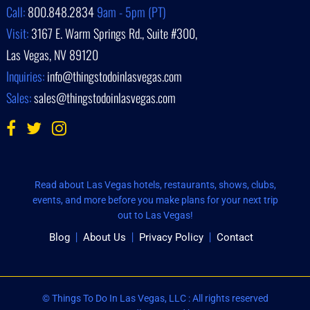
Call:
800.848.2834
9am - 5pm (PT)
Visit:
3167 E. Warm Springs Rd., Suite #300,
Las Vegas, NV 89120
Inquiries:
info@thingstodoinlasvegas.com
Sales:
sales@thingstodoinlasvegas.com
Read about Las Vegas hotels, restaurants, shows, clubs,
events, and more before you make plans for your next trip
out to Las Vegas!
Blog
About Us
Privacy Policy
Contact
© Things To Do In Las Vegas, LLC : All rights reserved