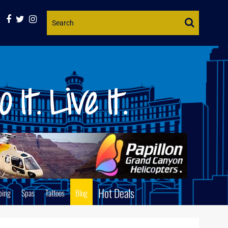
Website
Search
Hot Deals
ping
Spas
Tattoos
Blog