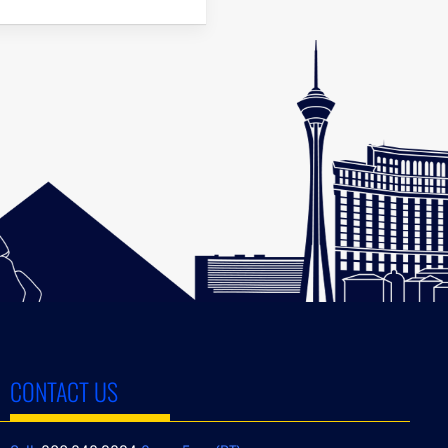
CONTACT US