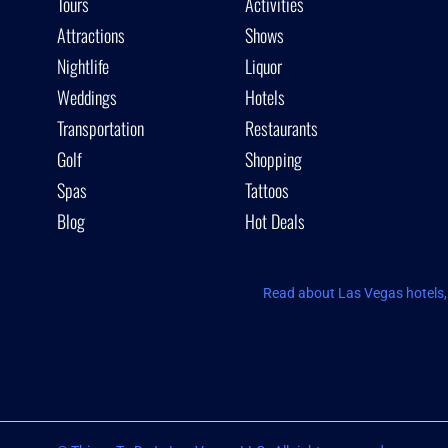
Tours
Activities
Attractions
Shows
Nightlife
Liquor
Weddings
Hotels
Transportation
Restaurants
Golf
Shopping
Spas
Tattoos
Blog
Hot Deals
Read about Las Vegas hotels, 