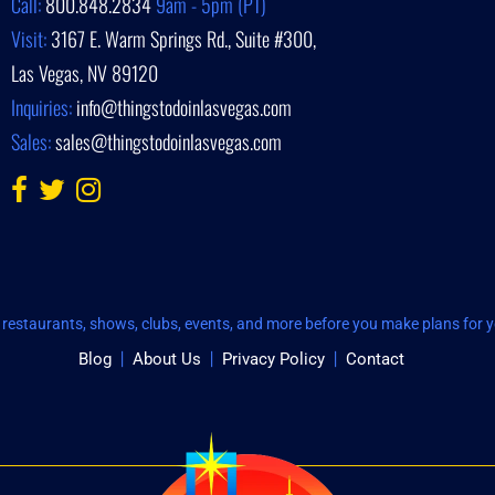
Call:
800.848.2834
9am - 5pm (PT)
Visit:
3167 E. Warm Springs Rd., Suite #300,
Las Vegas, NV 89120
Inquiries:
info@thingstodoinlasvegas.com
Sales:
sales@thingstodoinlasvegas.com
restaurants, shows, clubs, events, and more before you make plans for yo
Blog
About Us
Privacy Policy
Contact