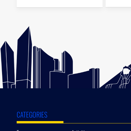
CATEGORIES