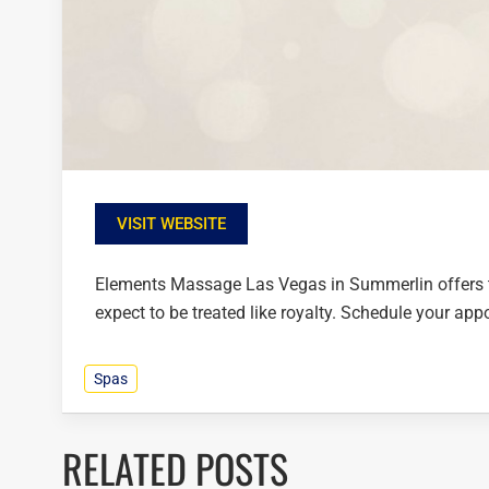
VISIT WEBSITE
Elements Massage Las Vegas in Summerlin offers t
expect to be treated like royalty. Schedule your ap
Spas
RELATED POSTS