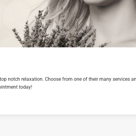
op notch relaxation. Choose from one of their many services a
pointment today!