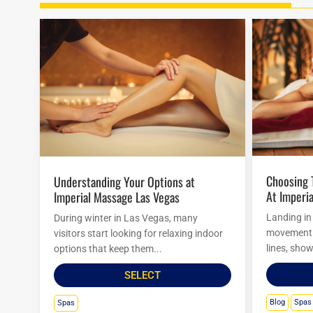
Choosing The Right Massage Package
Understanding Your Options at
At Imperia
Imperial Massage Las Vegas
Landing in
During winter in Las Vegas, many
movement. 
visitors start looking for relaxing indoor
lines, show
options that keep them...
SELECT
Blog
Spas
Spas