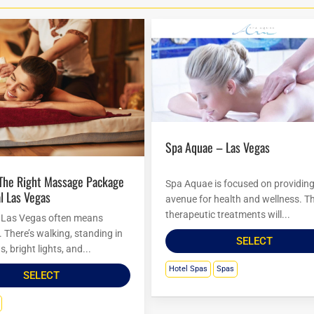
Spa Aquae – Las Vegas
Spa Aquae is focused on providin
l Las Vegas
avenue for health and wellness. Th
therapeutic treatments will...
 Las Vegas often means
There’s walking, standing in
SELECT
s, bright lights, and...
Hotel Spas
Spas
SELECT