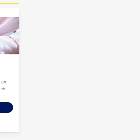
g an
eir