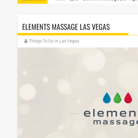
ELEMENTS MASSAGE LAS VEGAS
Things To Do In Las Vegas