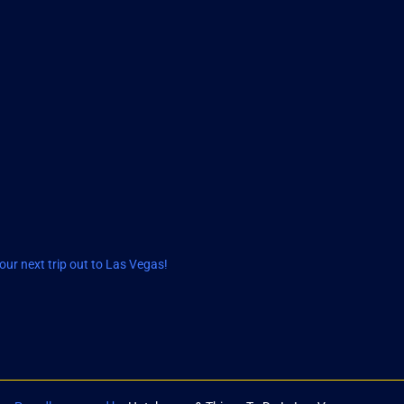
ur next trip out to Las Vegas!