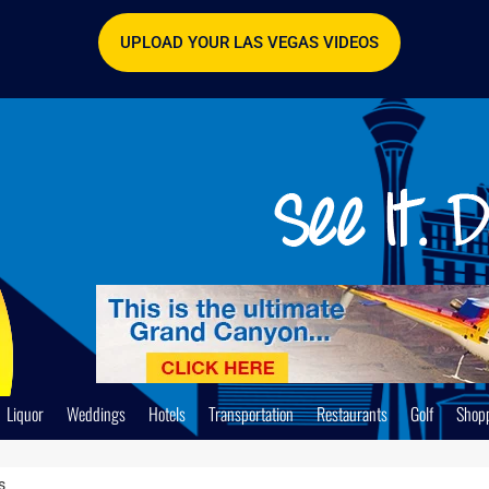
UPLOAD YOUR LAS VEGAS VIDEOS
Liquor
Weddings
Hotels
Transportation
Restaurants
Golf
Shop
s