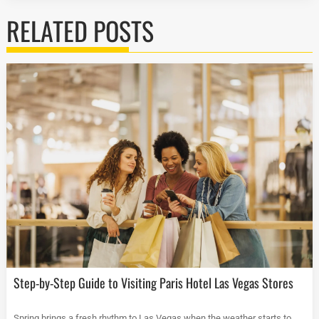
RELATED POSTS
Step-by-Step Guide to Visiting Paris Hotel Las Vegas Stores
Spring brings a fresh rhythm to Las Vegas when the weather starts to