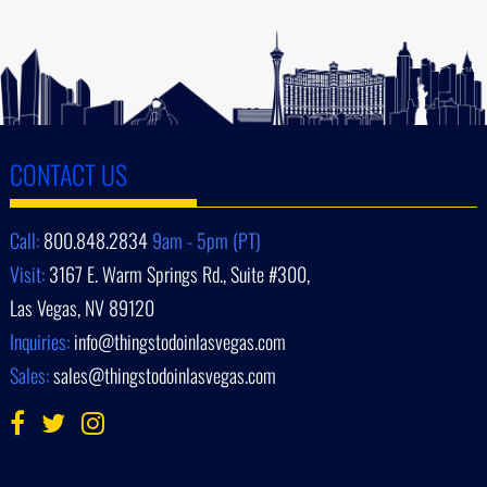
CONTACT US
Call:
800.848.2834
9am - 5pm (PT)
Visit:
3167 E. Warm Springs Rd., Suite #300,
Las Vegas, NV 89120
Inquiries:
info@thingstodoinlasvegas.com
Sales:
sales@thingstodoinlasvegas.com