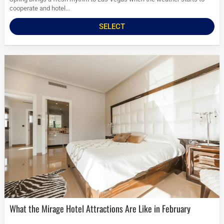
cooperate and hotel...
SELECT
What the Mirage Hotel Attractions Are Like in February