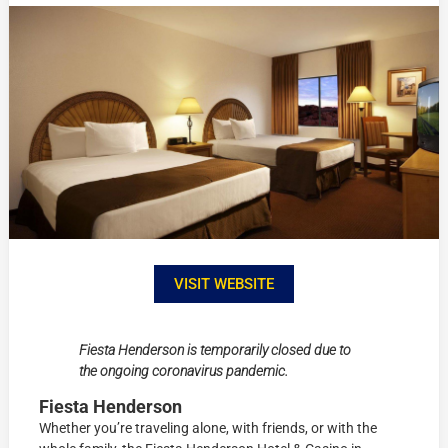
VISIT WEBSITE
Fiesta Henderson is temporarily closed due to
the ongoing coronavirus pandemic.
Fiesta Henderson
Whether you’re traveling alone, with friends, or with the