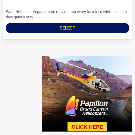
Paris Hotel Las Vegas stores may not top every traveler’s winter list, but
they quietly stay...
SELECT