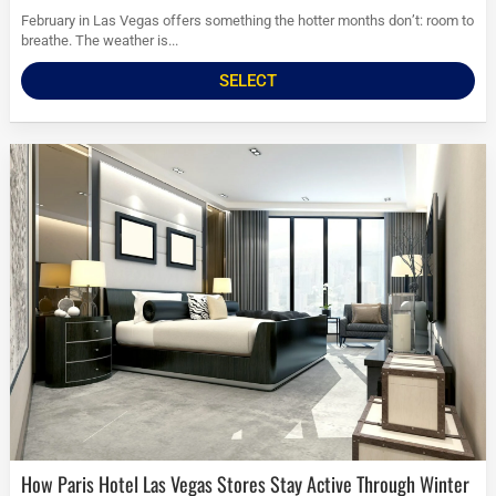
February in Las Vegas offers something the hotter months don’t: room to
breathe. The weather is...
SELECT
How Paris Hotel Las Vegas Stores Stay Active Through Winter