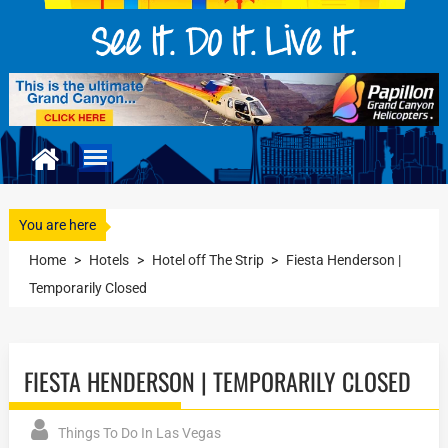
You are here
Home
>
Hotels
>
Hotel off The Strip
>
Fiesta Henderson |
Temporarily Closed
FIESTA HENDERSON | TEMPORARILY CLOSED
Things To Do In Las Vegas