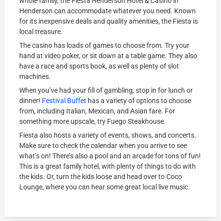
whole family, the Fiesta Henderson Hotel & Casino in
Henderson can accommodate whatever you need. Known
for its inexpensive deals and quality amenities, the Fiesta is
local treasure.
The casino has loads of games to choose from. Try your
hand at video poker, or sit down at a table game. They also
have a race and sports book, as well as plenty of slot
machines.
When you’ve had your fill of gambling, stop in for lunch or
dinner!
Festival Buffet
has a variety of options to choose
from, including Italian, Mexican, and Asian fare. For
something more upscale, try Fuego Steakhouse.
Fiesta also hosts a variety of events, shows, and concerts.
Make sure to check the calendar when you arrive to see
what’s on! There’s also a pool and an arcade for tons of fun!
This is a great family hotel, with plenty of things to do with
the kids. Or, turn the kids loose and head over to Coco
Lounge, where you can hear some great local live music.