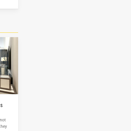
 not
 they