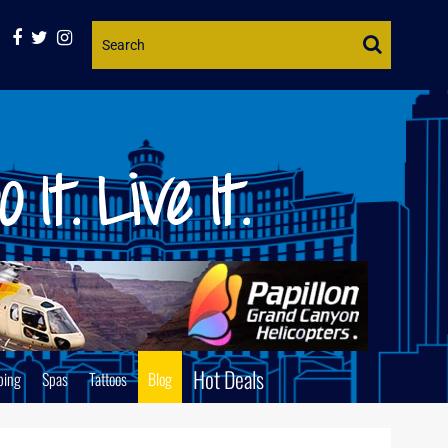
Website
Search
Hot Deals
ping
Spas
Tattoos
Blog