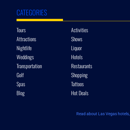
CATEGORIES
Tours
Activities
Attractions
Shows
Nightlife
Liquor
Weddings
Hotels
Transportation
Restaurants
Golf
Shopping
Spas
Tattoos
Blog
Hot Deals
Read about Las Vegas hotels, 