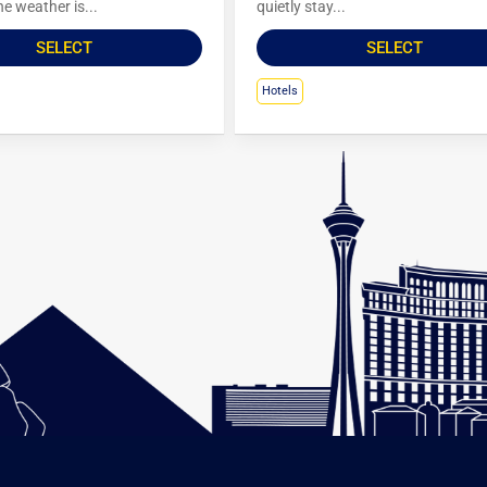
e weather is...
quietly stay...
SELECT
SELECT
Hotels