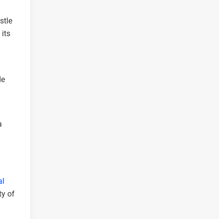
stle
its
de
a
al
ty of