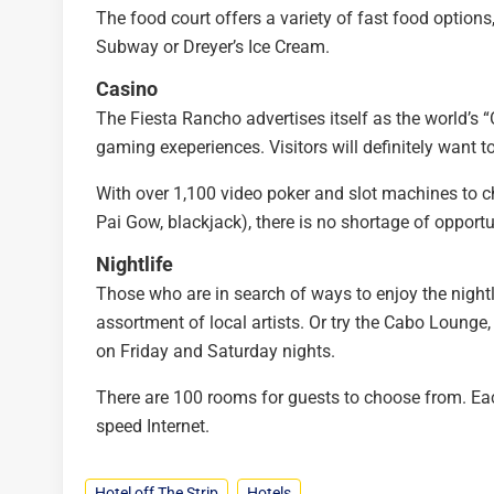
The food court offers a variety of fast food option
Subway or Dreyer’s Ice Cream.
Casino
The Fiesta Rancho advertises itself as the world’s “Of
gaming exeperiences. Visitors will definitely want to 
With over 1,100 video poker and slot machines to ch
Pai Gow, blackjack), there is no shortage of opport
Nightlife
Those who are in search of ways to enjoy the nightli
assortment of local artists. Or try the Cabo Lounge,
on Friday and Saturday nights.
There are 100 rooms for guests to choose from. Ea
speed Internet.
Hotel off The Strip
Hotels