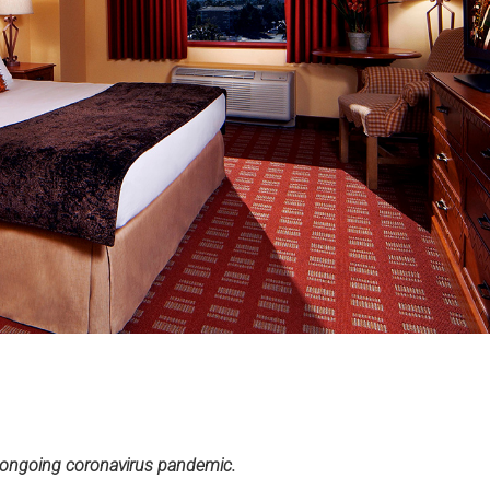
e ongoing coronavirus pandemic.