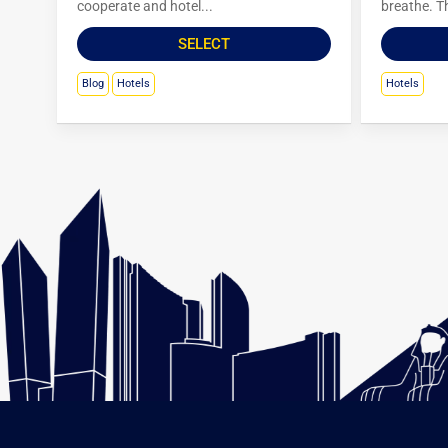
cooperate and hotel...
breathe. Th
SELECT
Blog
Hotels
Hotels