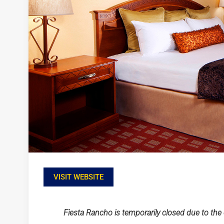
VISIT WEBSITE
Fiesta Rancho is temporarily closed due to th