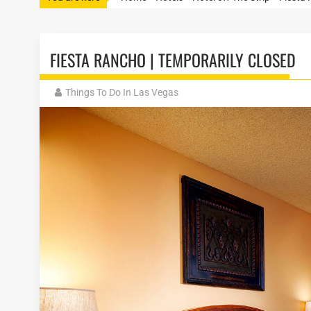
FIESTA RANCHO | TEMPORARILY CLOSED
Things To Do In Las Vegas