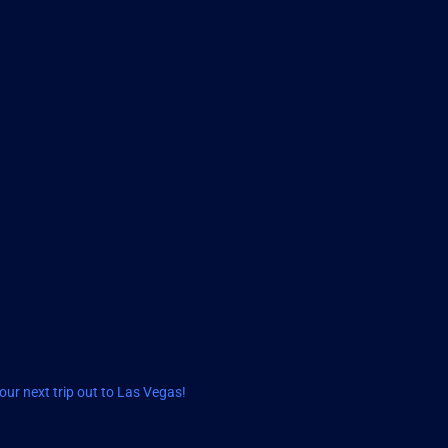
ur next trip out to Las Vegas!