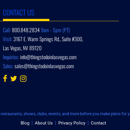
CONTACT US
Call:
800.848.2834
9am - 5pm (PT)
Visit:
3167 E. Warm Springs Rd., Suite #300,
Las Vegas, NV 89120
Inquiries:
info@thingstodoinlasvegas.com
Sales:
sales@thingstodoinlasvegas.com
restaurants, shows, clubs, events, and more before you make plans for yo
Blog
About Us
Privacy Policy
Contact