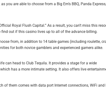
s, as you are able to choose from a Big Ern’s BBQ, Panda Express
ficial Royal Flush Capital.” As a result, you can’t miss this resor
find out if this casino lives up to all of the advance billing.
oose from, in addition to 14 table games (including roulette, cr
unities for both novice gamblers and experienced gamers alike.
fe can head to Club Tequila. It provides a stage for a wide
 which has a more intimate setting. It also offers live entertainm
ch of them comes with data port Internet connections, WiFi and