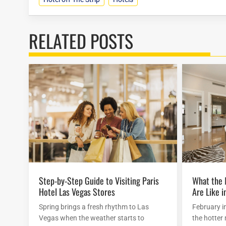
RELATED POSTS
Step-by-Step Guide to Visiting Paris
What the Mirage Hotel Attractions
Hotel Las Vegas Stores
Are Like i
Spring brings a fresh rhythm to Las
February i
Vegas when the weather starts to
the hotter