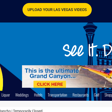
UPLOAD YOUR LAS VEGAS VIDEOS
Liquor
Weddings
Hotels
Transportation
Restaurants
Golf
Shop
Rancho | Temporarily Closed