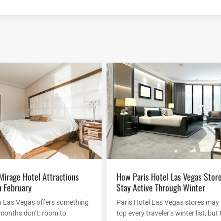
How Paris Hotel Las Vegas Stores
n February
Stay Active Through Winter
n Las Vegas offers something
Paris Hotel Las Vegas stores may
 months don’t: room to
top every traveler’s winter list, but