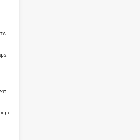
,
t’s
aps,
ent
 high