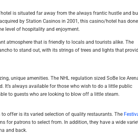
hotel is situated far away from the always frantic hustle and bu
cquired by Station Casinos in 2001, this casino/hotel has done 
ame level of hospitality and enjoyment.
nt atmosphere that is friendly to locals and tourists alike. The
ho to stand out, with its strings of trees and lights that provi
azing, unique amenities. The NHL regulation sized SoBe Ice Aren
 It’s always available for those who wish to do a little public
le to guests who are looking to blow off a little steam.
to offer is its varied selection of quality restaurants. The
Festiv
s for patrons to select from. In addition, they have a wide varie
ina and back.