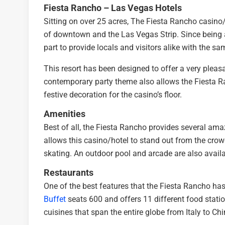
Fiesta Rancho – Las Vegas Hotels
Sitting on over 25 acres, The Fiesta Rancho casino/
of downtown and the Las Vegas Strip. Since being a
part to provide locals and visitors alike with the s
This resort has been designed to offer a very pleasa
contemporary party theme also allows the Fiesta Ranc
festive decoration for the casino’s floor.
Amenities
Best of all, the Fiesta Rancho provides several am
allows this casino/hotel to stand out from the crowd.
skating. An outdoor pool and arcade are also availab
Restaurants
One of the best features that the Fiesta Rancho has 
Buffet
seats 600 and offers 11 different food station
cuisines that span the entire globe from Italy to Ch