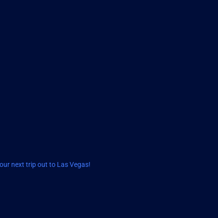
ur next trip out to Las Vegas!