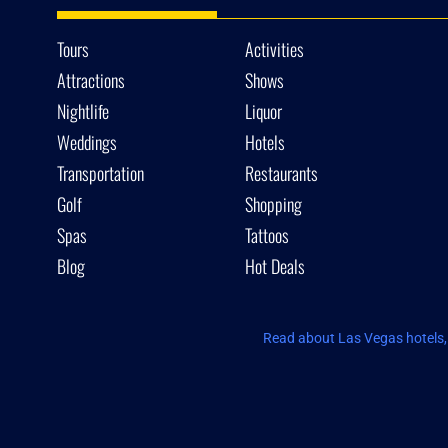
Tours
Activities
Attractions
Shows
Nightlife
Liquor
Weddings
Hotels
Transportation
Restaurants
Golf
Shopping
Spas
Tattoos
Blog
Hot Deals
Read about Las Vegas hotels, 