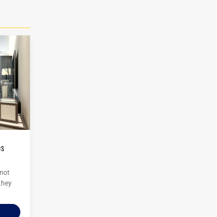
 not
 they