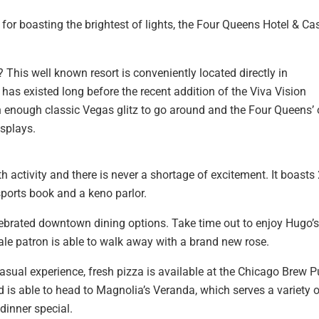
or boasting the brightest of lights, the Four Queens Hotel & Ca
This well known resort is conveniently located directly in
as existed long before the recent addition of the Viva Vision
 enough classic Vegas glitz to go around and the Four Queens’ 
isplays.
 activity and there is never a shortage of excitement. It boasts
ports book and a keno parlor.
ebrated downtown dining options. Take time out to enjoy Hugo’s
ale patron is able to walk away with a brand new rose.
sual experience, fresh pizza is available at the Chicago Brew P
d is able to head to Magnolia’s Veranda, which serves a variety 
dinner special.