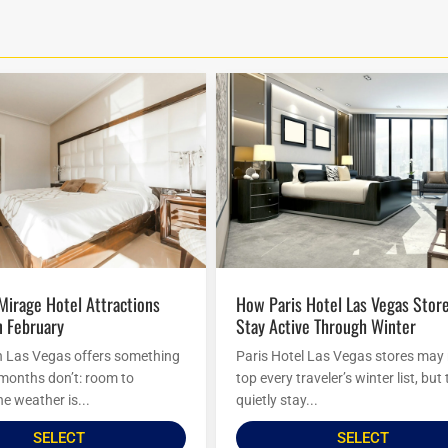
How Paris Hotel Las Vegas Stores
n February
Stay Active Through Winter
n Las Vegas offers something
Paris Hotel Las Vegas stores may
 months don’t: room to
top every traveler’s winter list, but
e weather is...
quietly stay...
SELECT
SELECT