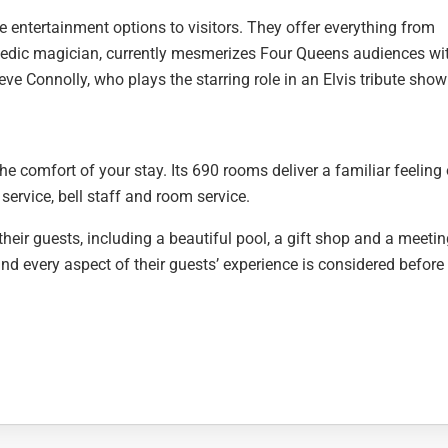
 entertainment options to visitors. They offer everything from
ic magician, currently mesmerizes Four Queens audiences wit
eve Connolly, who plays the starring role in an Elvis tribute show
 comfort of your stay. Its 690 rooms deliver a familiar feeling 
service, bell staff and room service.
their guests, including a beautiful pool, a gift shop and a meeti
d every aspect of their guests’ experience is considered before