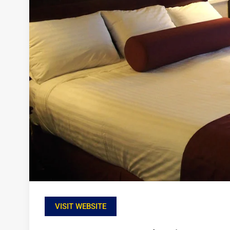
VISIT WEBSITE