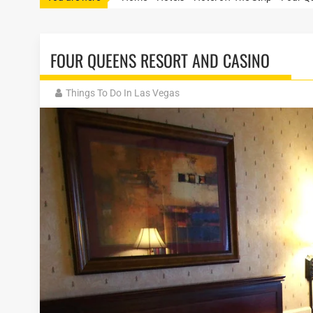
FOUR QUEENS RESORT AND CASINO
Things To Do In Las Vegas