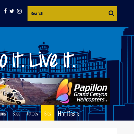
Website
Search
Hot Deals
ping
Spas
Tattoos
Blog