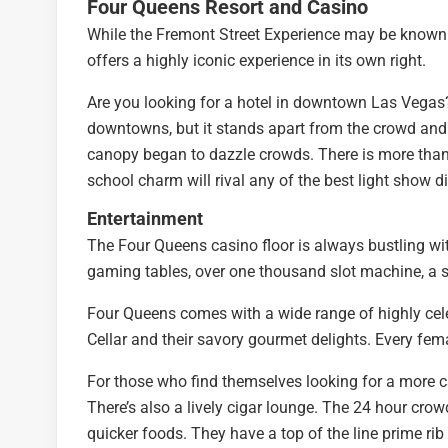
Four Queens Resort and Casino
While the Fremont Street Experience may be known f
offers a highly iconic experience in its own right.
Are you looking for a hotel in downtown Las Vegas? 
downtowns, but it stands apart from the crowd and h
canopy began to dazzle crowds. There is more than
school charm will rival any of the best light show d
Entertainment
The Four Queens casino floor is always bustling with
gaming tables, over one thousand slot machine, a s
Four Queens comes with a wide range of highly cel
Cellar and their savory gourmet delights. Every fem
For those who find themselves looking for a more ca
There’s also a lively cigar lounge. The 24 hour crow
quicker foods. They have a top of the line prime rib 