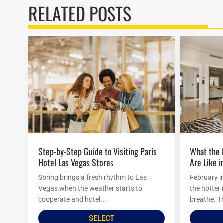
RELATED POSTS
Step-by-Step Guide to Visiting Paris
What the Mirage Hotel Attractions
Hotel Las Vegas Stores
Are Like i
Spring brings a fresh rhythm to Las
February i
Vegas when the weather starts to
the hotter
cooperate and hotel...
breathe. Th
SELECT