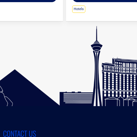
Hotels
CONTACT US