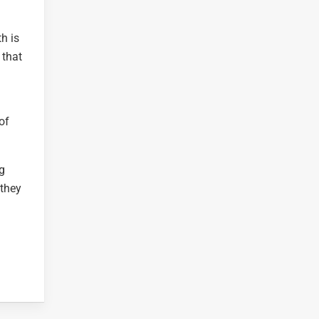
h is
 that
of
ng
 they