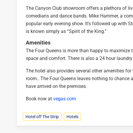
The Canyon Club showroom offers a plethora of live
comedians and dance bands. Mike Hammer, a comed
popular early evening show. It’s followed up with St
is known simply as “Spirit of the King.”
Amenities
The Four Queens is more than happy to maximize the
space and comfort. There is also a 24 hour laundry 
The hotel also provides several other amenities for 
room.. The Four Queens leaves nothing to chance an
have arrived on the premises.
Book now at
vegas.com
Hotel off The Strip
Hotels