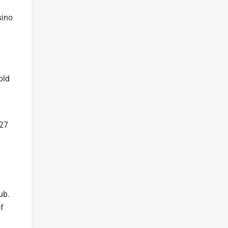
sino
old
 27
ub.
of