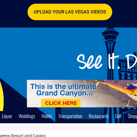
UPLOAD YOUR LAS VEGAS VIDEOS
Liquor
Weddings
Hotels
Transportation
Restaurants
Golf
Shop
ueens Resort and Casino