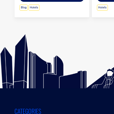
Blog
Hotels
Hotels
CATEGORIES