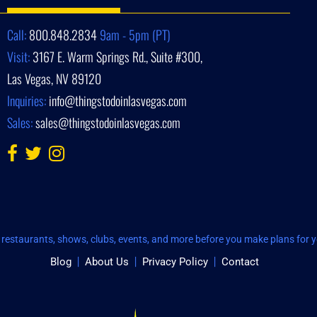
Call:
800.848.2834
9am - 5pm (PT)
Visit:
3167 E. Warm Springs Rd., Suite #300,
Las Vegas, NV 89120
Inquiries:
info@thingstodoinlasvegas.com
Sales:
sales@thingstodoinlasvegas.com
restaurants, shows, clubs, events, and more before you make plans for yo
Blog
About Us
Privacy Policy
Contact