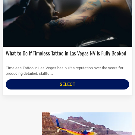
What to Do If Timeless Tattoo in Las Vegas NV Is Fully Booked
Timeless Tattoo in Las Vegas has built a reputation over the years for
producing detailed, skillful...
SELECT