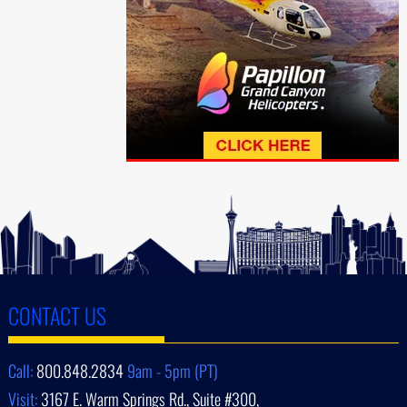
CONTACT US
Call:
800.848.2834
9am - 5pm (PT)
Visit:
3167 E. Warm Springs Rd., Suite #300,