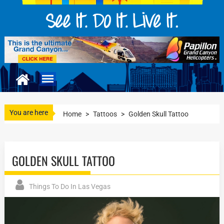
You are here
Home
>
Tattoos
>
Golden Skull Tattoo
GOLDEN SKULL TATTOO
Things To Do In Las Vegas