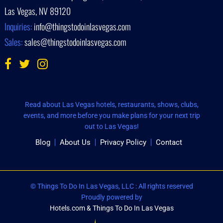
Las Vegas, NV 89120
Inquiries:
info@thingstodoinlasvegas.com
Sales:
sales@thingstodoinlasvegas.com
Read about Las Vegas hotels, restaurants, shows, clubs,
events, and more before you make plans for your next trip
out to Las Vegas!
Blog
About Us
Privacy Policy
Contact
© Things To Do In Las Vegas, LLC : All rights reserved
Proudly powered by
Hotels.com & Things To Do In Las Vegas