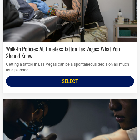
Walk-In Policies At Timeless Tattoo Las Vegas: What You
Should Know
Getting a tattoo in Las Vegas can be a spontaneous decision as much
as a planned...
SELECT