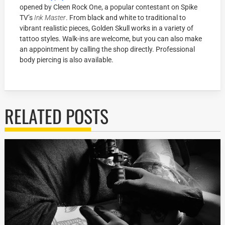
opened by Cleen Rock One, a popular contestant on Spike
TV’s
Ink Master
. From black and white to traditional to
vibrant realistic pieces, Golden Skull works in a variety of
tattoo styles. Walk-ins are welcome, but you can also make
an appointment by calling the shop directly. Professional
body piercing is also available.
RELATED POSTS