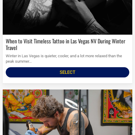
When to Visit Timeless Tattoo in Las Vegas NV During Winter
Travel
Winter in Las Vegas is quieter, cooler, and a lot more relaxed than the
peak summer...
SELECT