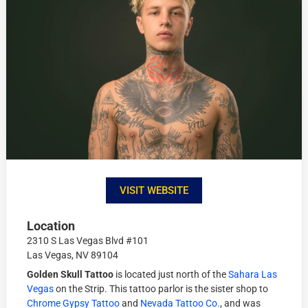
VISIT WEBSITE
Location
2310 S Las Vegas Blvd #101
Las Vegas, NV 89104
Golden Skull Tattoo
is located just north of the
Sahara Las
Vegas
on the Strip. This tattoo parlor is the sister shop to
Chrome Gypsy Tattoo
and
Nevada Tattoo Co.
, and was