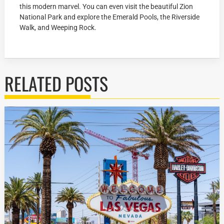
this modern marvel. You can even visit the beautiful Zion
National Park and explore the Emerald Pools, the Riverside
Walk, and Weeping Rock.
RELATED POSTS