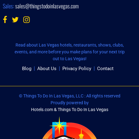
Sales:
sales@thingstodoinlasvegas.com
Read about Las Vegas hotels, restaurants, shows, clubs,
events, and more before you make plans for your next trip
out to Las Vegas!
Blog
About Us
Privacy Policy
Contact
© Things To Do In Las Vegas, LLC : All rights reserved
Proudly powered by
Hotels.com & Things To Do In Las Vegas