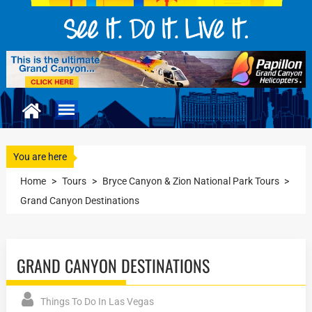
You are here
Home
>
Tours
>
Bryce Canyon & Zion National Park Tours
>
Grand Canyon Destinations
GRAND CANYON DESTINATIONS
Things To Do In Las Vegas