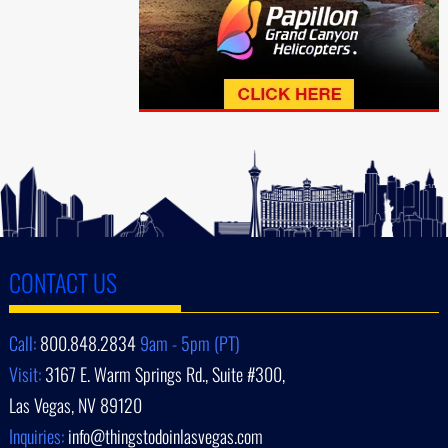
CONTACT US
Call:
800.848.2834
9am - 5pm (PT)
Visit:
3167 E. Warm Springs Rd., Suite #300,
Las Vegas, NV 89120
Inquiries:
info@thingstodoinlasvegas.com