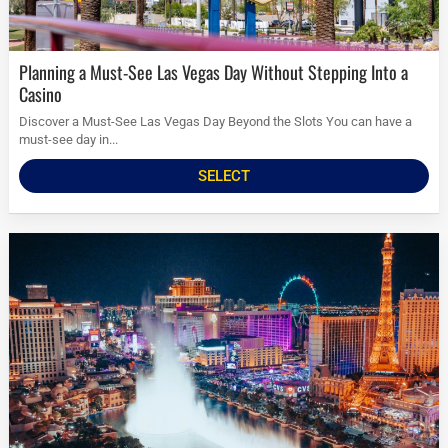
Planning a Must-See Las Vegas Day Without Stepping Into a
Casino
Discover a Must-See Las Vegas Day Beyond the Slots You can have a
must-see day in...
SELECT