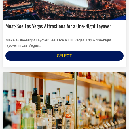
Must-See Las Vegas Attractions for a One-Night Layover
Make a One-Night Layover Feel Like a Full Vegas Trip A one-night
layover in Las Vegas...
SELECT