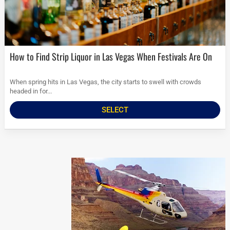
How to Find Strip Liquor in Las Vegas When Festivals Are On
When spring hits in Las Vegas, the city starts to swell with crowds
headed in for...
SELECT