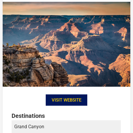
VISIT WEBSITE
Destinations
Grand Canyon