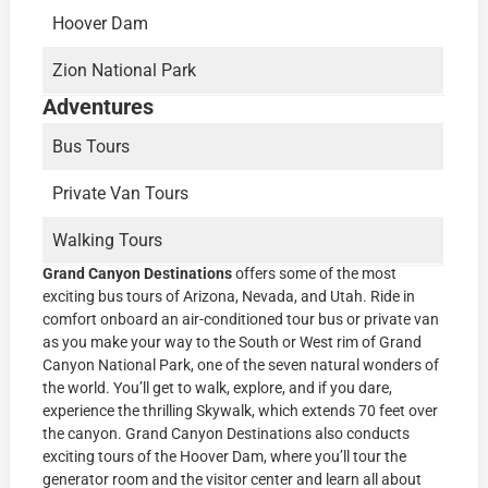
Hoover Dam
Zion National Park
Adventures
Bus Tours
Private Van Tours
Walking Tours
Grand Canyon Destinations
offers some of the most
exciting bus tours of Arizona, Nevada, and Utah. Ride in
comfort onboard an air-conditioned tour bus or private van
as you make your way to the South or West rim of Grand
Canyon National Park, one of the seven natural wonders of
the world. You’ll get to walk, explore, and if you dare,
experience the thrilling Skywalk, which extends 70 feet over
the canyon. Grand Canyon Destinations also conducts
exciting tours of the Hoover Dam, where you’ll tour the
generator room and the visitor center and learn all about