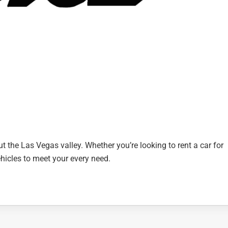
t the Las Vegas valley. Whether you’re looking to rent a car for
vehicles to meet your every need.