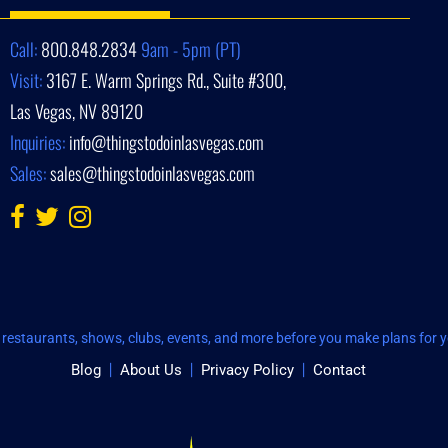
Call:
800.848.2834
9am - 5pm (PT)
Visit:
3167 E. Warm Springs Rd., Suite #300,
Las Vegas, NV 89120
Inquiries:
info@thingstodoinlasvegas.com
Sales:
sales@thingstodoinlasvegas.com
restaurants, shows, clubs, events, and more before you make plans for yo
Blog
About Us
Privacy Policy
Contact