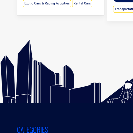
Exotic Cars & Racing Activities
Rental Cars
Transportat
CATEGORIES