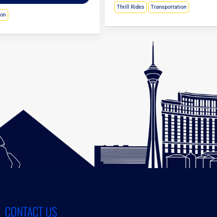
Thrill Rides
Transportation
ion
CONTACT US