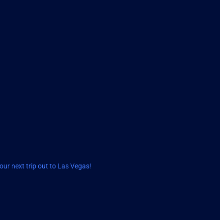
ur next trip out to Las Vegas!