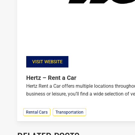
VISIT WEBSITE
Hertz – Rent a Car
Hertz Rent a Car offers multiple locations throughou
business or leisure, you’ll find a wide selection of 
Rental Cars
Transportation