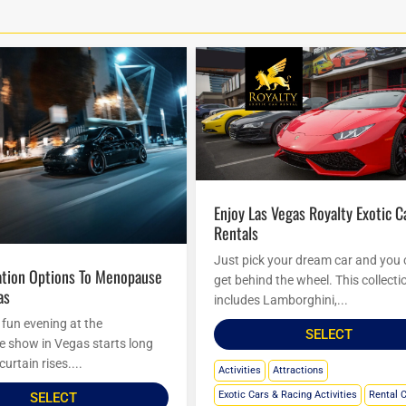
Enjoy Las Vegas Royalty Exotic Car
Rentals
Just pick your dream car and you
get behind the wheel. This collecti
as
includes Lamborghini,...
 fun evening at the
SELECT
show in Vegas starts long
curtain rises....
Activities
Attractions
Exotic Cars & Racing Activities
Rental 
SELECT