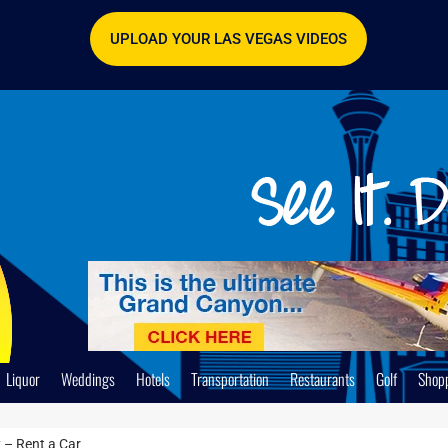
UPLOAD YOUR LAS VEGAS VIDEOS
Liquor
Weddings
Hotels
Transportation
Restaurants
Golf
Shop
 – Rent a Car