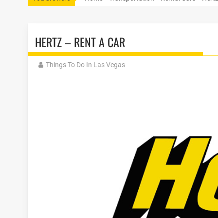
HERTZ – RENT A CAR
Things To Do In Las Vegas