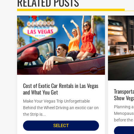
RELATED POSTS
Cost of Exotic Car Rentals in Las Vegas
Transportation Options To Menopause
and What You Get
Show Veg
Make Your Vegas Trip Unforgettable
Planning a
Behind the Wheel Driving an exotic car on
Menopause 
the Strip is...
before the 
SELECT