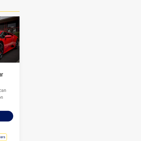
 can
on
Cars