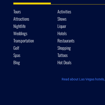
Tours
Activities
Attractions
Shows
Nightlife
Liquor
Weddings
Hotels
Transportation
Restaurants
Golf
Shopping
Spas
Tattoos
Blog
Hot Deals
Read about Las Vegas hotels, 