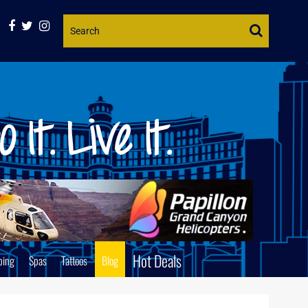
Website
Search
Hot Deals
ping
Spas
Tattoos
Blog