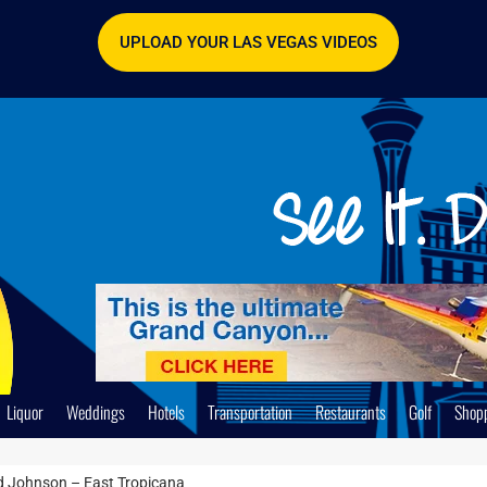
UPLOAD YOUR LAS VEGAS VIDEOS
Liquor
Weddings
Hotels
Transportation
Restaurants
Golf
Shop
 Johnson – East Tropicana