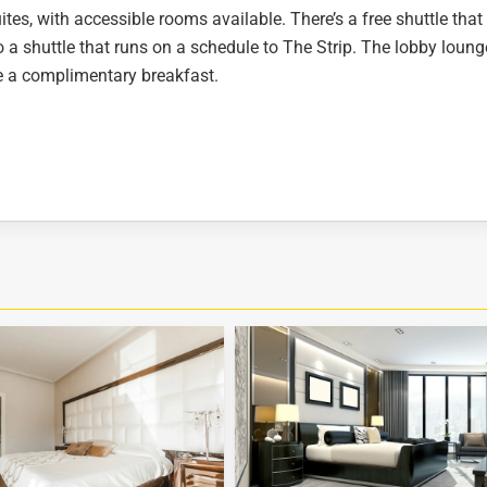
es, with accessible rooms available. There’s a free shuttle that
so a shuttle that runs on a schedule to The Strip. The lobby loung
ve a complimentary breakfast.