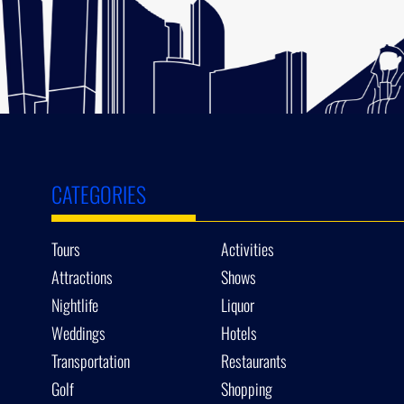
CATEGORIES
Tours
Activities
Attractions
Shows
Nightlife
Liquor
Weddings
Hotels
Transportation
Restaurants
Golf
Shopping