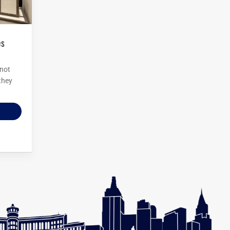
 not
 they