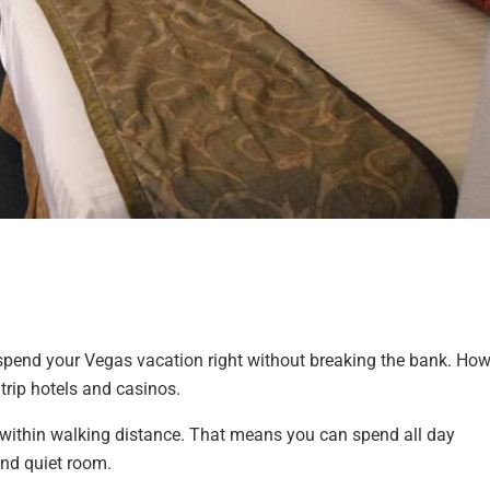
 spend your Vegas vacation right without breaking the bank. Ho
trip hotels and casinos.
p, within walking distance. That means you can spend all day
and quiet room.