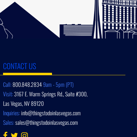
CONTACT US
Call:
800.848.2834
9am - 5pm (PT)
Visit:
3167 E. Warm Springs Rd., Suite #300,
Las Vegas, NV 89120
Inquiries:
info@thingstodoinlasvegas.com
Sales:
sales@thingstodoinlasvegas.com