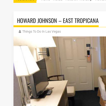
HOWARD JOHNSON – EAST TROPICANA
Things To Do In Las Vegas