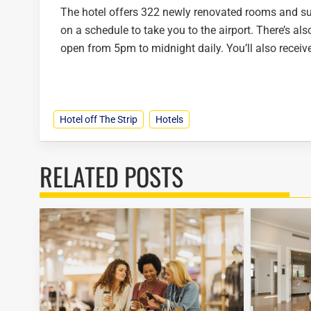
The hotel offers 322 newly renovated rooms and suit
on a schedule to take you to the airport. There’s al
open from 5pm to midnight daily. You’ll also recei
Hotel off The Strip
Hotels
RELATED POSTS