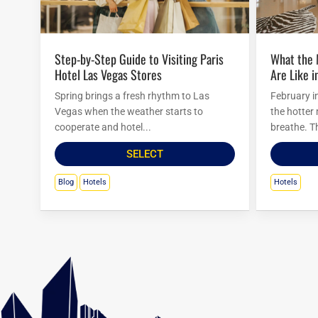
Step-by-Step Guide to Visiting Paris
What the Mirage Hotel Attractions
Hotel Las Vegas Stores
Are Like i
Spring brings a fresh rhythm to Las
February i
Vegas when the weather starts to
the hotter
cooperate and hotel...
breathe. Th
SELECT
Blog
Hotels
Hotels