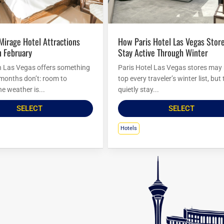
How Paris Hotel Las Vegas Stores
n February
Stay Active Through Winter
n Las Vegas offers something
Paris Hotel Las Vegas stores may
 months don’t: room to
top every traveler’s winter list, but
e weather is...
quietly stay...
SELECT
SELECT
Hotels