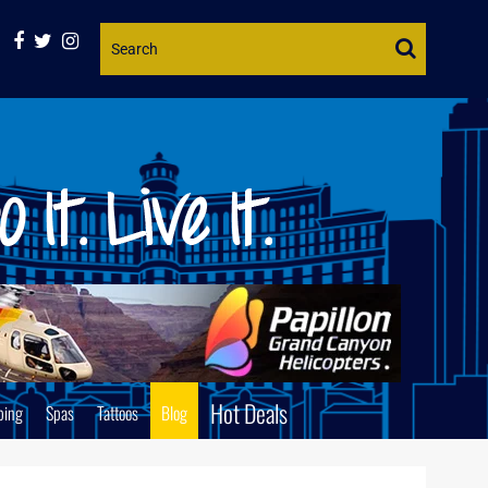
Website
Search
Hot Deals
ping
Spas
Tattoos
Blog