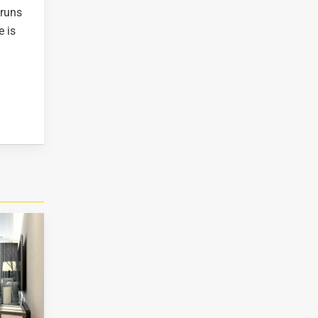
 runs
e is