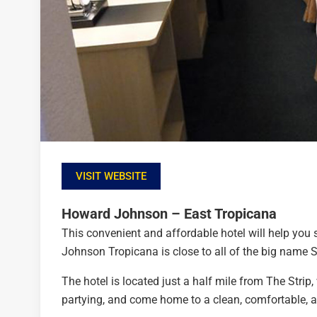
VISIT WEBSITE
Howard Johnson – East Tropicana
This convenient and affordable hotel will help you
Johnson Tropicana is close to all of the big name S
The hotel is located just a half mile from The Stri
partying, and come home to a clean, comfortable, 