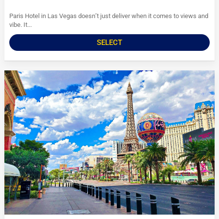
Paris Hotel in Las Vegas doesn’t just deliver when it comes to views and
vibe. It...
SELECT