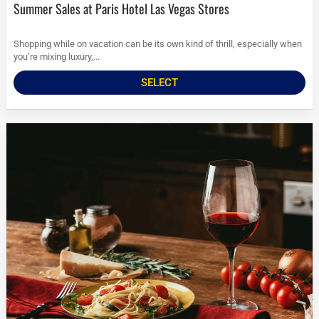
Summer Sales at Paris Hotel Las Vegas Stores
Shopping while on vacation can be its own kind of thrill, especially when
you’re mixing luxury,...
SELECT