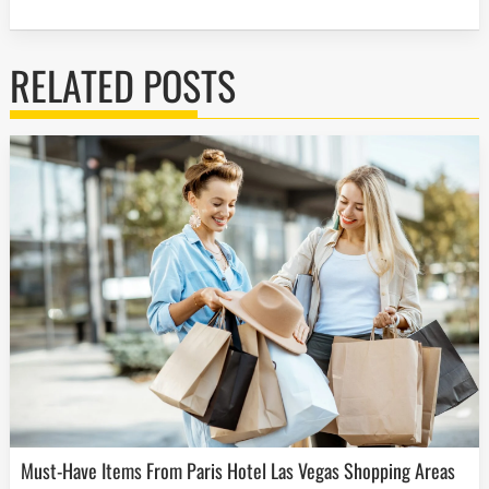
RELATED POSTS
Must-Have Items From Paris Hotel Las Vegas Shopping Areas