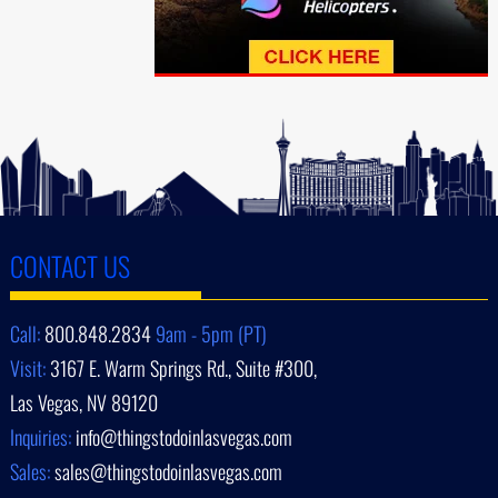
CONTACT US
Call:
800.848.2834
9am - 5pm (PT)
Visit:
3167 E. Warm Springs Rd., Suite #300,
Las Vegas, NV 89120
Inquiries:
info@thingstodoinlasvegas.com
Sales:
sales@thingstodoinlasvegas.com