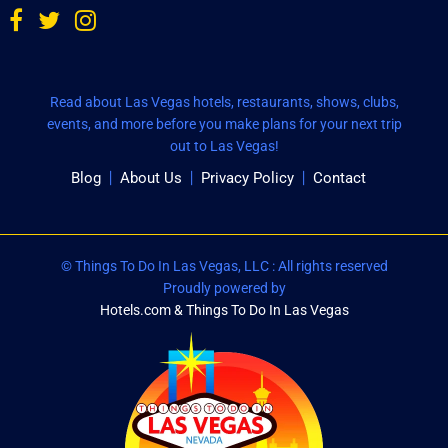
Read about Las Vegas hotels, restaurants, shows, clubs,
events, and more before you make plans for your next trip
out to Las Vegas!
Blog
About Us
Privacy Policy
Contact
© Things To Do In Las Vegas, LLC : All rights reserved
Proudly powered by
Hotels.com & Things To Do In Las Vegas