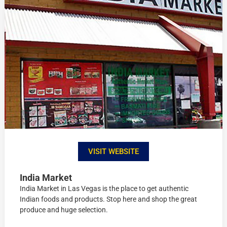
VISIT WEBSITE
India Market
India Market in Las Vegas is the place to get authentic
Indian foods and products. Stop here and shop the great
produce and huge selection.