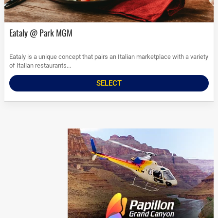
Eataly @ Park MGM
Eataly is a unique concept that pairs an Italian marketplace with a variety
of Italian restaurants...
SELECT