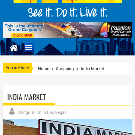
You are here
Home
>
Shopping
>
India Market
INDIA MARKET
Things To Do In Las Vegas