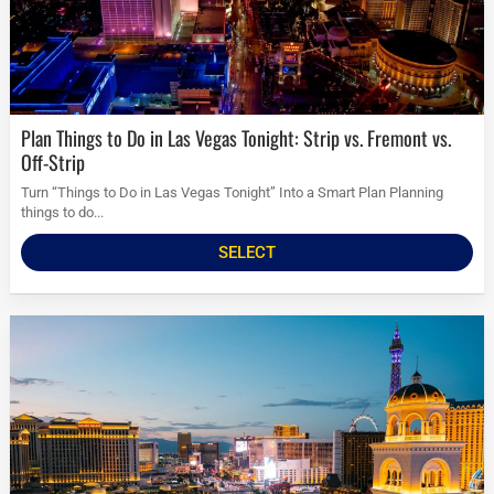
Plan Things to Do in Las Vegas Tonight: Strip vs. Fremont vs.
Off-Strip
Turn “Things to Do in Las Vegas Tonight” Into a Smart Plan Planning
things to do...
SELECT