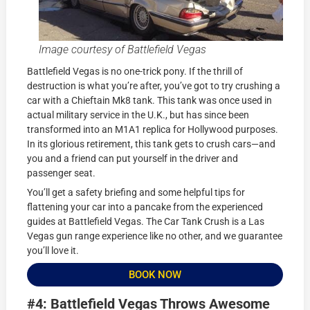
Image courtesy of Battlefield Vegas
Battlefield Vegas is no one-trick pony. If the thrill of
destruction is what you’re after, you’ve got to try crushing a
car with a Chieftain Mk8 tank. This tank was once used in
actual military service in the U.K., but has since been
transformed into an M1A1 replica for Hollywood purposes.
In its glorious retirement, this tank gets to crush cars—and
you and a friend can put yourself in the driver and
passenger seat.
You’ll get a safety briefing and some helpful tips for
flattening your car into a pancake from the experienced
guides at Battlefield Vegas. The Car Tank Crush is a Las
Vegas gun range experience like no other, and we guarantee
you’ll love it.
BOOK NOW
#4: Battlefield Vegas Throws Awesome