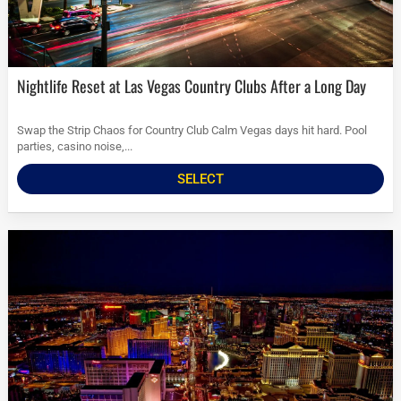
Nightlife Reset at Las Vegas Country Clubs After a Long Day
Swap the Strip Chaos for Country Club Calm Vegas days hit hard. Pool
parties, casino noise,...
SELECT