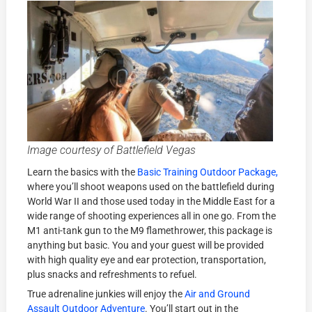
Image courtesy of Battlefield Vegas
Learn the basics with the
Basic Training Outdoor Package,
where you’ll shoot weapons used on the battlefield during
World War II and those used today in the Middle East for a
wide range of shooting experiences all in one go. From the
M1 anti-tank gun to the M9 flamethrower, this package is
anything but basic. You and your guest will be provided
with high quality eye and ear protection, transportation,
plus snacks and refreshments to refuel.
True adrenaline junkies will enjoy the
Air and Ground
Assault Outdoor Adventure
. You’ll start out in the