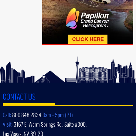
CONTACT US
Call:
800.848.2834
9am - 5pm (PT)
Visit:
3167 E. Warm Springs Rd., Suite #300,
Las Vegas, NV 89120