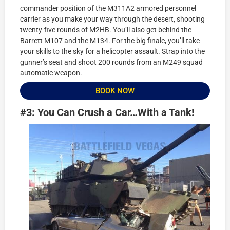
commander position of the M311A2 armored personnel
carrier as you make your way through the desert, shooting
twenty-five rounds of M2HB. You’ll also get behind the
Barrett M107 and the M134. For the big finale, you’ll take
your skills to the sky for a helicopter assault. Strap into the
gunner’s seat and shoot 200 rounds from an M249 squad
automatic weapon.
BOOK NOW
#3: You Can Crush a Car…With a Tank!