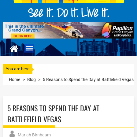
You are here
Home
>
Blog
>
5 Reasons to Spend the Day at Battlefield Vegas
5 REASONS TO SPEND THE DAY AT
BATTLEFIELD VEGAS
Mariah Birnbaum