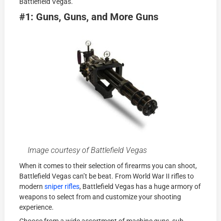
Battlefield Vegas.
#1: Guns, Guns, and More Guns
Image courtesy of Battlefield Vegas
When it comes to their selection of firearms you can shoot,
Battlefield Vegas can’t be beat. From World War II rifles to
modern
sniper rifles
, Battlefield Vegas has a huge armory of
weapons to select from and customize your shooting
experience.