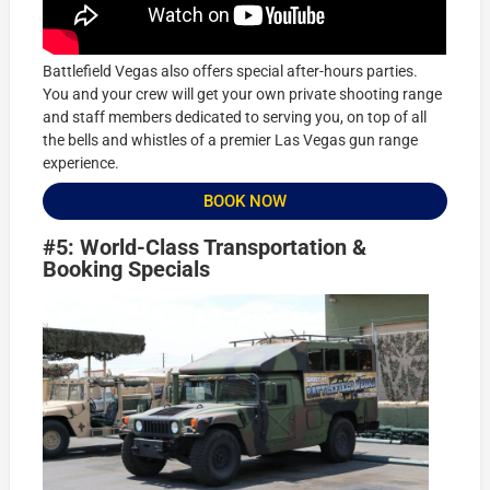
Battlefield Vegas also offers special after-hours parties.
You and your crew will get your own private shooting range
and staff members dedicated to serving you, on top of all
the bells and whistles of a premier Las Vegas gun range
experience.
BOOK NOW
#5: World-Class Transportation &
Booking Specials