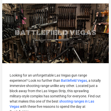
Looking for an unforgettable Las Vegas gun range
experience? Look no further than
Battlefield Vegas
, a totally
immersive shooting range unlike any other. Located just a
block away from the Las Vegas Strip, this sprawling
military-style complex has something for everyone. Find out
what makes this one of the best
shooting ranges in Las
Vegas
with these five reasons to spend the day at