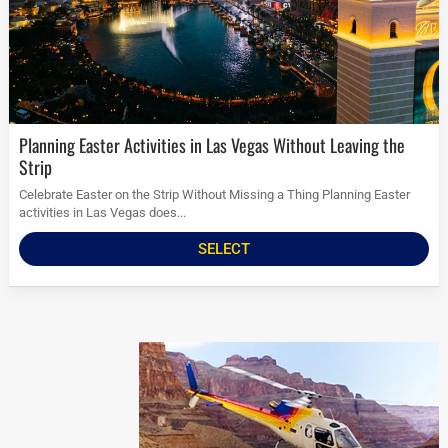
Planning Easter Activities in Las Vegas Without Leaving the
Strip
Celebrate Easter on the Strip Without Missing a Thing Planning Easter
activities in Las Vegas does...
SELECT