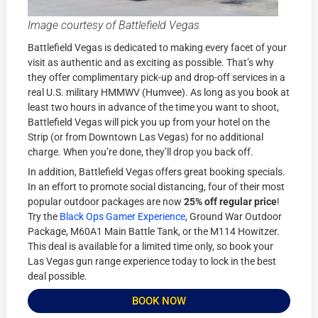
Image courtesy of Battlefield Vegas
Battlefield Vegas is dedicated to making every facet of your
visit as authentic and as exciting as possible. That’s why
they offer complimentary pick-up and drop-off services in a
real U.S. military HMMWV (Humvee). As long as you book at
least two hours in advance of the time you want to shoot,
Battlefield Vegas will pick you up from your hotel on the
Strip (or from Downtown Las Vegas) for no additional
charge. When you’re done, they’ll drop you back off.
In addition, Battlefield Vegas offers great booking specials.
In an effort to promote social distancing, four of their most
popular outdoor packages are now
25% off regular price
!
Try the
Black Ops Gamer Experience
, Ground War Outdoor
Package, M60A1 Main Battle Tank, or the M114 Howitzer.
This deal is available for a limited time only, so book your
Las Vegas gun range experience today to lock in the best
deal possible.
BOOK NOW