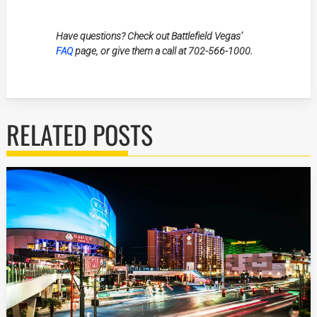
Have questions? Check out Battlefield Vegas’
FAQ
page, or give them a call at 702-566-1000.
RELATED POSTS