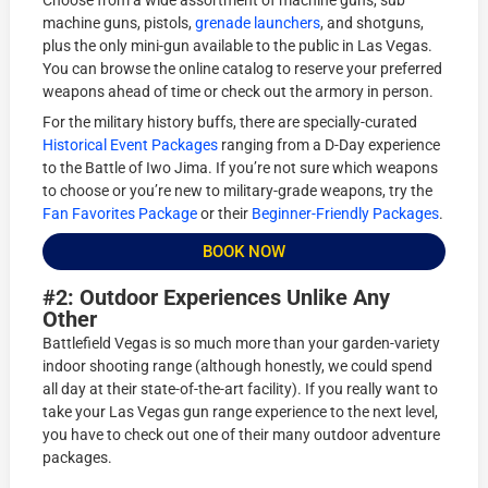
Choose from a wide assortment of machine guns, sub
machine guns, pistols,
grenade launchers
, and shotguns,
plus the only mini-gun available to the public in Las Vegas.
You can browse the online catalog to reserve your preferred
weapons ahead of time or check out the armory in person.
For the military history buffs, there are specially-curated
Historical Event Packages
ranging from a D-Day experience
to the Battle of Iwo Jima. If you’re not sure which weapons
to choose or you’re new to military-grade weapons, try the
Fan Favorites Package
or their
Beginner-Friendly Packages
.
BOOK NOW
#2: Outdoor Experiences Unlike Any
Other
Battlefield Vegas is so much more than your garden-variety
indoor shooting range (although honestly, we could spend
all day at their state-of-the-art facility). If you really want to
take your Las Vegas gun range experience to the next level,
you have to check out one of their many outdoor adventure
packages.