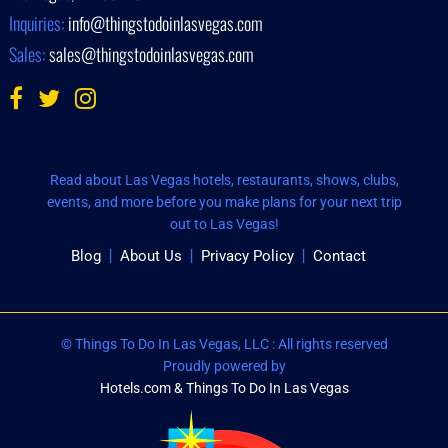
Inquiries:
info@thingstodoinlasvegas.com
Sales:
sales@thingstodoinlasvegas.com
Read about Las Vegas hotels, restaurants, shows, clubs,
events, and more before you make plans for your next trip
out to Las Vegas!
Blog
About Us
Privacy Policy
Contact
© Things To Do In Las Vegas, LLC : All rights reserved
Proudly powered by
Hotels.com & Things To Do In Las Vegas