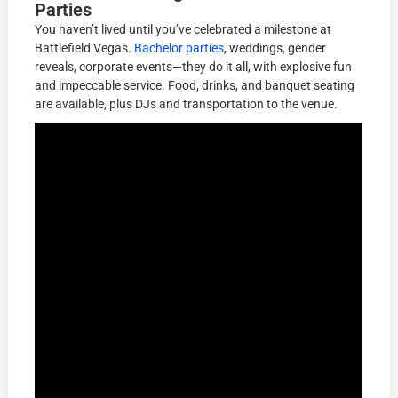
Parties
You haven’t lived until you’ve celebrated a milestone at
Battlefield Vegas.
Bachelor parties
, weddings, gender
reveals, corporate events—they do it all, with explosive fun
and impeccable service. Food, drinks, and banquet seating
are available, plus DJs and transportation to the venue.