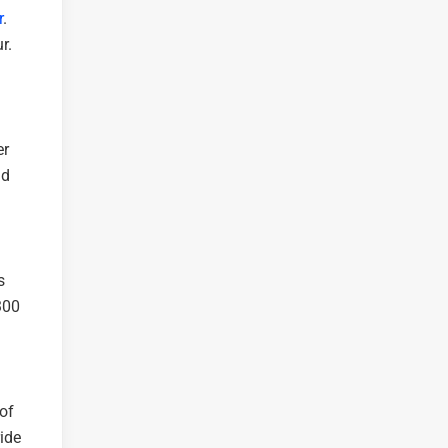
r
.
r.
er
nd
s
,300
 of
ride