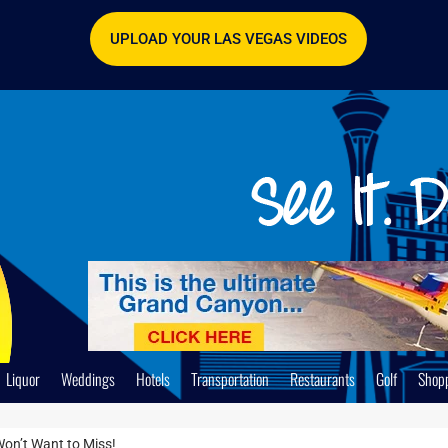
UPLOAD YOUR LAS VEGAS VIDEOS
Liquor
Weddings
Hotels
Transportation
Restaurants
Golf
Shop
Won’t Want to Miss!