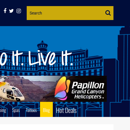
Website
Search
Hot Deals
ping
Spas
Tattoos
Blog