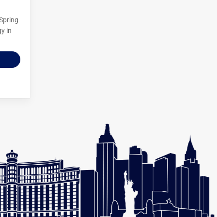
 Spring
y in