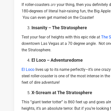
If roller-coasters
are
your thing, then you definitely 
180-degrees of literal hair-raising fun, the Big App
You can even get married on the Coaster!
Insanity – The Stratosphere
Test your fear of heights with this epic ride at
The S
downtown Las Vegas at a 70 degree angle. Not one f
the Stratosphere.
El Loco – Adventuredome
El Loco
lives up to its name perfectly–it’s one crazy 
steel roller-coaster is one of the most intense in th
feet of dire adventure!
X-Scream at The Stratosphere
This “giant teeter totter” is 860 feet up and goes a
heights, it’s an absolute terror. But if you’re lookin