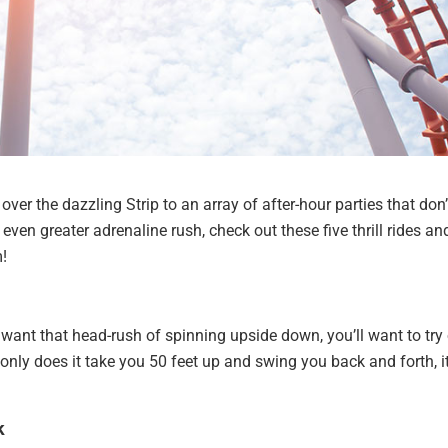
over the dazzling Strip to an array of after-hour parties that don’
even greater adrenaline rush, check out these five thrill rides an
m!
ill want that head-rush of spinning upside down, you’ll want to try
 only does it take you 50 feet up and swing you back and forth, i
k