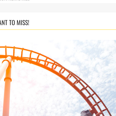
ANT TO MISS!