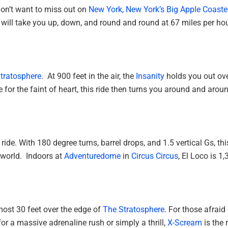
don’t want to miss out on
New York, New York’s
Big Apple Coaste
le will take you up, down, and round and round at 67 miles per hou
tratosphere
. At 900 feet in the air, the
Insanity
holds you out ov
or the faint of heart, this ride then turns you around and arou
ride. With 180 degree turns, barrel drops, and 1.5 vertical Gs, thi
e world. Indoors at
Adventuredome
in
Circus Circus
, El Loco is 1
lmost 30 feet over the edge of
The Stratosphere
. For those afraid
g for a massive adrenaline rush or simply a thrill,
X-Scream
is the 