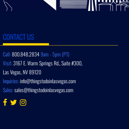
CONTACT US
Call:
800.848.2834
9am - 5pm (PT)
Visit:
3167 E. Warm Springs Rd., Suite #300,
Las Vegas, NV 89120
Inquiries:
info@thingstodoinlasvegas.com
Sales:
sales@thingstodoinlasvegas.com