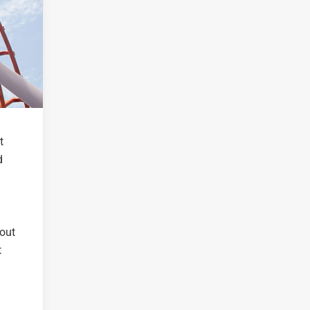
t
d
 out
t