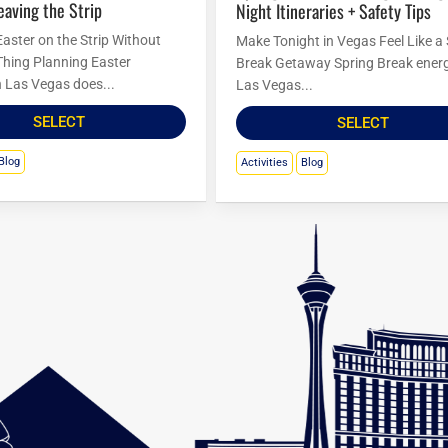
eaving the Strip
Night Itineraries + Safety Tips
Easter on the Strip Without
Make Tonight in Vegas Feel Like a
Thing Planning Easter
Break Getaway Spring Break energ
in Las Vegas does...
Las Vegas...
SELECT
SELECT
Blog
Activities
Blog