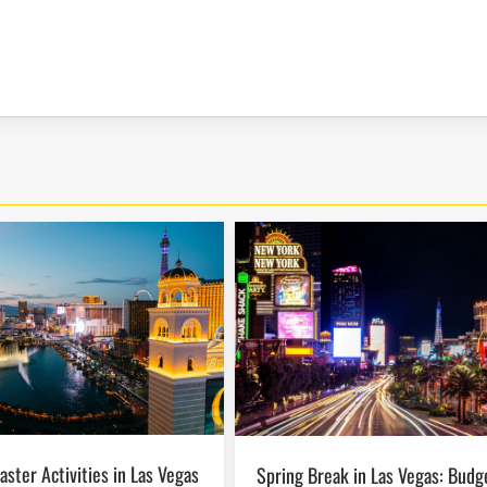
Spring Break in Las Vegas: Budget