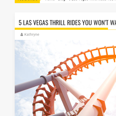
5 LAS VEGAS THRILL RIDES YOU WON’T W
Kathryne