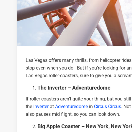
Las Vegas offers many thrills, from helicopter rides 
stop even when you do. But if you’re looking for an 
Las Vegas roller-coasters, sure to give you a screa
The Inverter – Adventuredome
If roller-coasters aren’t quite your thing, but you st
the
Inverter
at
Adventuredome
in
Circus Circus
. Not
also pauses mid flight, so you can look down.
Big Apple Coaster – New York, New Yor