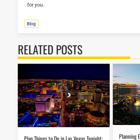
for you.
Blog
RELATED POSTS
Planning Easter Activities in Las Vegas
Plan Things to Do in Las Vegas Tonight: