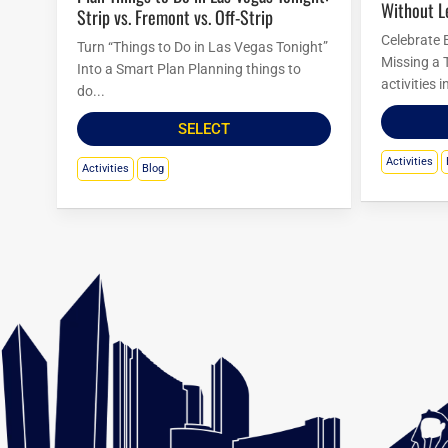
Without L
Strip vs. Fremont vs. Off-Strip
Celebrate 
Turn “Things to Do in Las Vegas Tonight”
Missing a 
Into a Smart Plan Planning things to
activities 
do...
SELECT
Activities
Activities
Blog