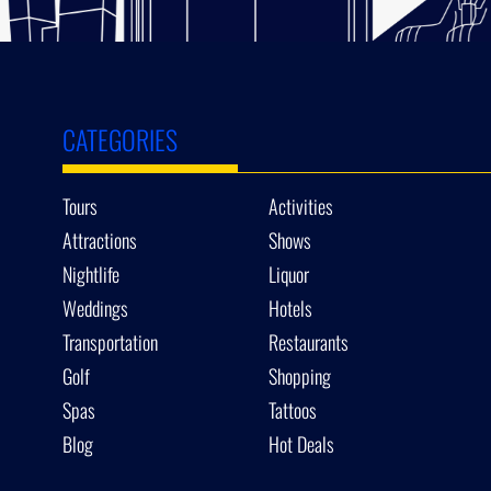
CATEGORIES
Tours
Activities
Attractions
Shows
Nightlife
Liquor
Weddings
Hotels
Transportation
Restaurants
Golf
Shopping
Spas
Tattoos
Blog
Hot Deals