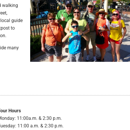
d walking
eet,
local guide
tpost to
ion.
ovide many
Tour Hours
onday: 11:00a.m. & 2:30 p.m.
uesday: 11:00 a.m. & 2:30 p.m.