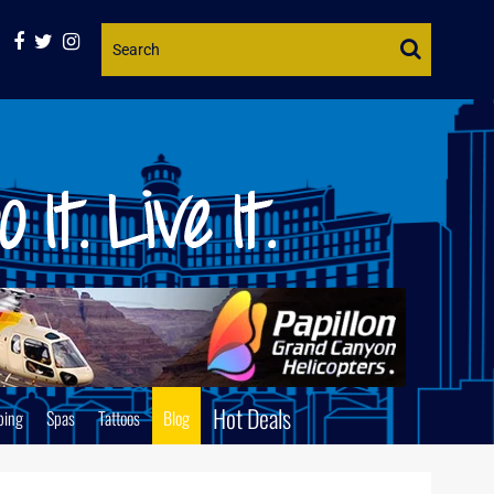
Website
Search
Hot Deals
ping
Spas
Tattoos
Blog