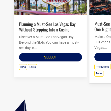
Must-See Las Vegas Attractions for a
Planning a Must-See Las Vegas Day
One-Night
Without Stepping Into a Casino
Make a One
Discover a Must-See Las Vegas Day
Full Vegas 
Beyond the Slots You can have a must-
Vegas...
see day in...
SELECT
Attractions
Blog
Tours
Tours