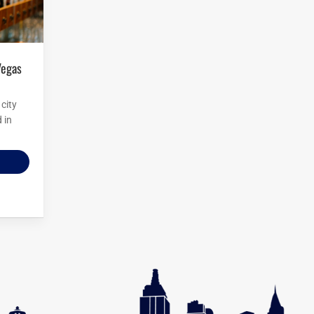
city
 in