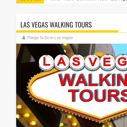
LAS VEGAS WALKING TOURS
Things To Do In Las Vegas