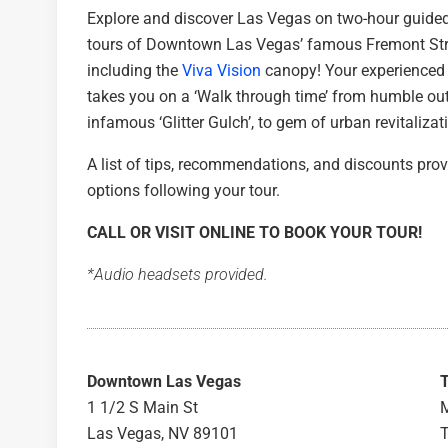
Explore and discover Las Vegas on two-hour guide
tours of Downtown Las Vegas’ famous Fremont Str
including the
Viva Vision
canopy! Your experienced 
takes you on a ‘Walk through time’ from humble ou
infamous ‘Glitter Gulch’, to gem of urban revitalizat
A list of tips, recommendations, and discounts pr
options following your tour.
CALL OR VISIT ONLINE TO BOOK YOUR TOUR!
*Audio headsets provided.
Downtown Las Vegas
1 1/2 S Main St
M
Las Vegas, NV 89101
T