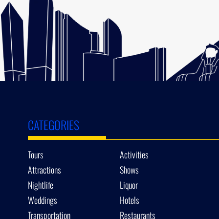
CATEGORIES
Tours
Activities
Attractions
Shows
Nightlife
Liquor
Weddings
Hotels
Transportation
Restaurants