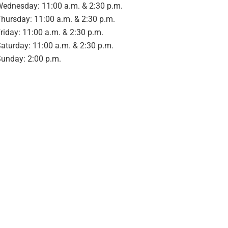
ednesday: 11:00 a.m. & 2:30 p.m.
hursday: 11:00 a.m. & 2:30 p.m.
riday: 11:00 a.m. & 2:30 p.m.
aturday: 11:00 a.m. & 2:30 p.m.
unday: 2:00 p.m.