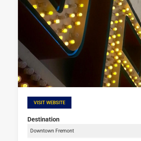
VISIT WEBSITE
Destination
Downtown Fremont