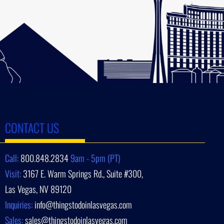
CONTACT US
Call:
800.848.2834
9am - 5pm (PT)
Visit:
3167 E. Warm Springs Rd., Suite #300,
Las Vegas, NV 89120
Inquiries:
info@thingstodoinlasvegas.com
Sales:
sales@thingstodoinlasvegas.com