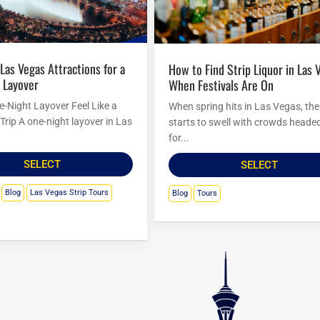
How to Find Strip Liquor in Las Vegas
 Layover
When Festivals Are On
-Night Layover Feel Like a
When spring hits in Las Vegas, the 
Trip A one-night layover in Las
starts to swell with crowds headed
for...
SELECT
SELECT
Blog
Las Vegas Strip Tours
Blog
Tours