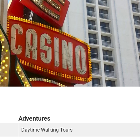
Adventures
Daytime Walking Tours