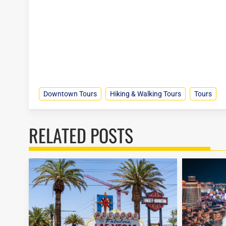
Downtown Tours
Hiking & Walking Tours
Tours
RELATED POSTS