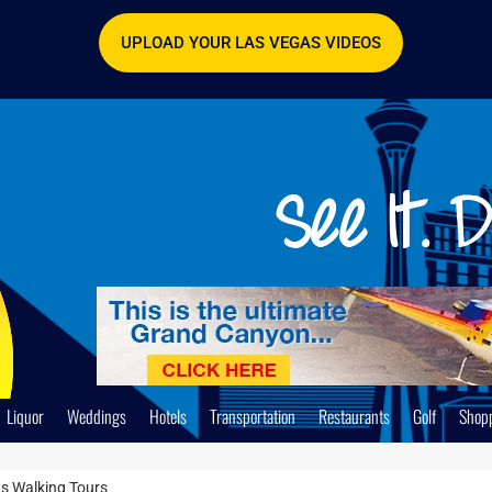
UPLOAD YOUR LAS VEGAS VIDEOS
Liquor
Weddings
Hotels
Transportation
Restaurants
Golf
Shop
s Walking Tours