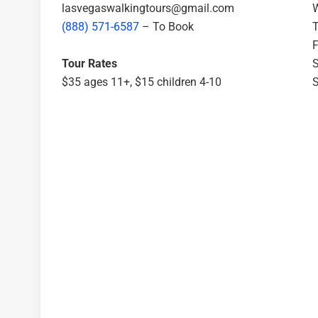
lasvegaswalkingtours@gmail.com
W
(888) 571-6587
– To Book
T
F
Tour Rates
S
$35 ages 11+, $15 children 4-10
S