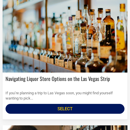
Navigating Liquor Store Options on the Las Vegas Strip
If you’re planning a trip to Las Vegas soon, you might find yourself
wanting to pick...
SELECT