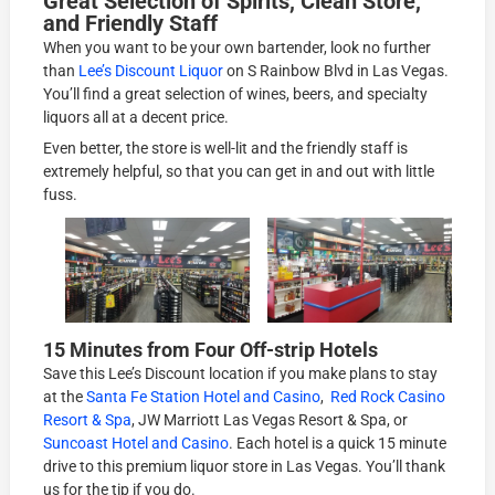
Great Selection of Spirits, Clean Store,
and Friendly Staff
When you want to be your own bartender, look no further
than
Lee’s Discount Liquor
on S Rainbow Blvd in Las Vegas.
You’ll find a great selection of wines, beers, and specialty
liquors all at a decent price.
Even better, the store is well-lit and the friendly staff is
extremely helpful, so that you can get in and out with little
fuss.
15 Minutes from Four Off-strip Hotels
Save this Lee’s Discount location if you make plans to stay
at the
Santa Fe Station Hotel and Casino
,
Red Rock Casino
Resort & Spa
, JW Marriott Las Vegas Resort & Spa, or
Suncoast Hotel and Casino
. Each hotel is a quick 15 minute
drive to this premium liquor store in Las Vegas. You’ll thank
us for the tip if you do.