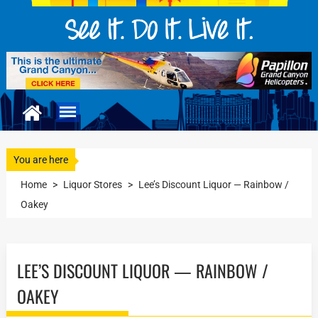
You are here
Home
>
Liquor Stores
>
Lee’s Discount Liquor — Rainbow /
Oakey
LEE’S DISCOUNT LIQUOR — RAINBOW /
OAKEY