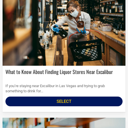
What to Know About Finding Liquor Stores Near Excalibur
If you’re staying near Excalibur in Las Vegas and trying to grab
something to drink for...
SELECT