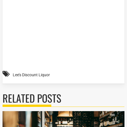
Lee’s Discount Liquor
RELATED POSTS