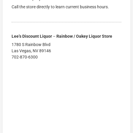
Call the store directly to learn current business hours.
Lee’s Discount Liquor
–
Rainbow / Oakey Liquor Store
1780 S Rainbow Blvd
Las Vegas, NV 89146
702-870-6300