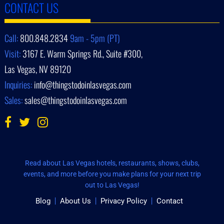
CONTACT US
Call:
800.848.2834
9am - 5pm (PT)
Visit:
3167 E. Warm Springs Rd., Suite #300,
Las Vegas, NV 89120
Inquiries:
info@thingstodoinlasvegas.com
Sales:
sales@thingstodoinlasvegas.com
Read about Las Vegas hotels, restaurants, shows, clubs,
events, and more before you make plans for your next trip
out to Las Vegas!
Blog
About Us
Privacy Policy
Contact