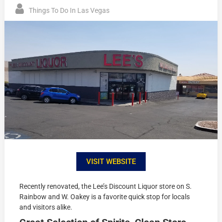
Things To Do In Las Vegas
VISIT WEBSITE
Recently renovated, the Lee’s Discount Liquor store on S.
Rainbow and W. Oakey is a favorite quick stop for locals
and visitors alike.