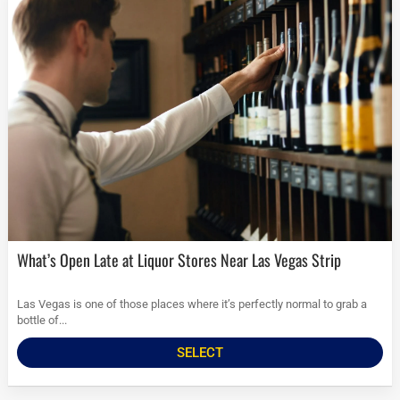
What’s Open Late at Liquor Stores Near Las Vegas Strip
Las Vegas is one of those places where it’s perfectly normal to grab a
bottle of...
SELECT