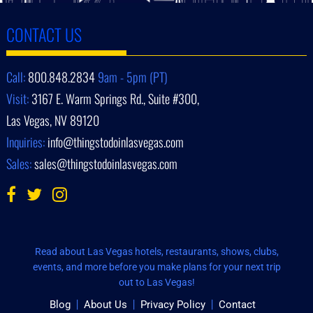
CONTACT US
Call:
800.848.2834
9am - 5pm (PT)
Visit:
3167 E. Warm Springs Rd., Suite #300,
Las Vegas, NV 89120
Inquiries:
info@thingstodoinlasvegas.com
Sales:
sales@thingstodoinlasvegas.com
Read about Las Vegas hotels, restaurants, shows, clubs,
events, and more before you make plans for your next trip
out to Las Vegas!
Blog
About Us
Privacy Policy
Contact