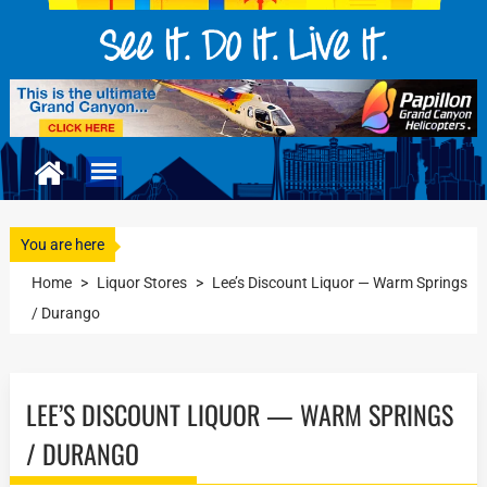
You are here
Home
>
Liquor Stores
>
Lee’s Discount Liquor — Warm Springs
/ Durango
LEE’S DISCOUNT LIQUOR — WARM SPRINGS
/ DURANGO