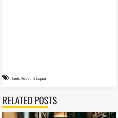
Lee’s Discount Liquor
RELATED POSTS