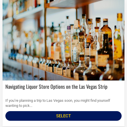
Navigating Liquor Store Options on the Las Vegas Strip
If you’re planning a trip to Las Vegas soon, you might find yourself
wanting to pick...
SELECT