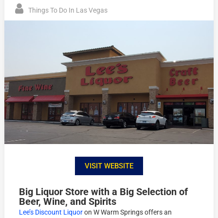
Things To Do In Las Vegas
VISIT WEBSITE
Big Liquor Store with a Big Selection of
Beer, Wine, and Spirits
Lee’s Discount Liquor
on W Warm Springs offers an