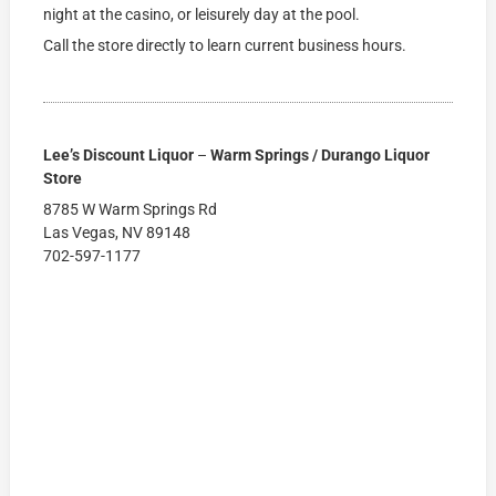
night at the casino, or leisurely day at the pool.
Call the store directly to learn current business hours.
Lee’s Discount Liquor
–
Warm Springs / Durango Liquor
Store
8785 W Warm Springs Rd
Las Vegas, NV 89148
702-597-1177