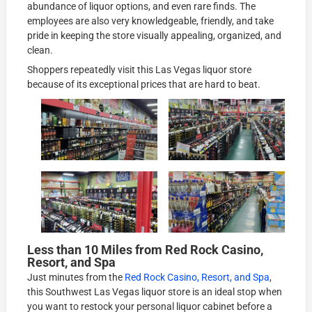
abundance of liquor options, and even rare finds. The
employees are also very knowledgeable, friendly, and take
pride in keeping the store visually appealing, organized, and
clean.
Shoppers repeatedly visit this Las Vegas liquor store
because of its exceptional prices that are hard to beat.
Less than 10 Miles from Red Rock Casino,
Resort, and Spa
Just minutes from the
Red Rock Casino, Resort, and Spa
,
this Southwest Las Vegas liquor store is an ideal stop when
you want to restock your personal liquor cabinet before a