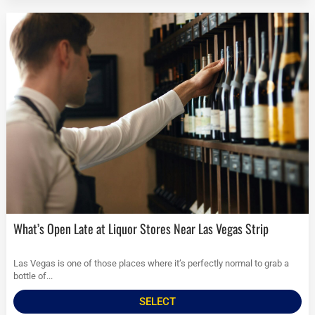
What’s Open Late at Liquor Stores Near Las Vegas Strip
Las Vegas is one of those places where it’s perfectly normal to grab a
bottle of...
SELECT