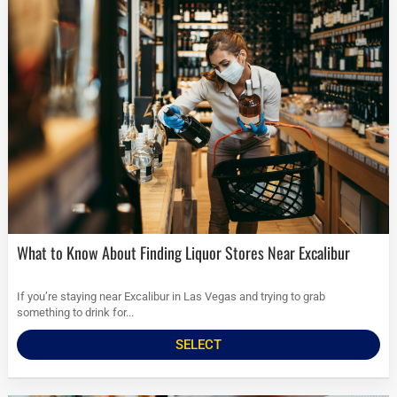
What to Know About Finding Liquor Stores Near Excalibur
If you’re staying near Excalibur in Las Vegas and trying to grab
something to drink for...
SELECT