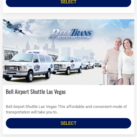
SELECT
Bell Airport Shuttle Las Vegas
Bell Airport Shuttle Las Vegas This affordable and convenient mode of
transportation will take you to...
SELECT