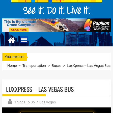
You are here
Home
>
Transportation
>
Buses
>
LuxXpress – Las Vegas Bus
LUXXPRESS – LAS VEGAS BUS
Things To Do In Las Vegas