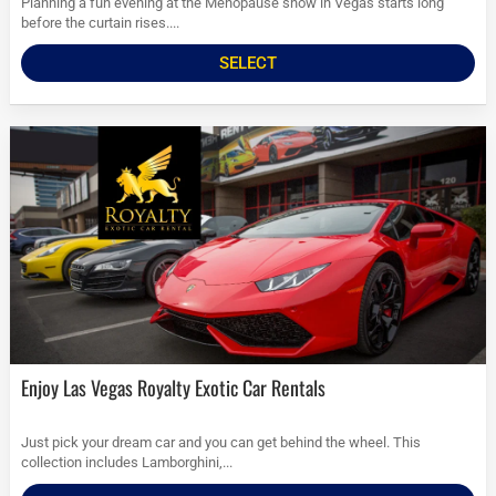
Planning a fun evening at the Menopause show in Vegas starts long
before the curtain rises....
SELECT
Enjoy Las Vegas Royalty Exotic Car Rentals
Just pick your dream car and you can get behind the wheel. This
collection includes Lamborghini,...