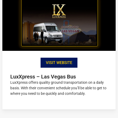
VISIT WEBSITE
LuxXpress – Las Vegas Bus
LuxXpress offers quality ground transportation on a daily
basis. With their convenient schedule you’ll be able to get to
where you need to be quickly and comfortably.