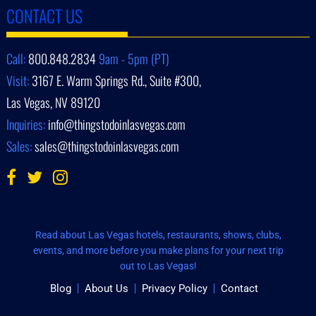
CONTACT US
Call:
800.848.2834
9am - 5pm (PT)
Visit:
3167 E. Warm Springs Rd., Suite #300,
Las Vegas, NV 89120
Inquiries:
info@thingstodoinlasvegas.com
Sales:
sales@thingstodoinlasvegas.com
Read about Las Vegas hotels, restaurants, shows, clubs,
events, and more before you make plans for your next trip
out to Las Vegas!
Blog
About Us
Privacy Policy
Contact