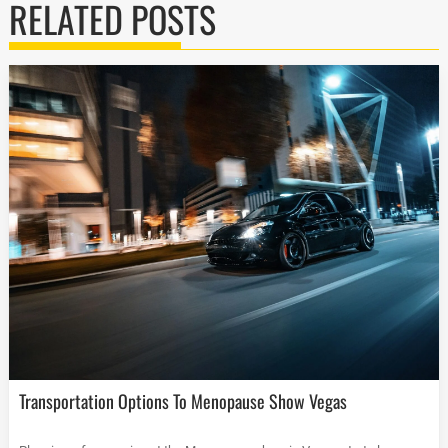
RELATED POSTS
Transportation Options To Menopause Show Vegas