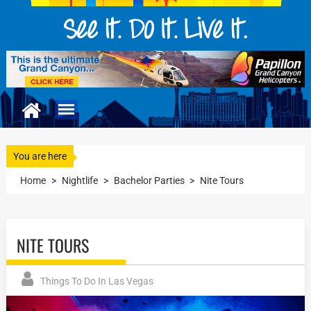
You are here
Home
>
Nightlife
>
Bachelor Parties
>
Nite Tours
NITE TOURS
Things To Do In Las Vegas