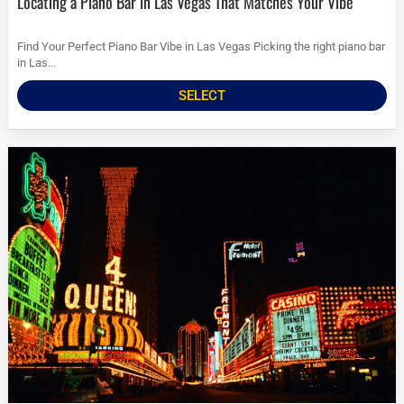
Locating a Piano Bar in Las Vegas That Matches Your Vibe
Find Your Perfect Piano Bar Vibe in Las Vegas Picking the right piano bar
in Las...
SELECT