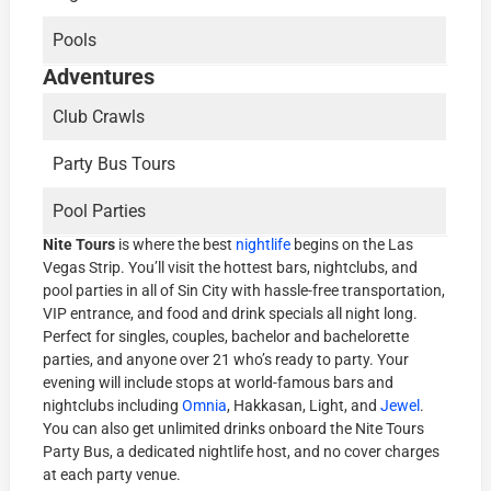
Pools
Adventures
Club Crawls
Party Bus Tours
Pool Parties
Nite Tours
is where the best
nightlife
begins on the Las
Vegas Strip. You’ll visit the hottest bars, nightclubs, and
pool parties in all of Sin City with hassle-free transportation,
VIP entrance, and food and drink specials all night long.
Perfect for singles, couples, bachelor and bachelorette
parties, and anyone over 21 who’s ready to party. Your
evening will include stops at world-famous bars and
nightclubs including
Omnia
, Hakkasan, Light, and
Jewel
.
You can also get unlimited drinks onboard the Nite Tours
Party Bus, a dedicated nightlife host, and no cover charges
at each party venue.