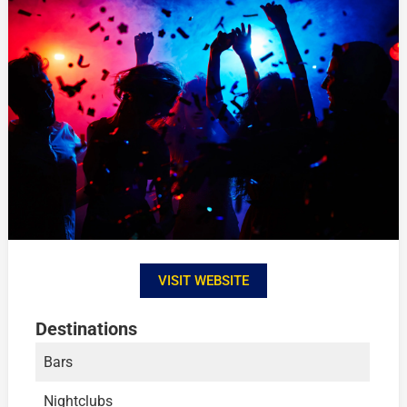
VISIT WEBSITE
Destinations
Bars
Nightclubs