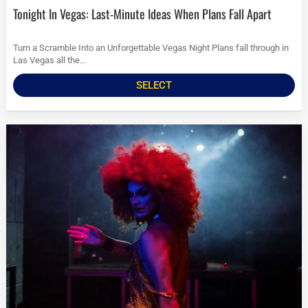
Tonight In Vegas: Last-Minute Ideas When Plans Fall Apart
Turn a Scramble Into an Unforgettable Vegas Night Plans fall through in
Las Vegas all the...
SELECT