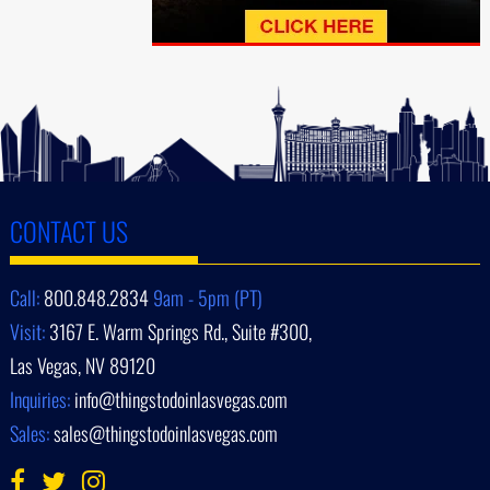
CONTACT US
Call:
800.848.2834
9am - 5pm (PT)
Visit:
3167 E. Warm Springs Rd., Suite #300,
Las Vegas, NV 89120
Inquiries:
info@thingstodoinlasvegas.com
Sales:
sales@thingstodoinlasvegas.com