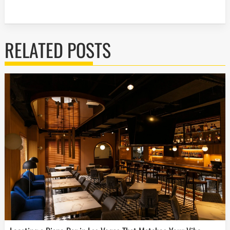
RELATED POSTS