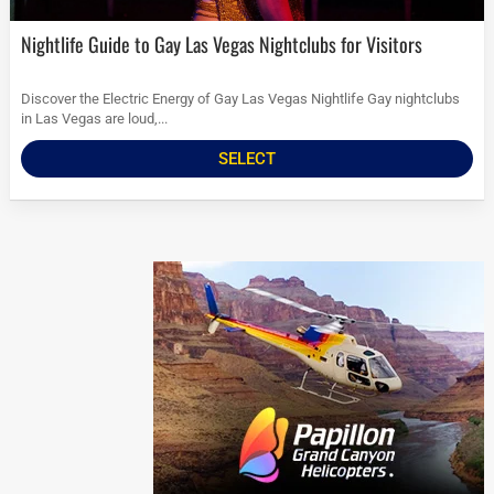
Nightlife Guide to Gay Las Vegas Nightclubs for Visitors
Discover the Electric Energy of Gay Las Vegas Nightlife Gay nightclubs
in Las Vegas are loud,...
SELECT