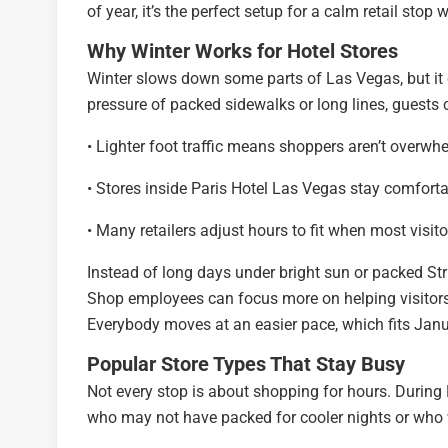
of year, it’s the perfect setup for a calm retail stop 
Why Winter Works for Hotel Stores
Winter slows down some parts of Las Vegas, but it c
pressure of packed sidewalks or long lines, guests 
• Lighter foot traffic means shoppers aren’t overwh
• Stores inside Paris Hotel Las Vegas stay comfort
• Many retailers adjust hours to fit when most visitor
Instead of long days under bright sun or packed Str
Shop employees can focus more on helping visitors 
Everybody moves at an easier pace, which fits Jan
Popular Store Types That Stay Busy
Not every stop is about shopping for hours. During L
who may not have packed for cooler nights or who