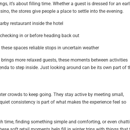
ngs, it’s about filling time. Whether a guest is dressed for an ear
ino, the stores give people a place to settle into the evening.
arby restaurant inside the hotel
r checking in or before heading back out
hese spaces reliable stops in uncertain weather
brings more relaxed guests, these moments between activities
genda to step inside. Just looking around can be its own part of 
nter crowds to keep going. They stay active by meeting small,
uiet consistency is part of what makes the experience feel so
h time, finding something simple and comforting, or even chatt
se soft retail moments help fill in winter trips with things that 