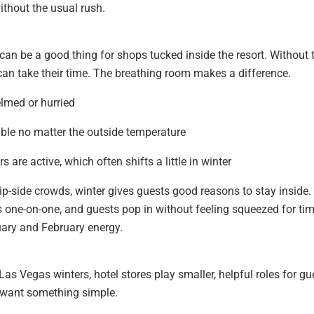
without the usual rush.
an be a good thing for shops tucked inside the resort. Without 
can take their time. The breathing room makes a difference.
elmed or hurried
able no matter the outside temperature
s are active, which often shifts a little in winter
ip-side crowds, winter gives guests good reasons to stay inside.
one-on-one, and guests pop in without feeling squeezed for tim
uary and February energy.
as Vegas winters, hotel stores play smaller, helpful roles for gu
 want something simple.