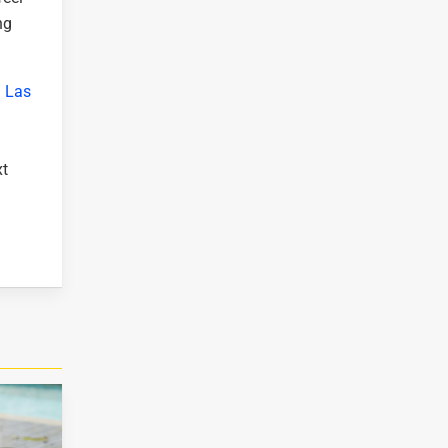
ng
l Las
xt