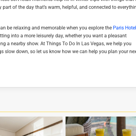
y part of the day that’s warm, helpful, and connected to everythi
 can be relaxing and memorable when you explore the
Paris Hote
fitting into a more leisurely day, whether you want a pleasant
ching a nearby show. At Things To Do In Las Vegas, we help you
ngs slow down, so let us know how we can help you plan your ne