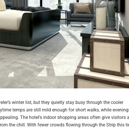
er’s winter list, but they quietly stay busy through the cooler
time temps are still mild enough for short walks, while evening
pealing. The hotel’s indoor shopping areas often give visitors 
 the chill. With fewer crowds flowing through the Strip this t