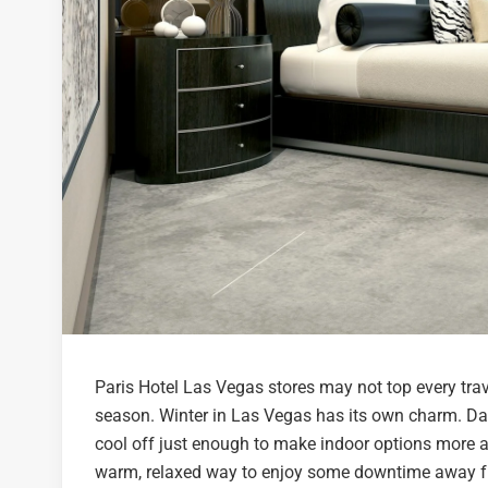
Paris Hotel Las Vegas stores may not top every travel
season. Winter in Las Vegas has its own charm. Day
cool off just enough to make indoor options more ap
warm, relaxed way to enjoy some downtime away from