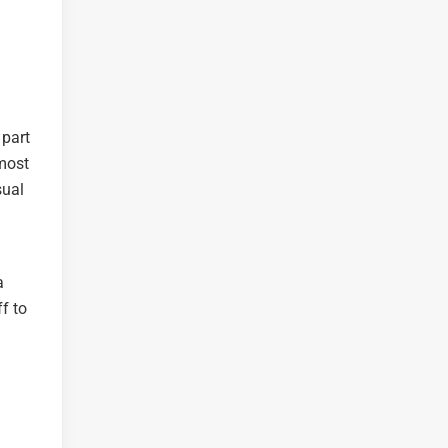
 part
 most
sual
a
f to