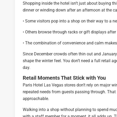
Shopping inside the hotel isn’t just about buying thi
dinner or winding down after an afternoon at the cas
• Some visitors pop into a shop on their way to a ne
• Others browse through racks or gift displays afte
• The combination of convenience and calm makes t
Since December crowds often thin out and January 
shape the winter feel. You don’t need a full retail a
day.
Retail Moments That Stick with You
Paris Hotel Las Vegas stores don’t rely on major wi
repeated needs from guests passing through. That q
approachable.
Walking into a shop without planning to spend muc
with a staff member for a moment, it all adds up. The