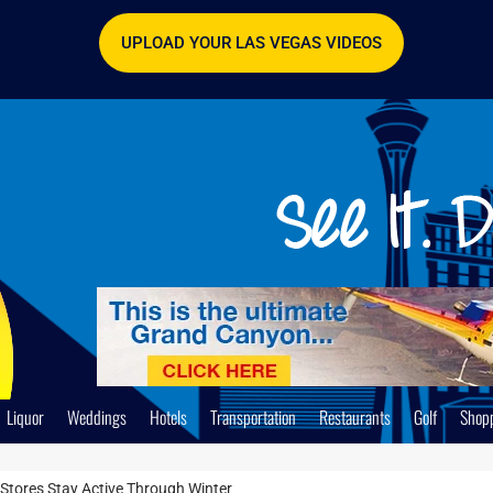
UPLOAD YOUR LAS VEGAS VIDEOS
Liquor
Weddings
Hotels
Transportation
Restaurants
Golf
Shop
Stores Stay Active Through Winter