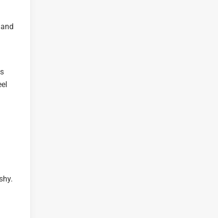
 and
is
eel
shy.