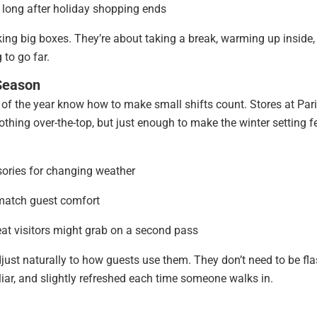
 long after holiday shopping ends
king big boxes. They’re about taking a break, warming up inside,
 to go far.
Season
t of the year know how to make small shifts count. Stores at Par
thing over-the-top, but just enough to make the winter setting f
sories for changing weather
 match guest comfort
eat visitors might grab on a second pass
ust naturally to how guests use them. They don’t need to be fla
liar, and slightly refreshed each time someone walks in.