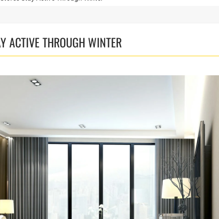
AY ACTIVE THROUGH WINTER