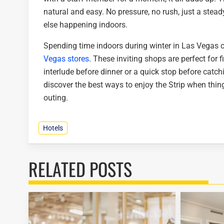
natural and easy. No pressure, no rush, just a stead
else happening indoors.
Spending time indoors during winter in Las Vegas
Vegas stores
. These inviting shops are perfect for 
interlude before dinner or a quick stop before cat
discover the best ways to enjoy the Strip when thi
outing.
Hotels
RELATED POSTS