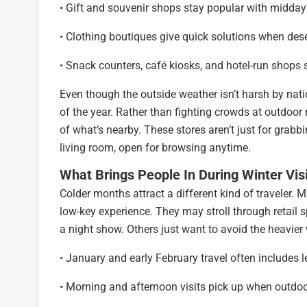
• Gift and souvenir shops stay popular with midday s
• Clothing boutiques give quick solutions when des
• Snack counters, café kiosks, and hotel-run shops s
Even though the outside weather isn’t harsh by natio
of the year. Rather than fighting crowds at outdoo
of what’s nearby. These stores aren’t just for grabb
living room, open for browsing anytime.
What Brings People In During Winter Vis
Colder months attract a different kind of traveler. M
low-key experience. They may stroll through retail s
a night show. Others just want to avoid the heavier 
• January and early February travel often includes
• Morning and afternoon visits pick up when outdo