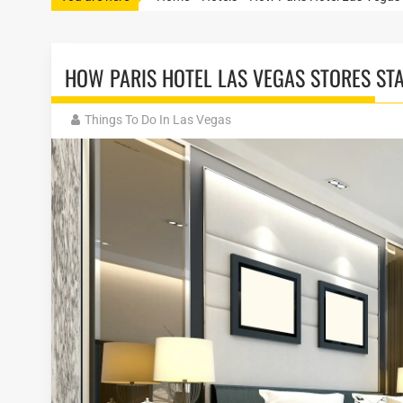
HOW PARIS HOTEL LAS VEGAS STORES ST
Things To Do In Las Vegas