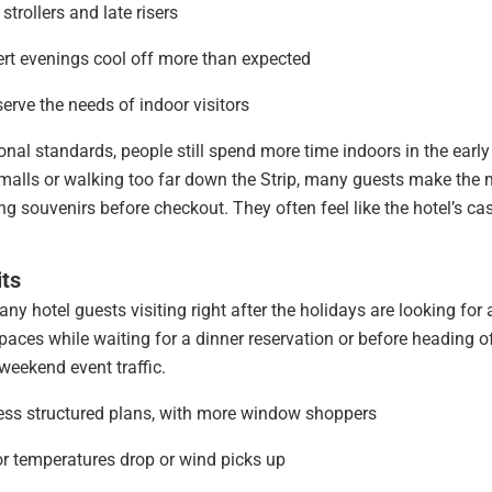
trollers and late risers
ert evenings cool off more than expected
erve the needs of indoor visitors
nal standards, people still spend more time indoors in the early
r malls or walking too far down the Strip, many guests make the
ing souvenirs before checkout. They often feel like the hotel’s ca
its
any hotel guests visiting right after the holidays are looking for 
paces while waiting for a dinner reservation or before heading of
weekend event traffic.
 less structured plans, with more window shoppers
or temperatures drop or wind picks up