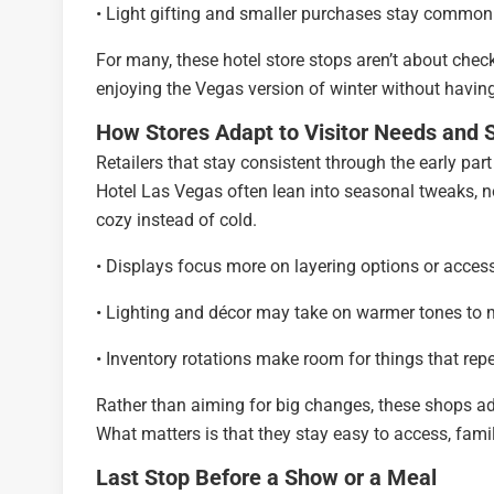
• Light gifting and smaller purchases stay common
For many, these hotel store stops aren’t about chec
enjoying the Vegas version of winter without having
How Stores Adapt to Visitor Needs and 
Retailers that stay consistent through the early par
Hotel Las Vegas often lean into seasonal tweaks, no
cozy instead of cold.
• Displays focus more on layering options or acces
• Lighting and décor may take on warmer tones to
• Inventory rotations make room for things that rep
Rather than aiming for big changes, these shops adj
What matters is that they stay easy to access, fami
Last Stop Before a Show or a Meal