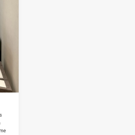
s
a
ime