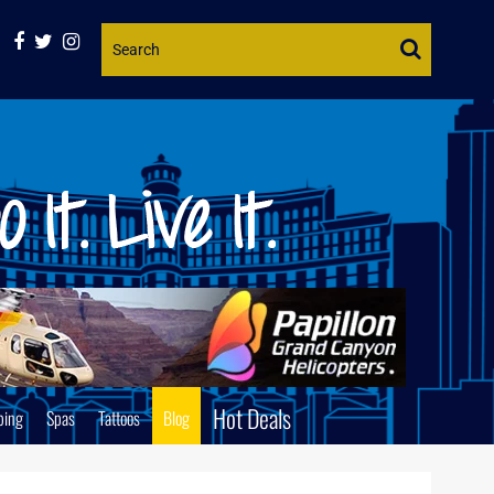
Website
Search
Hot Deals
ping
Spas
Tattoos
Blog