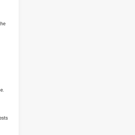
the
e.
ests