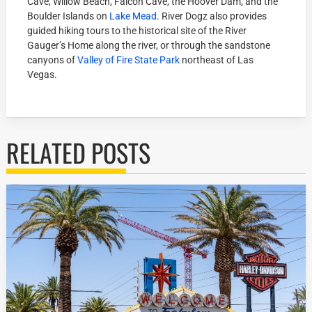
Cave, Willow Beach, Falcon Cave, the Hoover Dam, and the
Boulder Islands on
Lake Mead
. River Dogz also provides
guided hiking tours to the historical site of the River
Gauger’s Home along the river, or through the sandstone
canyons of
Valley of Fire State Park
northeast of Las
Vegas.
RELATED POSTS