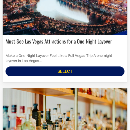
Must-See Las Vegas Attractions for a One-Night Layover
Make a One-Night Layover Feel Like a Full Vegas Trip A one-night
layover in Las Vegas...
SELECT