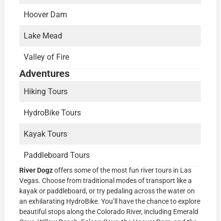
Hoover Dam
Lake Mead
Valley of Fire
Adventures
Hiking Tours
HydroBike Tours
Kayak Tours
Paddleboard Tours
River Dogz
offers some of the most fun river tours in Las
Vegas. Choose from traditional modes of transport like a
kayak or paddleboard, or try pedaling across the water on
an exhilarating HydroBike. You’ll have the chance to explore
beautiful stops along the Colorado River, including Emerald