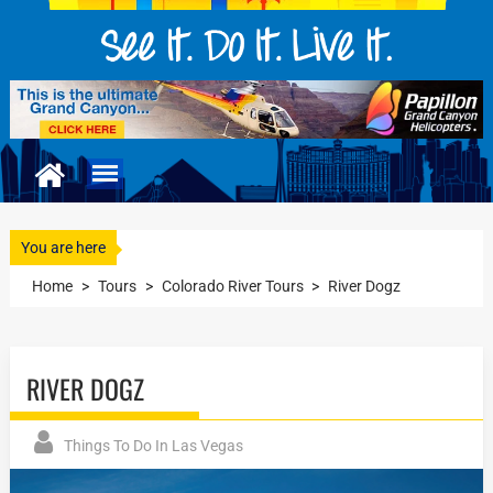
You are here
Home
>
Tours
>
Colorado River Tours
>
River Dogz
RIVER DOGZ
Things To Do In Las Vegas