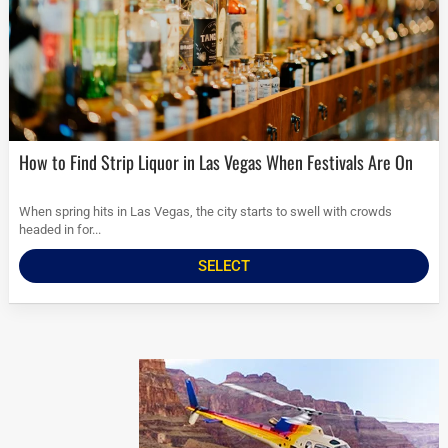
How to Find Strip Liquor in Las Vegas When Festivals Are On
When spring hits in Las Vegas, the city starts to swell with crowds
headed in for...
SELECT