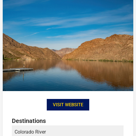
VISIT WEBSITE
Destinations
Colorado River