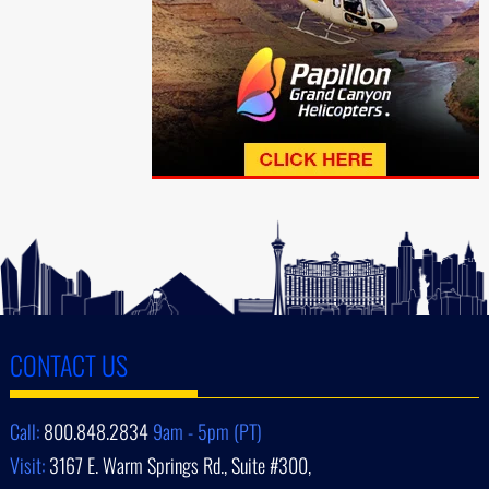
CONTACT US
Call:
800.848.2834
9am - 5pm (PT)
Visit:
3167 E. Warm Springs Rd., Suite #300,