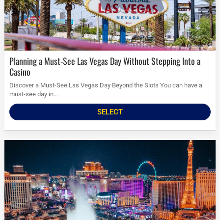
Planning a Must-See Las Vegas Day Without Stepping Into a
Casino
Discover a Must-See Las Vegas Day Beyond the Slots You can have a
must-see day in...
SELECT