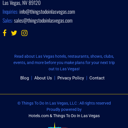
Las Vegas, NV 89120
Inquiries:
info@thingstodoinlasvegas.com
Sales:
sales@thingstodoinlasvegas.com
Read about Las Vegas hotels, restaurants, shows, clubs,
events, and more before you make plans for your next trip
out to Las Vegas!
Blog
About Us
Privacy Policy
Contact
© Things To Do In Las Vegas, LLC : All rights reserved
Proudly powered by
Hotels.com & Things To Do In Las Vegas