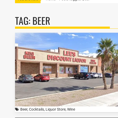
TAG:
BEER
Beer
,
Cocktails
,
Liquor Store
,
Wine