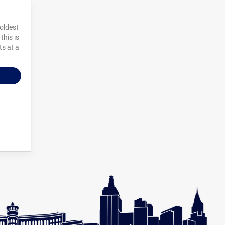
 oldest
this is
ts at a