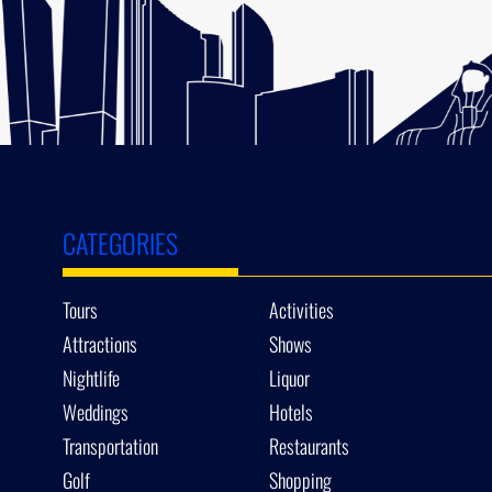
CATEGORIES
Tours
Activities
Attractions
Shows
Nightlife
Liquor
Weddings
Hotels
Transportation
Restaurants
Golf
Shopping