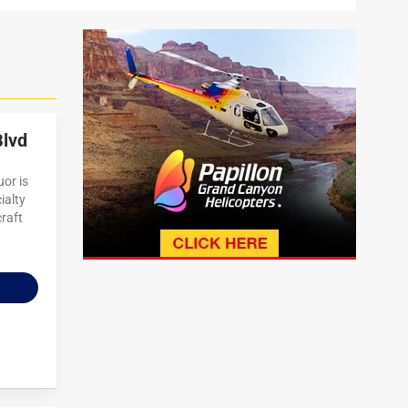
Blvd
or is
ialty
craft
n