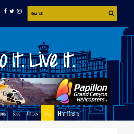
Website
Search
Hot Deals
ping
Spas
Tattoos
Blog