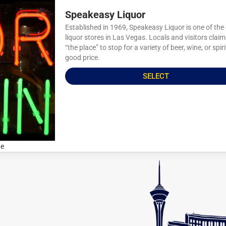
Speakeasy Liquor
Established in 1969, Speakeasy Liquor is one of the
liquor stores in Las Vegas. Locals and visitors claim 
“the place” to stop for a variety of beer, wine, or spiri
good price.
SELECT
ne