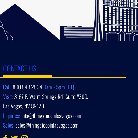
CONTACT US
Call:
800.848.2834
9am - 5pm (PT)
Visit:
3167 E. Warm Springs Rd., Suite #300,
Las Vegas, NV 89120
Inquiries:
info@thingstodoinlasvegas.com
Sales:
sales@thingstodoinlasvegas.com