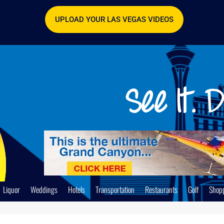
UPLOAD YOUR LAS VEGAS VIDEOS
Liquor
Weddings
Hotels
Transportation
Restaurants
Golf
Shop