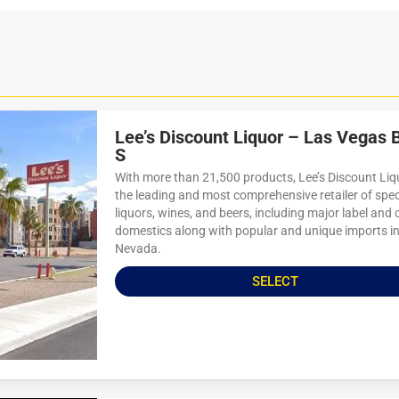
Lee’s Discount Liquor – Las Vegas 
S
With more than 21,500 products, Lee’s Discount Liqu
the leading and most comprehensive retailer of spec
liquors, wines, and beers, including major label and 
domestics along with popular and unique imports i
Nevada.
SELECT