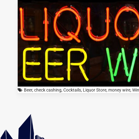
Beer
,
check cashing
,
Cocktails
,
Liquor Store
,
money wire
,
Wi