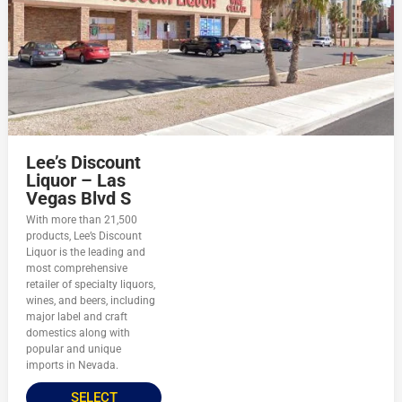
Lee’s Discount
Liquor – Las
Vegas Blvd S
With more than 21,500
products, Lee’s Discount
Liquor is the leading and
most comprehensive
retailer of specialty liquors,
wines, and beers, including
major label and craft
domestics along with
popular and unique
imports in Nevada.
SELECT