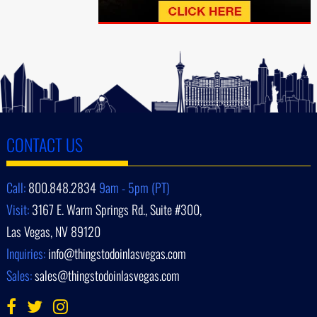
CONTACT US
Call:
800.848.2834
9am - 5pm (PT)
Visit:
3167 E. Warm Springs Rd., Suite #300,
Las Vegas, NV 89120
Inquiries:
info@thingstodoinlasvegas.com
Sales:
sales@thingstodoinlasvegas.com