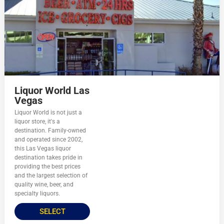
Liquor World Las
Vegas
Liquor World is not just a
liquor store, it's a
destination. Family-owned
and operated since 2002,
this Las Vegas liquor
destination takes pride in
providing the best prices
and the largest selection of
quality wine, beer, and
specialty liquors.
SELECT