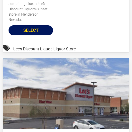
something else at Lee’s
Discount Liquor’s Sunset
store in Henderson,
Nevada.
SELECT
Lee’s Discount Liquor
,
Liquor Store