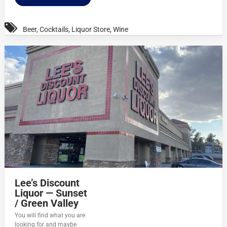
Beer
,
Cocktails
,
Liquor Store
,
Wine
Lee’s Discount
Liquor — Sunset
/ Green Valley
You will find what you are
looking for and maybe