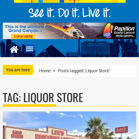
You are here
Home
>
Posts tagged :Liquor Store"
TAG:
LIQUOR STORE