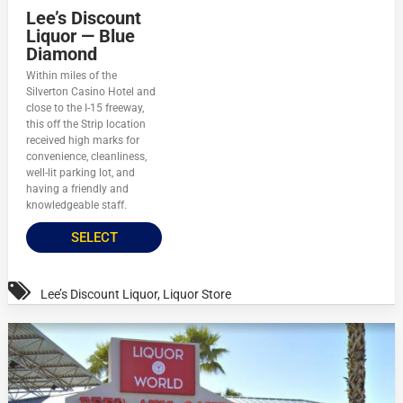
Lee’s Discount
Liquor — Blue
Diamond
Within miles of the
Silverton Casino Hotel and
close to the I-15 freeway,
this off the Strip location
received high marks for
convenience, cleanliness,
well-lit parking lot, and
having a friendly and
knowledgeable staff.
SELECT
Lee’s Discount Liquor
,
Liquor Store