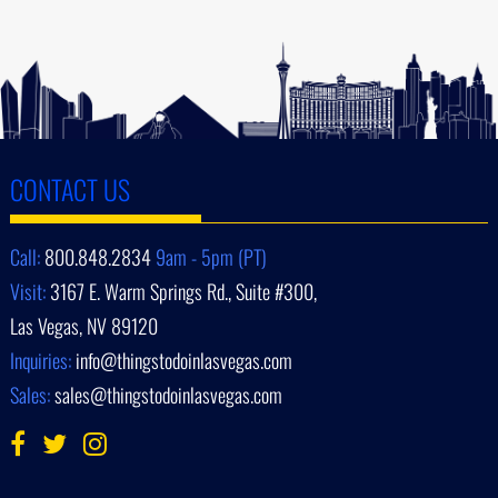
CONTACT US
Call:
800.848.2834
9am - 5pm (PT)
Visit:
3167 E. Warm Springs Rd., Suite #300,
Las Vegas, NV 89120
Inquiries:
info@thingstodoinlasvegas.com
Sales:
sales@thingstodoinlasvegas.com