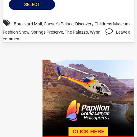
SELECT
Boulevard Mall
,
Caesar's Palace
,
Discovery Children's Museum
,
Fashion Show
,
Springs Preserve
,
The Palazzo
,
Wynn
Leave a
comment