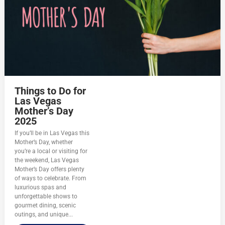
Things to Do for
Las Vegas
Mother’s Day
2025
If you’ll be in Las Vegas this
Mother’s Day, whether
you’re a local or visiting for
the weekend, Las Vegas
Mother’s Day offers plenty
of ways to celebrate. From
luxurious spas and
unforgettable shows to
gourmet dining, scenic
outings, and unique...