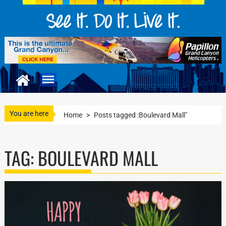
You are here
Home
>
Posts tagged :Boulevard Mall"
TAG:
BOULEVARD MALL