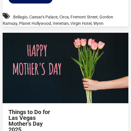
Bellagio
,
Caesar's Palace
,
Circa
,
Fremont Street
,
Gordon
Ramsay
,
Planet Hollywood
,
Venetian
,
Virgin Hotel
,
Wynn
Things to Do for
Las Vegas
Mother’s Day
2025