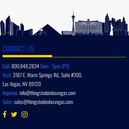
CONTACT US
Call:
800.848.2834
9am - 5pm (PT)
Visit:
3167 E. Warm Springs Rd., Suite #300,
Las Vegas, NV 89120
Inquiries:
info@thingstodoinlasvegas.com
Sales:
sales@thingstodoinlasvegas.com