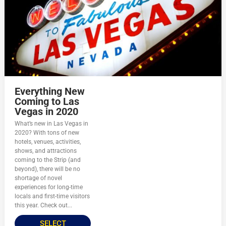
Everything New
Coming to Las
Vegas in 2020
What’s new in Las Vegas in
2020? With tons of new
hotels, venues, activities,
shows, and attractions
coming to the Strip (and
beyond), there will be no
shortage of novel
experiences for long-time
locals and first-time visitors
this year. Check out...
SELECT