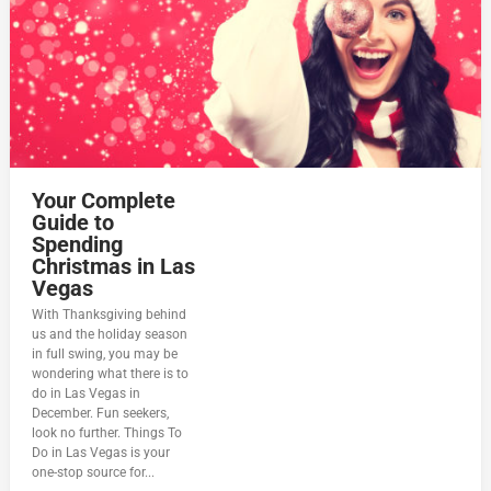
Your Complete
Guide to
Spending
Christmas in Las
Vegas
With Thanksgiving behind
us and the holiday season
in full swing, you may be
wondering what there is to
do in Las Vegas in
December. Fun seekers,
look no further. Things To
Do in Las Vegas is your
one-stop source for...