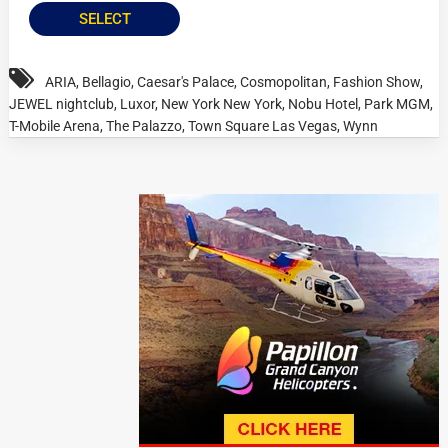
SELECT
ARIA
,
Bellagio
,
Caesar's Palace
,
Cosmopolitan
,
Fashion Show
,
JEWEL nightclub
,
Luxor
,
New York New York
,
Nobu Hotel
,
Park MGM
,
T-Mobile Arena
,
The Palazzo
,
Town Square Las Vegas
,
Wynn