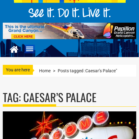
You are here
Home
>
Posts tagged :Caesar’s Palace"
TAG:
CAESAR’S PALACE