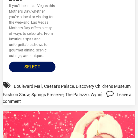
If you’ll be in Las Vegas this
Mother’s Day, whether
you’re a local or visiting for
the weekend, Las Vegas
Mother’s Day offers plenty
of ways to celebrate. From
luxurious spas and
unforgettable shows to
gourmet dining, scenic
outings, and unique...
SELECT
Boulevard Mall
,
Caesar's Palace
,
Discovery Children's Museum
,
Fashion Show
,
Springs Preserve
,
The Palazzo
,
Wynn
Leave a
comment