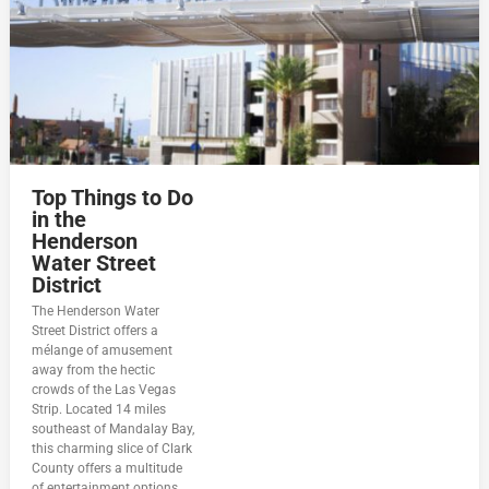
Top Things to Do
in the
Henderson
Water Street
District
The Henderson Water
Street District offers a
mélange of amusement
away from the hectic
crowds of the Las Vegas
Strip. Located 14 miles
southeast of Mandalay Bay,
this charming slice of Clark
County offers a multitude
of entertainment options.