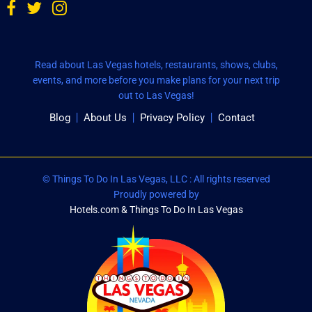
Read about Las Vegas hotels, restaurants, shows, clubs,
events, and more before you make plans for your next trip
out to Las Vegas!
Blog
About Us
Privacy Policy
Contact
© Things To Do In Las Vegas, LLC : All rights reserved
Proudly powered by
Hotels.com & Things To Do In Las Vegas