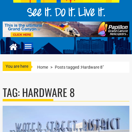
You are here
Home
>
Posts tagged :Hardware 8"
TAG:
HARDWARE 8