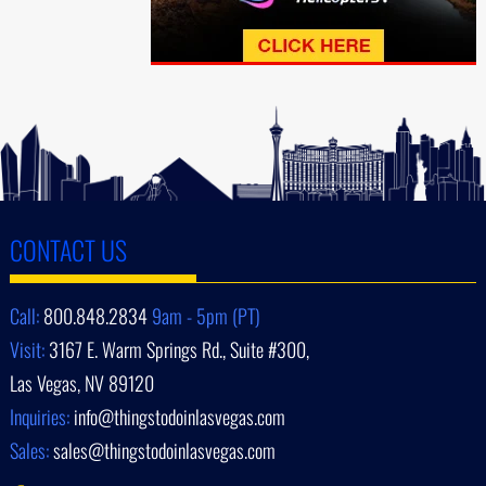
CONTACT US
Call:
800.848.2834
9am - 5pm (PT)
Visit:
3167 E. Warm Springs Rd., Suite #300,
Las Vegas, NV 89120
Inquiries:
info@thingstodoinlasvegas.com
Sales:
sales@thingstodoinlasvegas.com