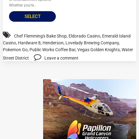
Whether you’re...
SELECT
Chef Flemming's Bake Shop
,
Eldorado Casino
,
Emerald Island
Casino
,
Hardware 8
,
Henderson
,
Lovelady Brewing Company
,
Pokemon Go
,
Public Works Coffee Bar
,
Vegas Golden Knights
,
Water
Street District
Leave a comment