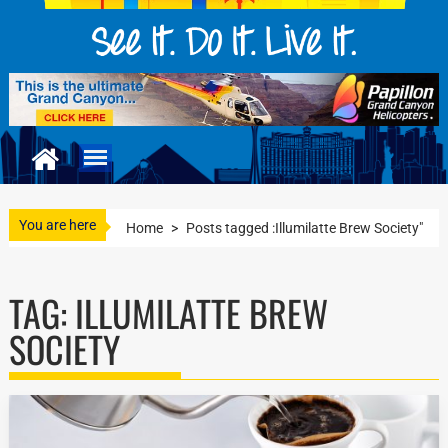
You are here
Home
>
Posts tagged :Illumilatte Brew Society"
TAG:
ILLUMILATTE BREW
SOCIETY