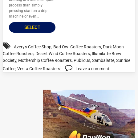
process than simply
pressing start on a drip
machine or even...
SELECT
Avery's Coffee Shop
,
Bad Owl Coffee Roasters
,
Dark Moon
Coffee Roasters
,
Desert Wind Coffee Roasters
,
Illumilatte Brew
Society
,
Mothership Coffee Roasters
,
PublicUs
,
Sambalatte
,
Sunrise
Coffee
,
Vesta Coffee Roasters
Leave a comment