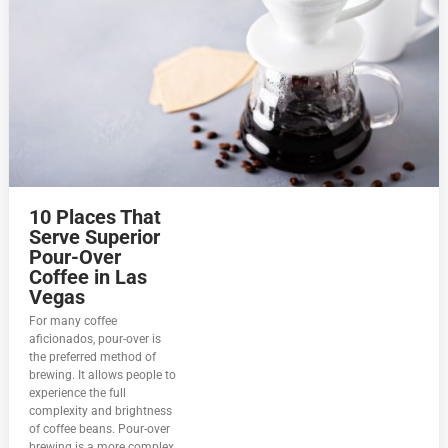
10 Places That
Serve Superior
Pour-Over
Coffee in Las
Vegas
For many coffee
aficionados, pour-over is
the preferred method of
brewing. It allows people to
experience the full
complexity and brightness
of coffee beans. Pour-over
brewing is a more complex