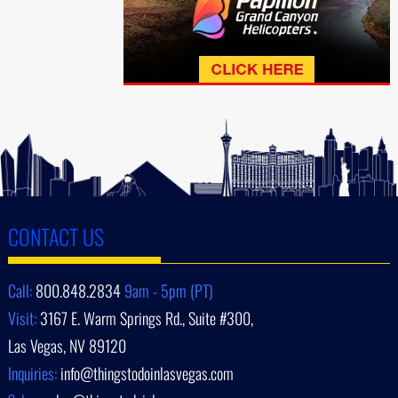
CONTACT US
Call:
800.848.2834
9am - 5pm (PT)
Visit:
3167 E. Warm Springs Rd., Suite #300,
Las Vegas, NV 89120
Inquiries:
info@thingstodoinlasvegas.com