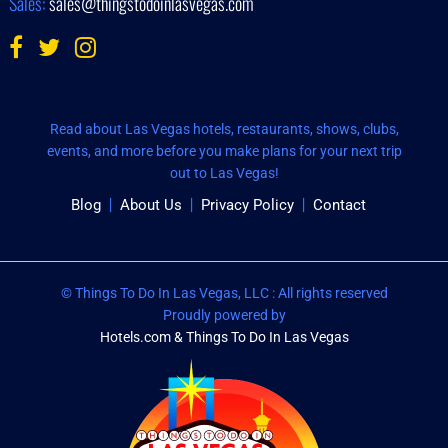
Sales:
sales@thingstodoinlasvegas.com
Read about Las Vegas hotels, restaurants, shows, clubs,
events, and more before you make plans for your next trip
out to Las Vegas!
Blog
About Us
Privacy Policy
Contact
© Things To Do In Las Vegas, LLC : All rights reserved
Proudly powered by
Hotels.com & Things To Do In Las Vegas