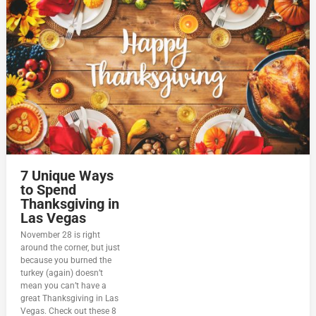
7 Unique Ways
to Spend
Thanksgiving in
Las Vegas
November 28 is right
around the corner, but just
because you burned the
turkey (again) doesn’t
mean you can’t have a
great Thanksgiving in Las
Vegas. Check out these 8