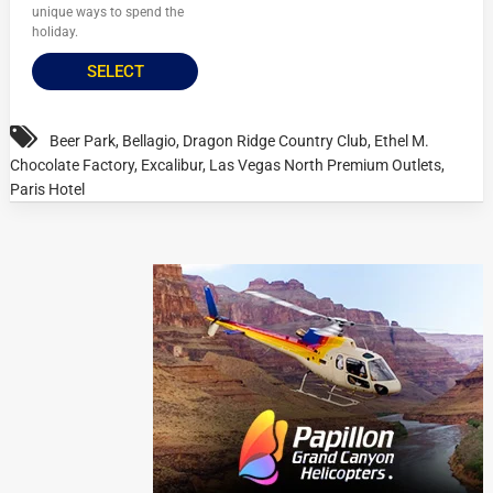
unique ways to spend the
holiday.
SELECT
Beer Park
,
Bellagio
,
Dragon Ridge Country Club
,
Ethel M.
Chocolate Factory
,
Excalibur
,
Las Vegas North Premium Outlets
,
Paris Hotel