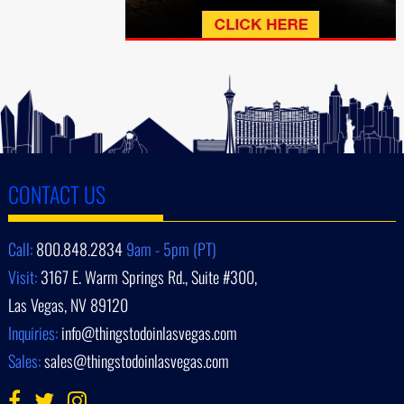
CONTACT US
Call:
800.848.2834
9am - 5pm (PT)
Visit:
3167 E. Warm Springs Rd., Suite #300,
Las Vegas, NV 89120
Inquiries:
info@thingstodoinlasvegas.com
Sales:
sales@thingstodoinlasvegas.com