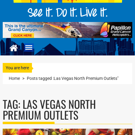
You are here
Home
>
Posts tagged :Las Vegas North Premium Outlets"
TAG:
LAS VEGAS NORTH
PREMIUM OUTLETS