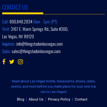
CONTACT US
Call:
800.848.2834
9am - 5pm (PT)
Visit:
3167 E. Warm Springs Rd., Suite #300,
Las Vegas, NV 89120
Inquiries:
info@thingstodoinlasvegas.com
Sales:
sales@thingstodoinlasvegas.com
Read about Las Vegas hotels, restaurants, shows, clubs,
events, and more before you make plans for your next trip
out to Las Vegas!
Blog
About Us
Privacy Policy
Contact