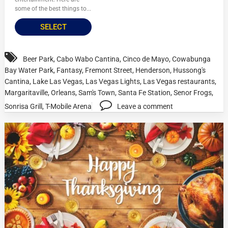
some of the best things to...
SELECT
Beer Park
,
Cabo Wabo Cantina
,
Cinco de Mayo
,
Cowabunga
Bay Water Park
,
Fantasy
,
Fremont Street
,
Henderson
,
Hussong's
Cantina
,
Lake Las Vegas
,
Las Vegas Lights
,
Las Vegas restaurants
,
Margaritaville
,
Orleans
,
Sam's Town
,
Santa Fe Station
,
Senor Frogs
,
Sonrisa Grill
,
T-Mobile Arena
Leave a comment