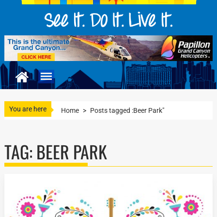
You are here
Home
>
Posts tagged :Beer Park"
TAG:
BEER PARK