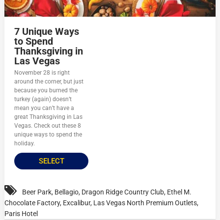
7 Unique Ways
to Spend
Thanksgiving in
Las Vegas
November 28 is right
around the corner, but just
because you burned the
turkey (again) doesn’t
mean you can’t have a
great Thanksgiving in Las
Vegas. Check out these 8
unique ways to spend the
holiday.
SELECT
Beer Park
,
Bellagio
,
Dragon Ridge Country Club
,
Ethel M.
Chocolate Factory
,
Excalibur
,
Las Vegas North Premium Outlets
,
Paris Hotel