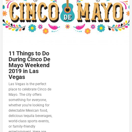
11 Things to Do
During Cinco De
Mayo Weekend
2019 in Las
Vegas
Las Vegas is the perfect
place to celebrate Cinco de
Mayo. The city offers
something for everyone,
whether you’re looking for
delectable Mexican food,
delicious tequila beverages,
world-class sports events,
or family-friendly
entertainment. Here are