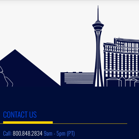
CONTACT US
Call:
800.848.2834
9am - 5pm (PT)