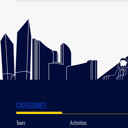
CATEGORIES
Tours
Activities