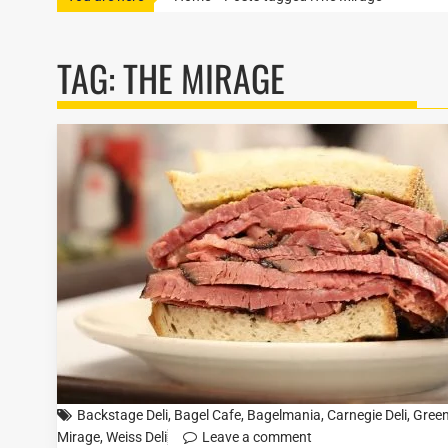
TAG:
THE MIRAGE
Backstage Deli
,
Bagel Cafe
,
Bagelmania
,
Carnegie Deli
,
Green
Mirage
,
Weiss Deli
Leave a comment