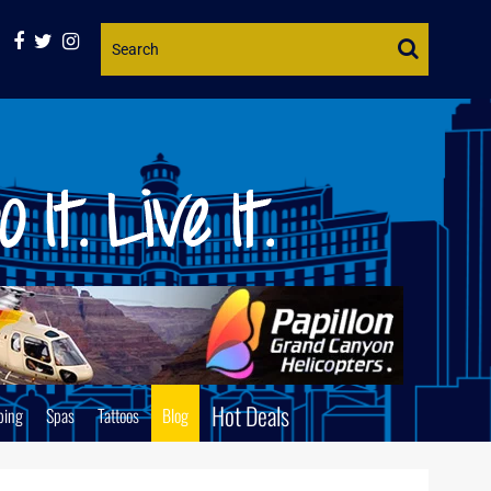
Website
Search
Hot Deals
ping
Spas
Tattoos
Blog