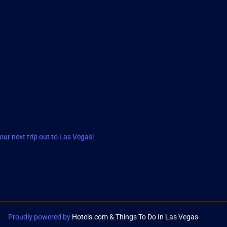
ur next trip out to Las Vegas!
Proudly powered by
Hotels.com & Things To Do In Las Vegas