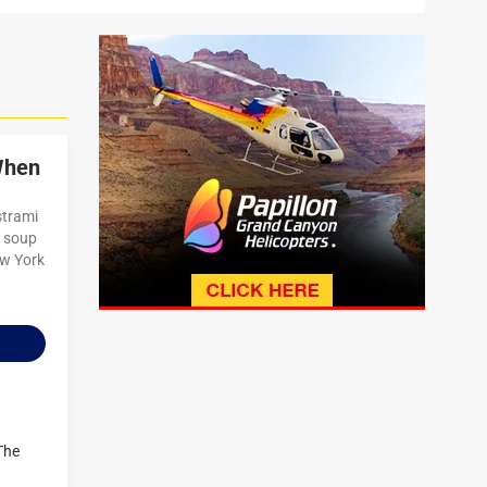
When
strami
l soup
ew York
The