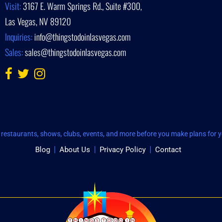
Visit:
3167 E. Warm Springs Rd., Suite #300,
Las Vegas, NV 89120
Inquiries:
info@thingstodoinlasvegas.com
Sales:
sales@thingstodoinlasvegas.com
restaurants, shows, clubs, events, and more before you make plans for yo
Blog
About Us
Privacy Policy
Contact