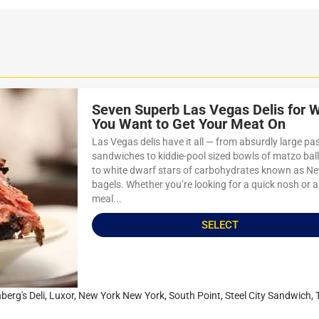
Seven Superb Las Vegas Delis for 
You Want to Get Your Meat On
Las Vegas delis have it all — from absurdly large pa
sandwiches to kiddie-pool sized bowls of matzo bal
to white dwarf stars of carbohydrates known as N
bagels. Whether you’re looking for a quick nosh or a
meal...
SELECT
berg's Deli
,
Luxor
,
New York New York
,
South Point
,
Steel City Sandwich
,