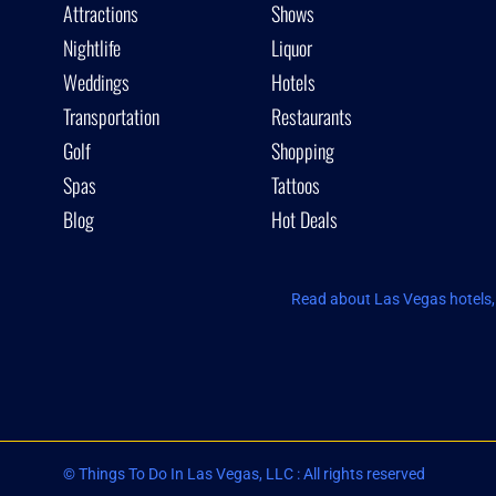
Attractions
Shows
Nightlife
Liquor
Weddings
Hotels
Transportation
Restaurants
Golf
Shopping
Spas
Tattoos
Blog
Hot Deals
Read about Las Vegas hotels, 
© Things To Do In Las Vegas, LLC : All rights reserved