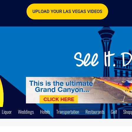
UPLOAD YOUR LAS VEGAS VIDEOS
Liquor
Weddings
Hotels
Transportation
Restaurants
Golf
Shop