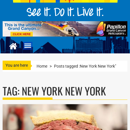
You are here
Home
>
Posts tagged :New York New York"
TAG:
NEW YORK NEW YORK