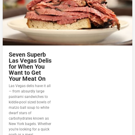
Seven Superb
Las Vegas Delis
for When You
Want to Get
Your Meat On
Las Vegas delis have it all
— from absurdly large
pastrami sandwiches to
kiddie-pool sized bowls of
matzo ball soup to white
dwarf stars of
carbohydrates known as
New York bagels. Whether
you’re looking for a quick
nosh or a meal...