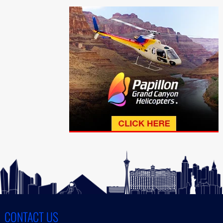
CONTACT US