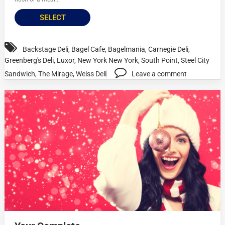
SELECT
Backstage Deli
,
Bagel Cafe
,
Bagelmania
,
Carnegie Deli
,
Greenberg's Deli
,
Luxor
,
New York New York
,
South Point
,
Steel City
Sandwich
,
The Mirage
,
Weiss Deli
Leave a comment