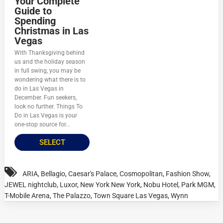
Your Complete
Guide to
Spending
Christmas in Las
Vegas
With Thanksgiving behind
us and the holiday season
in full swing, you may be
wondering what there is to
do in Las Vegas in
December. Fun seekers,
look no further. Things To
Do in Las Vegas is your
one-stop source for...
SELECT
ARIA
,
Bellagio
,
Caesar's Palace
,
Cosmopolitan
,
Fashion Show
,
JEWEL nightclub
,
Luxor
,
New York New York
,
Nobu Hotel
,
Park MGM
,
T-Mobile Arena
,
The Palazzo
,
Town Square Las Vegas
,
Wynn