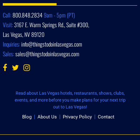
Call:
800.848.2834
9am - 5pm (PT)
Visit:
3167 E. Warm Springs Rd., Suite #300,
Las Vegas, NV 89120
Inquiries:
info@thingstodoinlasvegas.com
Sales:
sales@thingstodoinlasvegas.com
Read about Las Vegas hotels, restaurants, shows, clubs,
events, and more before you make plans for your next trip
out to Las Vegas!
Blog
About Us
Privacy Policy
Contact