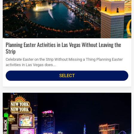
Planning Easter Activities in Las Vegas Without Leaving the
Strip
Celebrate Easter on the Strip Without Missing a Thing Planning Easter
activities in Las Vegas does...
SELECT