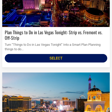
Plan Things to Do in Las Vegas Tonight: Strip vs. Fremont vs.
Off-Strip
Turn “Things to Do in Las Vegas Tonight” Into a Smart Plan Planning
things to do...
SELECT