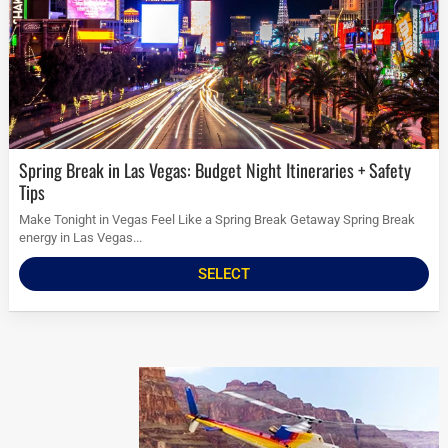
Spring Break in Las Vegas: Budget Night Itineraries + Safety
Tips
Make Tonight in Vegas Feel Like a Spring Break Getaway Spring Break
energy in Las Vegas...
SELECT