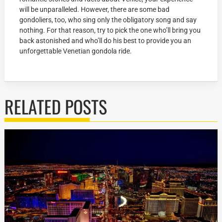
will be unparalleled. However, there are some bad
gondoliers, too, who sing only the obligatory song and say
nothing. For that reason, try to pick the one who’ll bring you
back astonished and who’ll do his best to provide you an
unforgettable Venetian gondola ride.
RELATED POSTS