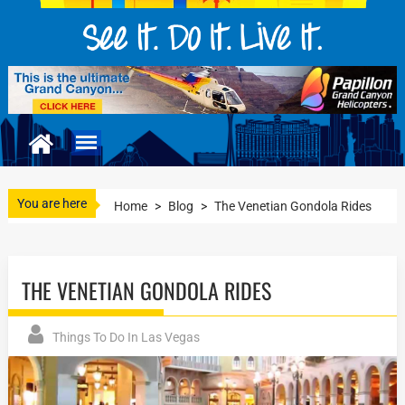
You are here
Home
>
Blog
>
The Venetian Gondola Rides
THE VENETIAN GONDOLA RIDES
Things To Do In Las Vegas