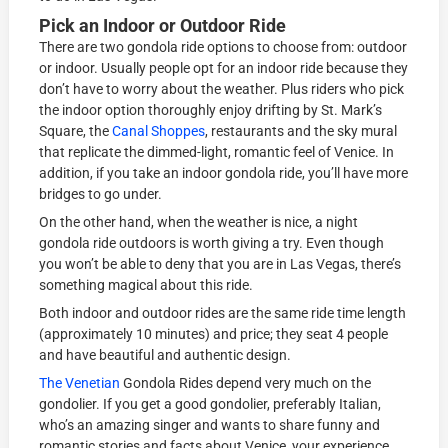
Pick an Indoor or Outdoor Ride
There are two gondola ride options to choose from: outdoor
or indoor. Usually people opt for an indoor ride because they
don’t have to worry about the weather. Plus riders who pick
the indoor option thoroughly enjoy drifting by St. Mark’s
Square, the
Canal Shoppes
, restaurants and the sky mural
that replicate the dimmed-light, romantic feel of Venice. In
addition, if you take an indoor gondola ride, you’ll have more
bridges to go under.
On the other hand, when the weather is nice, a night
gondola ride outdoors is worth giving a try. Even though
you won’t be able to deny that you are in Las Vegas, there’s
something magical about this ride.
Both indoor and outdoor rides are the same ride time length
(approximately 10 minutes) and price; they seat 4 people
and have beautiful and authentic design.
The Venetian
Gondola Rides depend very much on the
gondolier. If you get a good gondolier, preferably Italian,
who’s an amazing singer and wants to share funny and
romantic stories and facts about Venice, your experience