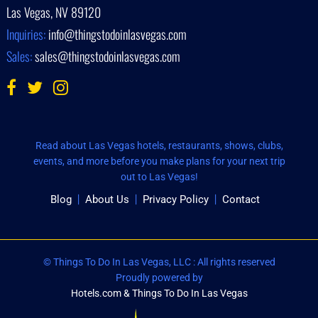
Las Vegas, NV 89120
Inquiries:
info@thingstodoinlasvegas.com
Sales:
sales@thingstodoinlasvegas.com
Read about Las Vegas hotels, restaurants, shows, clubs,
events, and more before you make plans for your next trip
out to Las Vegas!
Blog
About Us
Privacy Policy
Contact
© Things To Do In Las Vegas, LLC : All rights reserved
Proudly powered by
Hotels.com & Things To Do In Las Vegas