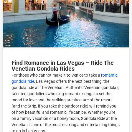
Find Romance in Las Vegas – Ride The
Venetian Gondola Rides
For those who cannot make it to Venice to take a
romantic
gondola ride
, Las Vegas offers the next best thing: the
gondola ride at The Venetian. Authentic Venetian gondolas,
talented gondoliers who sing romantic songs to set the
mood for love and the striking architecture of the resort
(and the Strip, if you take the outdoor ride) will remind you
of how beautiful and romantic life can be. Whether you’re
on a family vacation or a honeymoon, Gondola Ride at the
Venetian is one of the most relaxing and entertaining things
to do in Las Vegas.