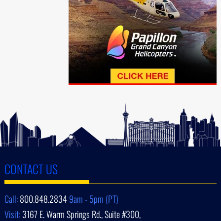
CONTACT US
Call:
800.848.2834
9am - 5pm (PT)
Visit:
3167 E. Warm Springs Rd., Suite #300,