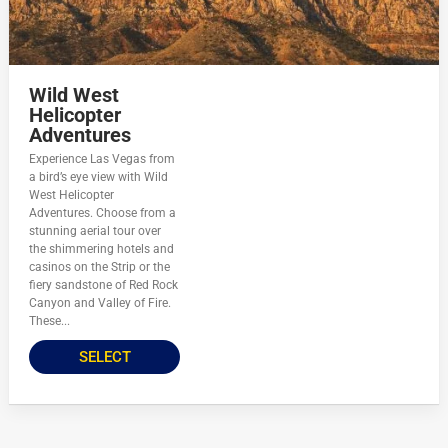
Wild West
Helicopter
Adventures
Experience Las Vegas from
a bird’s eye view with Wild
West Helicopter
Adventures. Choose from a
stunning aerial tour over
the shimmering hotels and
casinos on the Strip or the
fiery sandstone of Red Rock
Canyon and Valley of Fire.
These...
SELECT