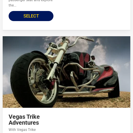
passenger seat and explore
the...
SELECT
Vegas Trike
Adventures
With Vegas Trike