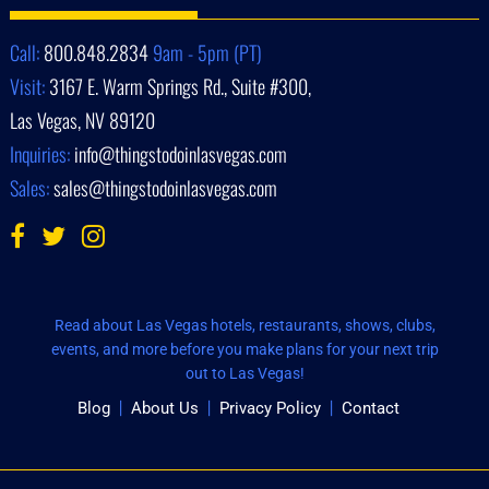
Call:
800.848.2834
9am - 5pm (PT)
Visit:
3167 E. Warm Springs Rd., Suite #300,
Las Vegas, NV 89120
Inquiries:
info@thingstodoinlasvegas.com
Sales:
sales@thingstodoinlasvegas.com
Read about Las Vegas hotels, restaurants, shows, clubs,
events, and more before you make plans for your next trip
out to Las Vegas!
Blog
About Us
Privacy Policy
Contact