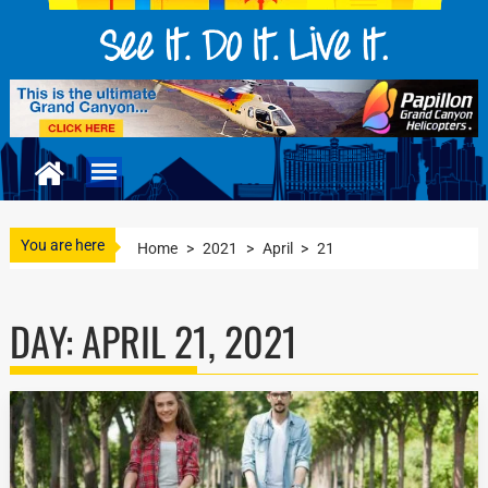
You are here
Home
>
2021
>
April
>
21
DAY:
APRIL 21, 2021