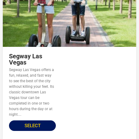
Segway Las
Vegas
Segway Las Vegas offers a
fun, relaxed, and fast way
to see the best of the city
without killing your feet. Its
classic downtown Las
Vegas tour can be
completed in one or two
hours during the day or at
night....
SELECT