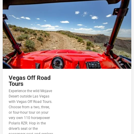
Vegas Off Road
Tours
Experience the wild Mojave
Desert outside Las Vegas
with Vegas Off Road Tours.
Choose from a two, three,
or four-hour tour on your
very own 110 horsepower
Polaris RZR. Hop in the
driver’s seat or the