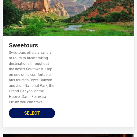
Sweetours
Sweetours offers a variety
of tours to breathtaking
destinations throughout
the desert Southwest. Hop
on one of its comfortable
bus tours to Bryce Canyon
and Zion National Park, the
Grand Canyon, or the
Hoover Dam. For extra
luxury, you can travel...
SELECT