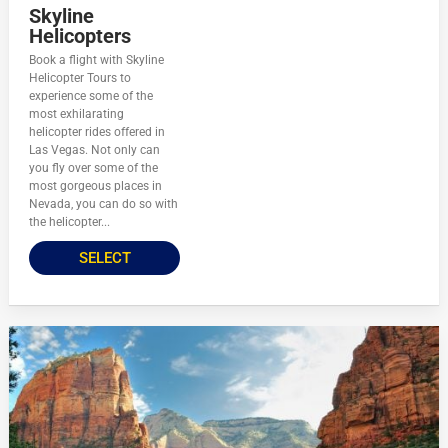
Skyline
Helicopters
Book a flight with Skyline
Helicopter Tours to
experience some of the
most exhilarating
helicopter rides offered in
Las Vegas. Not only can
you fly over some of the
most gorgeous places in
Nevada, you can do so with
the helicopter...
SELECT