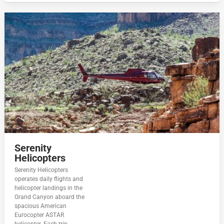
Serenity
Helicopters
Serenity Helicopters
operates daily flights and
helicopter landings in the
Grand Canyon aboard the
spacious American
Eurocopter ASTAR
helicopter. Each trip