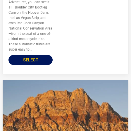
Adventures, you can see it
all—Boulder City, Bootleg
Canyon, the Hoover Dam,
the Las Vegas Strip, and
even Red Rock Canyon
National Conservation Area
—from the seat of a one-of-
a-kind motorcycle trike.
These automatic trikes are
super easy to...
SELECT