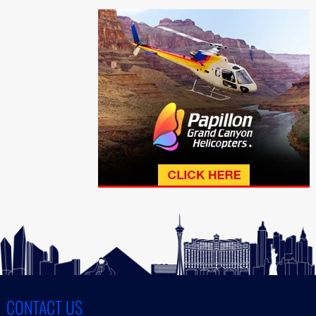
CONTACT US