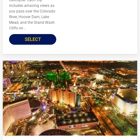
includes amazing views as
you pass over the Colorado
River, Hoover Dam, Lake
Mead, and the Grand Wash
Cliffs on...
SELECT