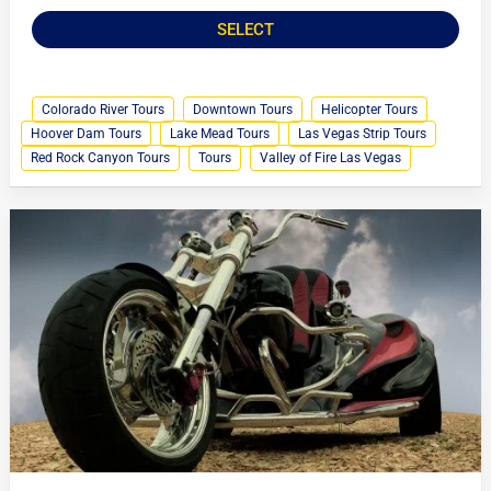
SELECT
Colorado River Tours
Downtown Tours
Helicopter Tours
Hoover Dam Tours
Lake Mead Tours
Las Vegas Strip Tours
Red Rock Canyon Tours
Tours
Valley of Fire Las Vegas