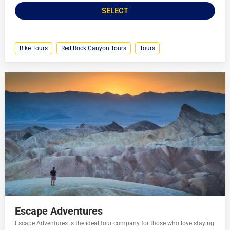
SELECT
Bike Tours
Red Rock Canyon Tours
Tours
Escape Adventures
Escape Adventures is the ideal tour company for those who love staying