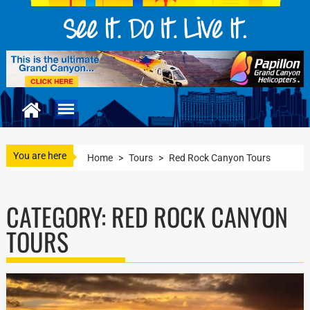
You are here
Home
>
Tours
>
Red Rock Canyon Tours
CATEGORY:
RED ROCK CANYON
TOURS