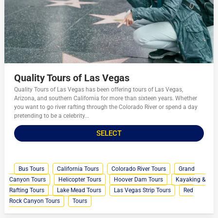
Quality Tours of Las Vegas
Quality Tours of Las Vegas has been offering tours of Las Vegas,
Arizona, and southern California for more than sixteen years. Whether
you want to go river rafting through the Colorado River or spend a day
pretending to be a celebrity...
SELECT
Bus Tours
California Tours
Colorado River Tours
Grand
Canyon Tours
Helicopter Tours
Hoover Dam Tours
Kayaking &
Rafting Tours
Lake Mead Tours
Las Vegas Strip Tours
Red
Rock Canyon Tours
Tours