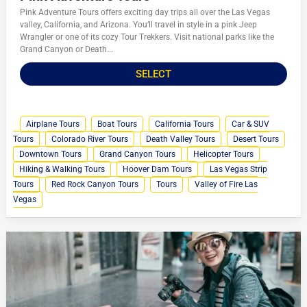
Pink Adventure Tours offers exciting day trips all over the Las Vegas
valley, California, and Arizona. You’ll travel in style in a pink Jeep
Wrangler or one of its cozy Tour Trekkers. Visit national parks like the
Grand Canyon or Death...
SELECT
Airplane Tours
Boat Tours
California Tours
Car & SUV
Tours
Colorado River Tours
Death Valley Tours
Desert Tours
Downtown Tours
Grand Canyon Tours
Helicopter Tours
Hiking & Walking Tours
Hoover Dam Tours
Las Vegas Strip
Tours
Red Rock Canyon Tours
Tours
Valley of Fire Las
Vegas