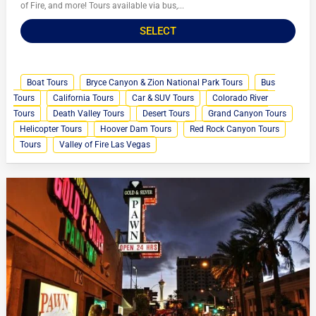
of Fire, and more! Tours available via bus,...
SELECT
Boat Tours
Bryce Canyon & Zion National Park Tours
Bus
Tours
California Tours
Car & SUV Tours
Colorado River
Tours
Death Valley Tours
Desert Tours
Grand Canyon Tours
Helicopter Tours
Hoover Dam Tours
Red Rock Canyon Tours
Tours
Valley of Fire Las Vegas