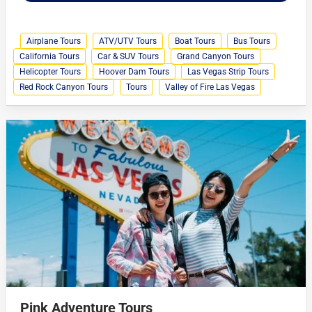
Airplane Tours
ATV/UTV Tours
Boat Tours
Bus Tours
California Tours
Car & SUV Tours
Grand Canyon Tours
Helicopter Tours
Hoover Dam Tours
Las Vegas Strip Tours
Red Rock Canyon Tours
Tours
Valley of Fire Las Vegas
Pink Adventure Tours