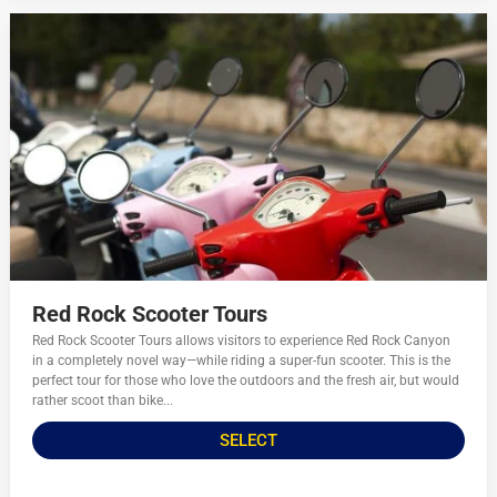
Red Rock Scooter Tours
Red Rock Scooter Tours allows visitors to experience Red Rock Canyon
in a completely novel way—while riding a super-fun scooter. This is the
perfect tour for those who love the outdoors and the fresh air, but would
rather scoot than bike...
SELECT