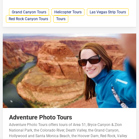
Grand Canyon Tours
Helicopter Tours
Las Vegas Strip Tours
Red Rock Canyon Tours
Tours
Adventure Photo Tours
Adventure Photo Tours offers tours of Area 51, Bryce Canyon & Zion
National Park, the Colorado River, Death Valley, the Grand Canyon,
Hollywood and Santa Monica Beach, the Hoover Dam, Red Rock, Valley