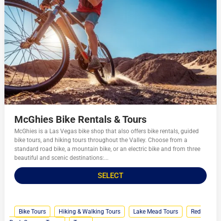
McGhies Bike Rentals & Tours
McGhies is a Las Vegas bike shop that also offers bike rentals, guided
bike tours, and hiking tours throughout the Valley. Choose from a
standard road bike, a mountain bike, or an electric bike and from three
beautiful and scenic destinations:...
SELECT
Bike Tours
Hiking & Walking Tours
Lake Mead Tours
Red