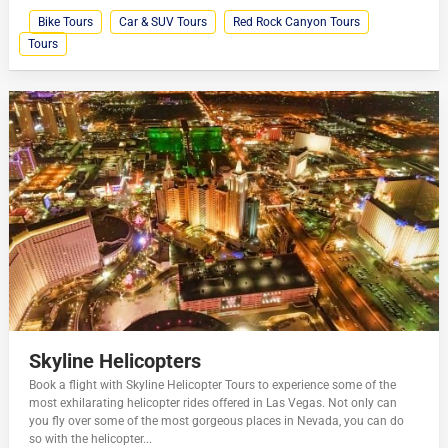
Bike Tours
Car & SUV Tours
Red Rock Canyon Tours
Tours
Skyline Helicopters
Book a flight with Skyline Helicopter Tours to experience some of the
most exhilarating helicopter rides offered in Las Vegas. Not only can
you fly over some of the most gorgeous places in Nevada, you can do
so with the helicopter...