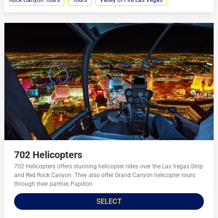
Rock Canyon Tours
Tours
Valley of Fire Las Vegas
702 Helicopters
702 Helicopters offers stunning helicopter rides over the Las Vegas Strip
and Red Rock Canyon. They also offer Grand Canyon helicopter tours
through their partner, Papillon.
SELECT