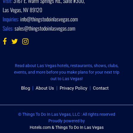
Visit:
3167 E. Warm Springs Rd., Suite #300,
Las Vegas, NV 89120
Inquiries:
info@thingstodoinlasvegas.com
Sales:
sales@thingstodoinlasvegas.com
Read about Las Vegas hotels, restaurants, shows, clubs,
events, and more before you make plans for your next trip
out to Las Vegas!
Blog
About Us
Privacy Policy
Contact
© Things To Do In Las Vegas, LLC : All rights reserved
Proudly powered by
Hotels.com & Things To Do In Las Vegas