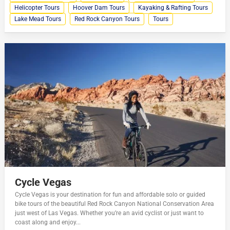
Helicopter Tours
Hoover Dam Tours
Kayaking & Rafting Tours
Lake Mead Tours
Red Rock Canyon Tours
Tours
Cycle Vegas
Cycle Vegas is your destination for fun and affordable solo or guided
bike tours of the beautiful Red Rock Canyon National Conservation Area
just west of Las Vegas. Whether you’re an avid cyclist or just want to
coast along and enjoy...