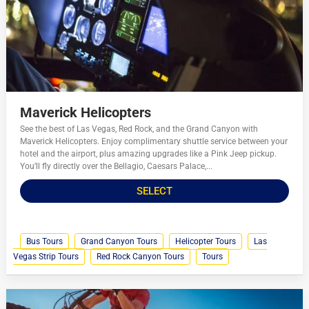
Maverick Helicopters
See the best of Las Vegas, Red Rock, and the Grand Canyon with
Maverick Helicopters. Enjoy complimentary shuttle service between your
hotel and the airport, plus amazing upgrades like a Pink Jeep pickup.
You’ll fly directly over the Bellagio, Caesars Palace,...
SELECT
Bus Tours
Grand Canyon Tours
Helicopter Tours
Las
Vegas Strip Tours
Red Rock Canyon Tours
Tours