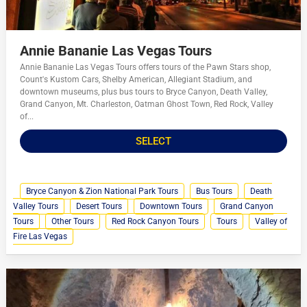
Annie Bananie Las Vegas Tours
Annie Bananie Las Vegas Tours offers tours of the Pawn Stars shop,
Count's Kustom Cars, Shelby American, Allegiant Stadium, and
downtown museums, plus bus tours to Bryce Canyon, Death Valley,
Grand Canyon, Mt. Charleston, Oatman Ghost Town, Red Rock, Valley
of...
SELECT
Bryce Canyon & Zion National Park Tours
Bus Tours
Death
Valley Tours
Desert Tours
Downtown Tours
Grand Canyon
Tours
Other Tours
Red Rock Canyon Tours
Tours
Valley of
Fire Las Vegas