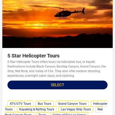
5 Star Helicopter Tours
5 Star Helicopter Tours offers tours via helicopter, bus, or kayak!
Destinations include Black Canyon, Bootleg Canyon, Grand Canyon, the
Strip, Red Rock, and Valley of Fire. They also offer outdoor shooting
experiences, overnight cabin stays, and ziplining.
SELECT
ATV/UTV Tours
Bus Tours
Grand Canyon Tours
Helicopter
Tours
Kayaking & Rafting Tours
Las Vegas Strip Tours
Red