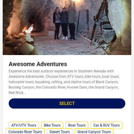
Awesome Adventures
Experience the best outdoor experiences in Southern Nevada with
Awesome Adventures. Choose from ATV tours, bike tours, boat tours,
helicopter tours, kayaking, rafting, and zipline tours of Black Canyon,
Bootleg Canyon, the Colorado River, Hoover Dam, the Grand Canyon,
Red Rock...
SELECT
ATV/UTV Tours
Bike Tours
Boat Tours
Car & SUV Tours
Colorado River Tours
Desert Tours
Grand Canyon Tours