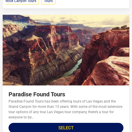
Rock Canyon Tours
Tours
Paradise Found Tours
Paradise Found Tours has been offering tours of Las Vegas and the
Grand Canyon for more than 15 years. With some of the most extensive
tour options of any tour Las Vegas tour company, there’s a tour for
everyone to be...
SELECT