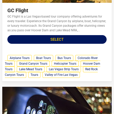
GC Flight
GC Flight is a Las Vegas-based tour company offering adventures for
every traveler. Experience the Grand Canyon by airplane, boat, helicopter,
or luxury motorcoach. Its Grand Canyon packages offer stunning views
as you pass over Hoover Dam and Lake Mead NRA,...
SELECT
Airplane Tours
Boat Tours
Bus Tours
Colorado River
Tours
Grand Canyon Tours
Helicopter Tours
Hoover Dam
Tours
Lake Mead Tours
Las Vegas Strip Tours
Red Rock
Canyon Tours
Tours
Valley of Fire Las Vegas