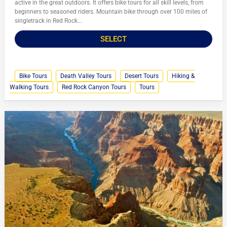
active in the great outdoors. It offers bike tours for all skill levels, from
beginners to seasoned riders. Mountain bike through over 100 miles of
singletrack in Red Rock...
SELECT
Bike Tours
Death Valley Tours
Desert Tours
Hiking &
Walking Tours
Red Rock Canyon Tours
Tours