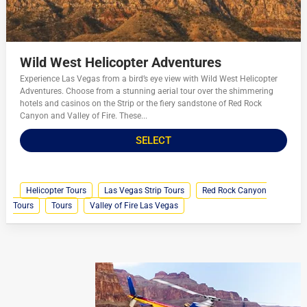
Wild West Helicopter Adventures
Experience Las Vegas from a bird’s eye view with Wild West Helicopter
Adventures. Choose from a stunning aerial tour over the shimmering
hotels and casinos on the Strip or the fiery sandstone of Red Rock
Canyon and Valley of Fire. These...
SELECT
Helicopter Tours
Las Vegas Strip Tours
Red Rock Canyon
Tours
Tours
Valley of Fire Las Vegas