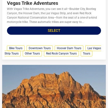
Vegas Trike Adventures
With Vegas Trike Adventures, you can see it all—Boulder City, Bootleg
Canyon, the Hoover Dam, the Las Vegas Strip, and even Red Rock
Canyon National Conservation Area—from the seat of a one-of-a-kind
motorcycle trike. These automatic trikes are super easy to...
SELECT
Bike Tours
Downtown Tours
Hoover Dam Tours
Las Vegas
Strip Tours
Other Tours
Red Rock Canyon Tours
Tours