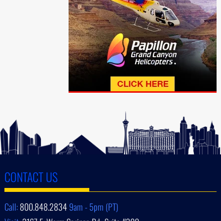
CONTACT US
Call:
800.848.2834
9am - 5pm (PT)