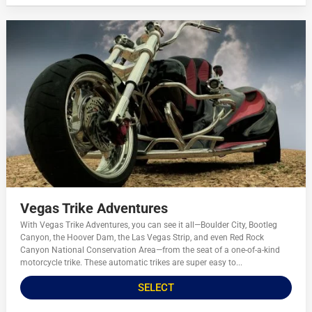
Vegas Trike Adventures
With Vegas Trike Adventures, you can see it all—Boulder City, Bootleg
Canyon, the Hoover Dam, the Las Vegas Strip, and even Red Rock
Canyon National Conservation Area—from the seat of a one-of-a-kind
motorcycle trike. These automatic trikes are super easy to...
SELECT