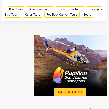
Bike Tours
Downtown Tours
Hoover Dam Tours
Las Vegas
Strip Tours
Other Tours
Red Rock Canyon Tours
Tours