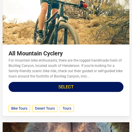
All Mountain Cyclery
For mountain bike enthusiasts, there are the rugged handmade trails of
Bootleg Canyon, located south of Henderson. If you’re looking for a
family-friendly scenic bike ride, check out their guided or self-guided bike
tours around the foothills of Bootleg Canyon, into...
SELECT
Bike Tours
Desert Tours
Tours