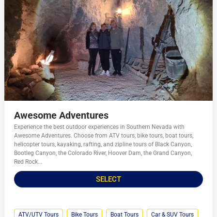
Awesome Adventures
Experience the best outdoor experiences in Southern Nevada with
Awesome Adventures. Choose from ATV tours, bike tours, boat tours,
helicopter tours, kayaking, rafting, and zipline tours of Black Canyon,
Bootleg Canyon, the Colorado River, Hoover Dam, the Grand Canyon,
Red Rock...
SELECT
ATV/UTV Tours
Bike Tours
Boat Tours
Car & SUV Tours