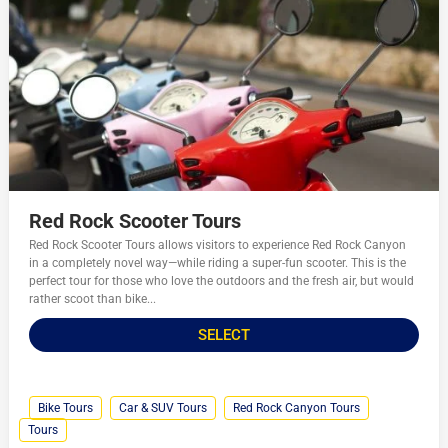
Red Rock Scooter Tours
Red Rock Scooter Tours allows visitors to experience Red Rock Canyon
in a completely novel way—while riding a super-fun scooter. This is the
perfect tour for those who love the outdoors and the fresh air, but would
rather scoot than bike...
SELECT
Bike Tours
Car & SUV Tours
Red Rock Canyon Tours
Tours