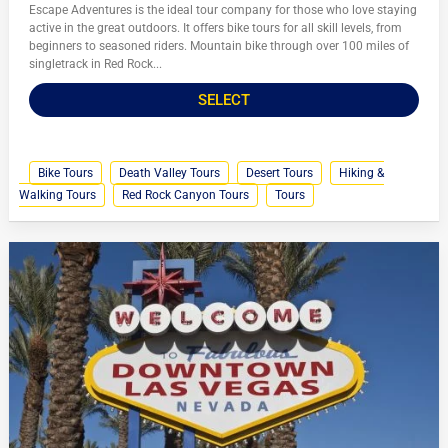
Escape Adventures is the ideal tour company for those who love staying
active in the great outdoors. It offers bike tours for all skill levels, from
beginners to seasoned riders. Mountain bike through over 100 miles of
singletrack in Red Rock...
SELECT
Bike Tours
Death Valley Tours
Desert Tours
Hiking &
Walking Tours
Red Rock Canyon Tours
Tours