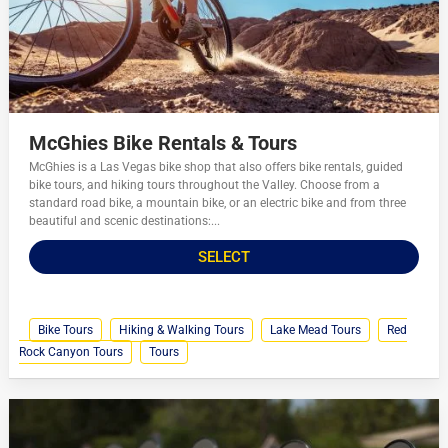
McGhies Bike Rentals & Tours
McGhies is a Las Vegas bike shop that also offers bike rentals, guided
bike tours, and hiking tours throughout the Valley. Choose from a
standard road bike, a mountain bike, or an electric bike and from three
beautiful and scenic destinations:...
SELECT
Bike Tours
Hiking & Walking Tours
Lake Mead Tours
Red
Rock Canyon Tours
Tours