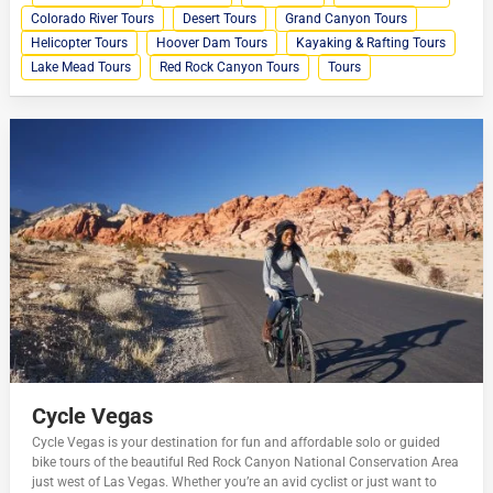
Colorado River Tours
Desert Tours
Grand Canyon Tours
Helicopter Tours
Hoover Dam Tours
Kayaking & Rafting Tours
Lake Mead Tours
Red Rock Canyon Tours
Tours
Cycle Vegas
Cycle Vegas is your destination for fun and affordable solo or guided
bike tours of the beautiful Red Rock Canyon National Conservation Area
just west of Las Vegas. Whether you’re an avid cyclist or just want to