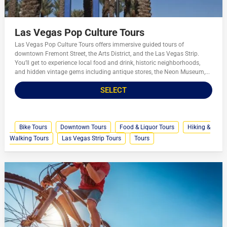
Las Vegas Pop Culture Tours
Las Vegas Pop Culture Tours offers immersive guided tours of
downtown Fremont Street, the Arts District, and the Las Vegas Strip.
You’ll get to experience local food and drink, historic neighborhoods,
and hidden vintage gems including antique stores, the Neon Museum,...
SELECT
Bike Tours
Downtown Tours
Food & Liquor Tours
Hiking &
Walking Tours
Las Vegas Strip Tours
Tours