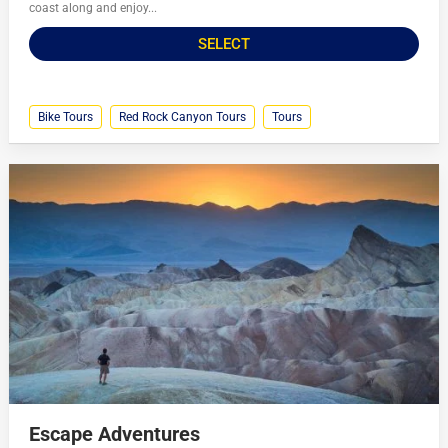
coast along and enjoy...
SELECT
Bike Tours
Red Rock Canyon Tours
Tours
Escape Adventures