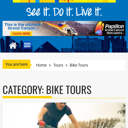
You are here
Home
>
Tours
>
Bike Tours
CATEGORY:
BIKE TOURS