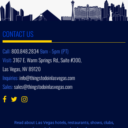
CONTACT US
Call:
800.848.2834
9am - 5pm (PT)
Visit:
3167 E. Warm Springs Rd., Suite #300,
Las Vegas, NV 89120
Inquiries:
info@thingstodoinlasvegas.com
Sales:
sales@thingstodoinlasvegas.com
Read about Las Vegas hotels, restaurants, shows, clubs,