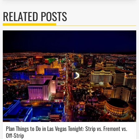
RELATED POSTS
Plan Things to Do in Las Vegas Tonight: Strip vs. Fremont vs.
Off-Strip