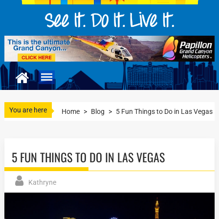
You are here
Home
>
Blog
>
5 Fun Things to Do in Las Vegas
5 FUN THINGS TO DO IN LAS VEGAS
Kathryne