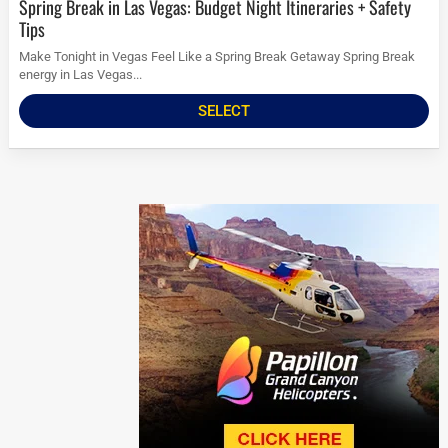
Spring Break in Las Vegas: Budget Night Itineraries + Safety
Tips
Make Tonight in Vegas Feel Like a Spring Break Getaway Spring Break
energy in Las Vegas...
SELECT