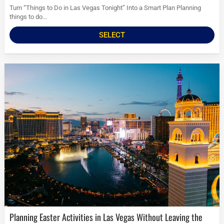
Turn “Things to Do in Las Vegas Tonight” Into a Smart Plan Planning
things to do...
SELECT
Planning Easter Activities in Las Vegas Without Leaving the