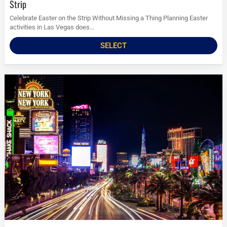
Strip
Celebrate Easter on the Strip Without Missing a Thing Planning Easter
activities in Las Vegas does...
SELECT