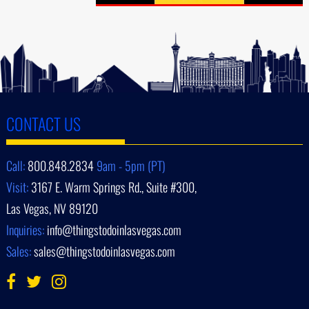
CONTACT US
Call:
800.848.2834
9am - 5pm (PT)
Visit:
3167 E. Warm Springs Rd., Suite #300,
Las Vegas, NV 89120
Inquiries:
info@thingstodoinlasvegas.com
Sales:
sales@thingstodoinlasvegas.com