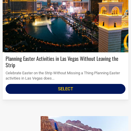
Planning Easter Activities in Las Vegas Without Leaving the
Strip
Celebrate Easter on the Strip Without Missing a Thing Planning Easter
activities in Las Vegas does...
SELECT