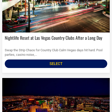
Nightlife Reset at Las Vegas Country Clubs After a Long Day
Swap the Strip Chaos for Country Club Calm Vegas days hit hard. Pool
parties, casino noise,...
SELECT