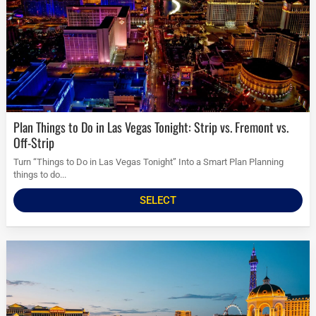
Plan Things to Do in Las Vegas Tonight: Strip vs. Fremont vs.
Off-Strip
Turn “Things to Do in Las Vegas Tonight” Into a Smart Plan Planning
things to do...
SELECT