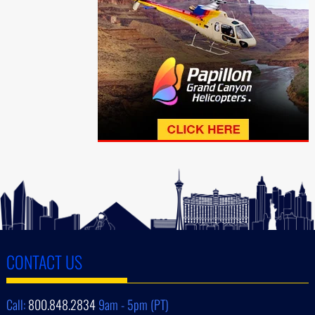
CONTACT US
Call:
800.848.2834
9am - 5pm (PT)