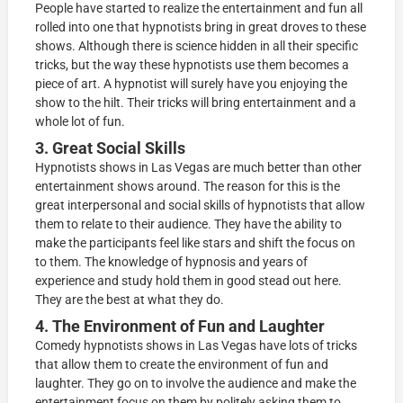
People have started to realize the entertainment and fun all
rolled into one that hypnotists bring in great droves to these
shows. Although there is science hidden in all their specific
tricks, but the way these hypnotists use them becomes a
piece of art. A hypnotist will surely have you enjoying the
show to the hilt. Their tricks will bring entertainment and a
whole lot of fun.
3. Great Social Skills
Hypnotists shows in Las Vegas are much better than other
entertainment shows around. The reason for this is the
great interpersonal and social skills of hypnotists that allow
them to relate to their audience. They have the ability to
make the participants feel like stars and shift the focus on
to them. The knowledge of hypnosis and years of
experience and study hold them in good stead out here.
They are the best at what they do.
4. The Environment of Fun and Laughter
Comedy hypnotists shows in Las Vegas have lots of tricks
that allow them to create the environment of fun and
laughter. They go on to involve the audience and make the
entertainment focus on them by politely asking them to