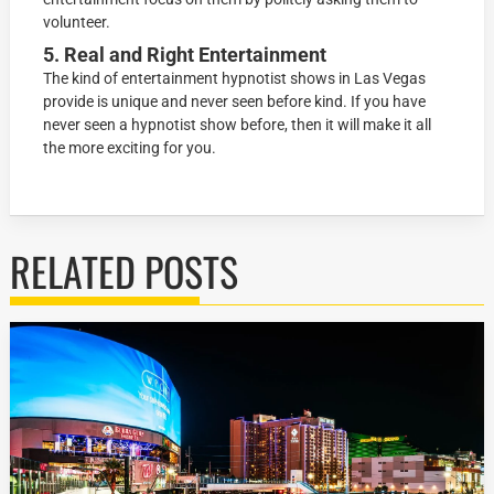
volunteer.
5. Real and Right Entertainment
The kind of entertainment hypnotist shows in Las Vegas
provide is unique and never seen before kind. If you have
never seen a hypnotist show before, then it will make it all
the more exciting for you.
RELATED POSTS