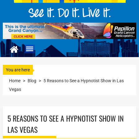
You are here
Home
>
Blog
>
5 Reasons to See a Hypnotist Show in Las
Vegas
5 REASONS TO SEE A HYPNOTIST SHOW IN
LAS VEGAS