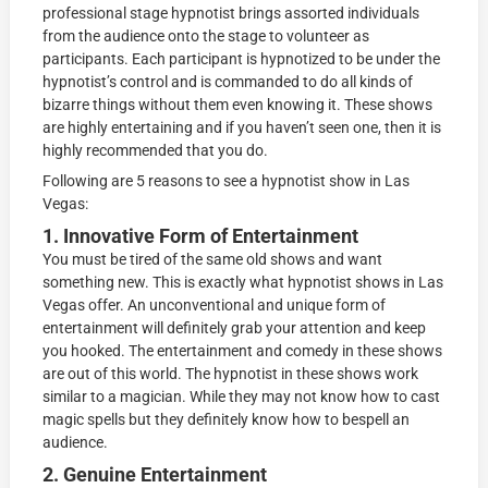
professional stage hypnotist brings assorted individuals
from the audience onto the stage to volunteer as
participants. Each participant is hypnotized to be under the
hypnotist’s control and is commanded to do all kinds of
bizarre things without them even knowing it. These shows
are highly entertaining and if you haven’t seen one, then it is
highly recommended that you do.
Following are 5 reasons to see a hypnotist show in Las
Vegas:
1. Innovative Form of Entertainment
You must be tired of the same old shows and want
something new. This is exactly what hypnotist shows in Las
Vegas offer. An unconventional and unique form of
entertainment will definitely grab your attention and keep
you hooked. The entertainment and comedy in these shows
are out of this world. The hypnotist in these shows work
similar to a magician. While they may not know how to cast
magic spells but they definitely know how to bespell an
audience.
2. Genuine Entertainment