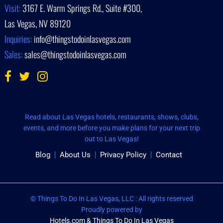
Visit:
3167 E. Warm Springs Rd., Suite #300,
Las Vegas, NV 89120
Inquiries:
info@thingstodoinlasvegas.com
Sales:
sales@thingstodoinlasvegas.com
Read about Las Vegas hotels, restaurants, shows, clubs,
events, and more before you make plans for your next trip
out to Las Vegas!
Blog
About Us
Privacy Policy
Contact
© Things To Do In Las Vegas, LLC : All rights reserved
Proudly powered by
Hotels.com & Things To Do In Las Vegas