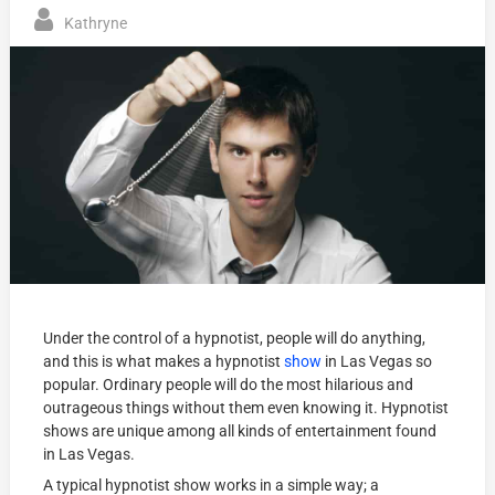
Kathryne
Under the control of a hypnotist, people will do anything,
and this is what makes a hypnotist
show
in Las Vegas so
popular. Ordinary people will do the most hilarious and
outrageous things without them even knowing it. Hypnotist
shows are unique among all kinds of entertainment found
in Las Vegas.
A typical hypnotist show works in a simple way; a