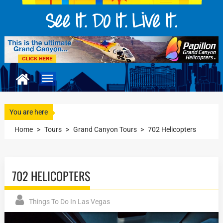
You are here
Home
>
Tours
>
Grand Canyon Tours
>
702 Helicopters
702 HELICOPTERS
Things To Do In Las Vegas