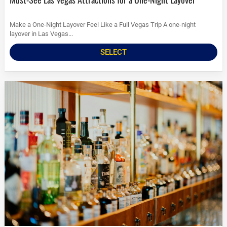
Make a One-Night Layover Feel Like a Full Vegas Trip A one-night
layover in Las Vegas...
SELECT