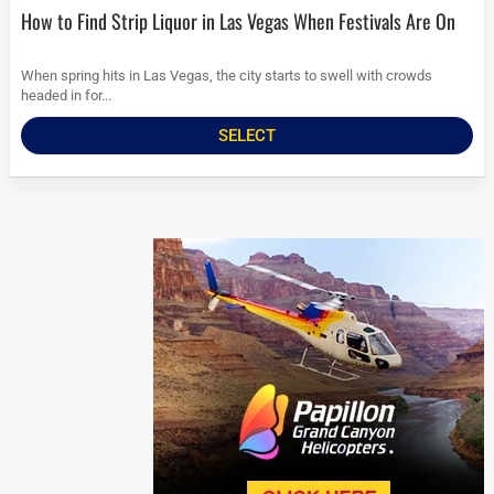
How to Find Strip Liquor in Las Vegas When Festivals Are On
When spring hits in Las Vegas, the city starts to swell with crowds
headed in for...
SELECT