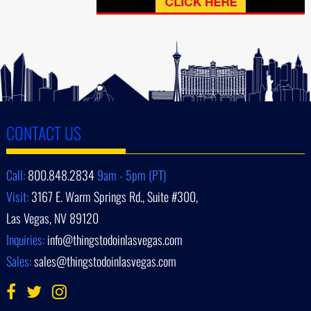
CONTACT US
Call:
800.848.2834
9am - 5pm (PT)
Visit:
3167 E. Warm Springs Rd., Suite #300,
Las Vegas, NV 89120
Inquiries:
info@thingstodoinlasvegas.com
Sales:
sales@thingstodoinlasvegas.com