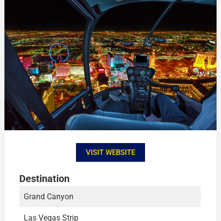
VISIT WEBSITE
Destination
Grand Canyon
Las Vegas Strip