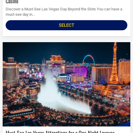
Casino
Discover a Must-See Las Vegas Day Beyond the Slots You can have a
must-see day in...
SELECT
Must-See Las Vegas Attractions for a One-Night Layover