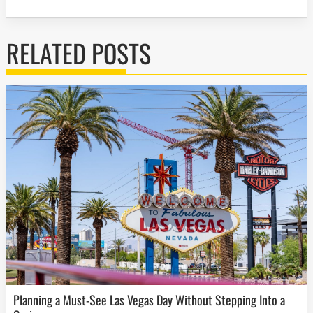
RELATED POSTS
Planning a Must-See Las Vegas Day Without Stepping Into a