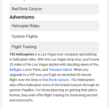
Red Rock Canyon
Adventures
Helicopter Rides
Custom Flights
Flight Training
702 Helicopters
is a Las Vegas tour company specializing
in helicopter rides. With the Las Vegas Strip tour, you’ll cover
25 miles of the Las Vegas skyline with dazzling views of the
Bellagio
, Luxor, Paris, and
Treasure Island
. When you
upgrade to a VIP tour, you’ll get an extended 30 minute
flight over the Strip or
Red Rock Canyon
. 702 Helicopters
also offers helicopter tours of the Grand Canyon through its
partner, Papillon. For those planning on getting their pilot’s
license, they even offer flight training for fixed-wing aircraft
and rotorcrafts.