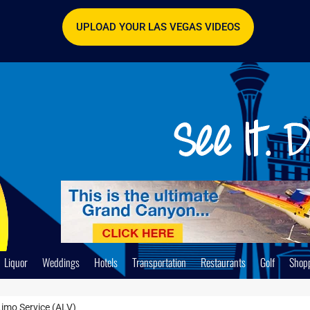
UPLOAD YOUR LAS VEGAS VIDEOS
Liquor
Weddings
Hotels
Transportation
Restaurants
Golf
Shop
imo Service (ALV)