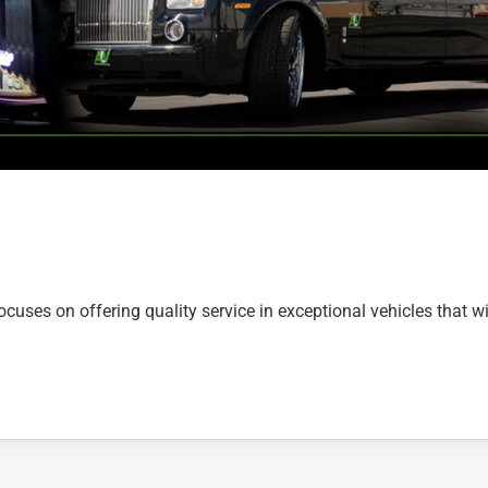
uses on offering quality service in exceptional vehicles that wi