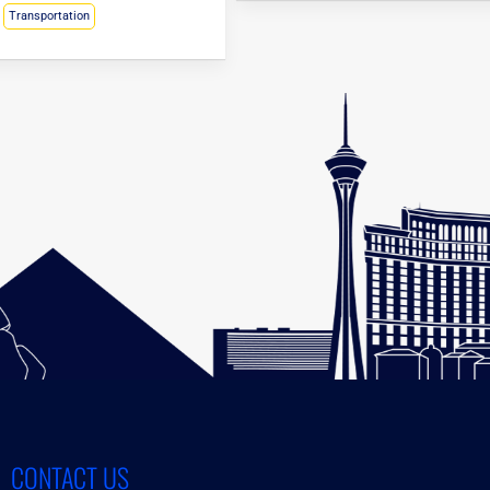
Transportation
CONTACT US