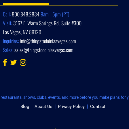
Call:
800.848.2834
9am - 5pm (PT)
Visit:
3167 E. Warm Springs Rd., Suite #300,
Las Vegas, NV 89120
Inquiries:
info@thingstodoinlasvegas.com
Sales:
sales@thingstodoinlasvegas.com
restaurants, shows, clubs, events, and more before you make plans for yo
Blog
About Us
Privacy Policy
Contact