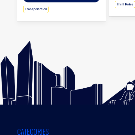
Thrill Rides
Transportation
CATEGORIES