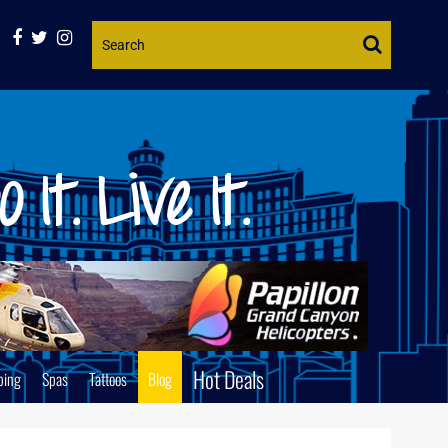
Website
Search
Hot Deals
ping
Spas
Tattoos
Blog