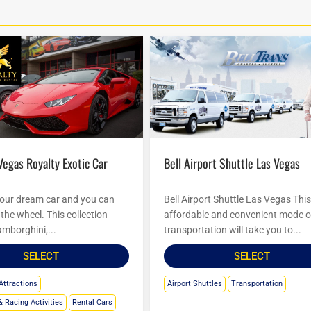
Bell Airport Shuttle Las Vegas
your dream car and you can
Bell Airport Shuttle Las Vegas Thi
the wheel. This collection
affordable and convenient mode o
amborghini,...
transportation will take you to...
SELECT
SELECT
Attractions
Airport Shuttles
Transportation
& Racing Activities
Rental Cars