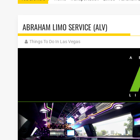
ABRAHAM LIMO SERVICE (ALV)
Things To Do In Las Vegas