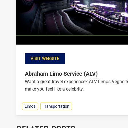
VISIT WEBSITE
Abraham Limo Service (ALV)
Want a great travel experience? ALV Limos Vegas foc
make you feel like a celebrity.
Limos
Transportation