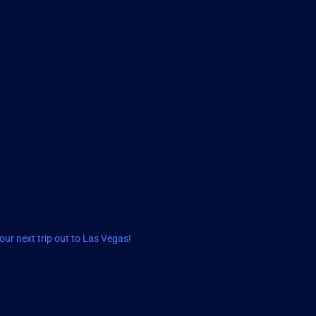
ur next trip out to Las Vegas!