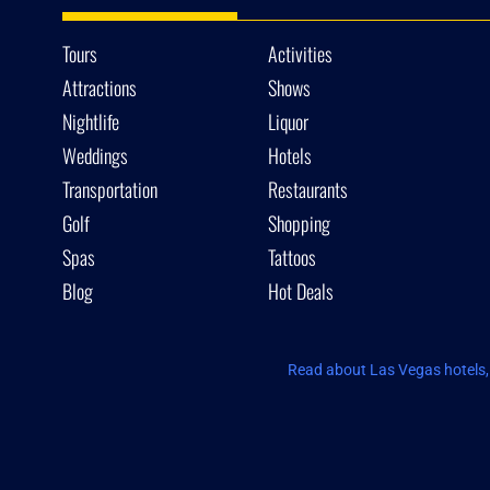
Tours
Activities
Attractions
Shows
Nightlife
Liquor
Weddings
Hotels
Transportation
Restaurants
Golf
Shopping
Spas
Tattoos
Blog
Hot Deals
Read about Las Vegas hotels, 