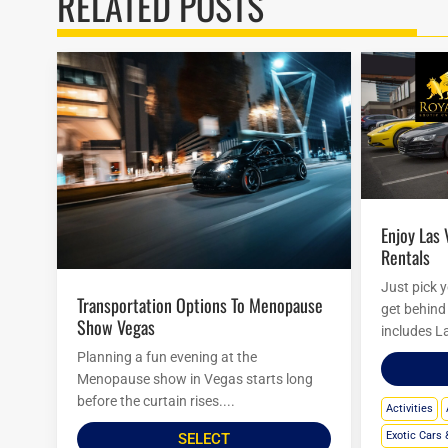
RELATED POSTS
Enjoy Las Vegas Royalty Exotic Car
Rentals
Just pick 
Transportation Options To Menopause
get behind 
Show Vegas
includes L
Planning a fun evening at the
Menopause show in Vegas starts long
before the curtain rises....
Activities
Exotic Cars 
SELECT