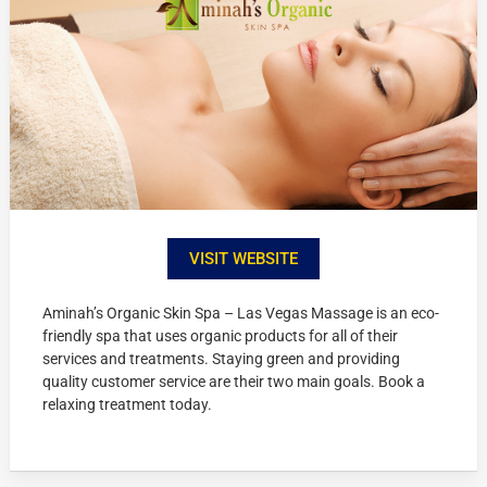
VISIT WEBSITE
Aminah’s Organic Skin Spa – Las Vegas Massage is an eco-
friendly spa that uses organic products for all of their
services and treatments. Staying green and providing
quality customer service are their two main goals. Book a
relaxing treatment today.