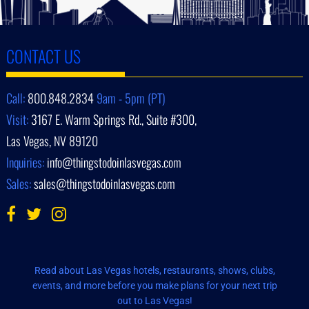
CONTACT US
Call:
800.848.2834
9am - 5pm (PT)
Visit:
3167 E. Warm Springs Rd., Suite #300,
Las Vegas, NV 89120
Inquiries:
info@thingstodoinlasvegas.com
Sales:
sales@thingstodoinlasvegas.com
Read about Las Vegas hotels, restaurants, shows, clubs,
events, and more before you make plans for your next trip
out to Las Vegas!