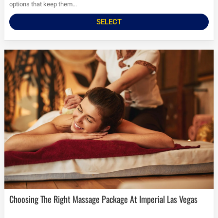
options that keep them...
SELECT
Choosing The Right Massage Package At Imperial Las Vegas