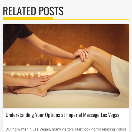
RELATED POSTS
Understanding Your Options at Imperial Massage Las Vegas
During winter in Las Vegas, many visitors start looking for relaxing indoor