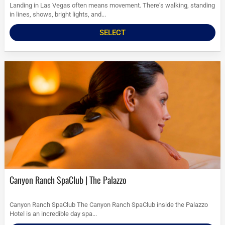
Landing in Las Vegas often means movement. There’s walking, standing
in lines, shows, bright lights, and...
SELECT
Canyon Ranch SpaClub | The Palazzo
Canyon Ranch SpaClub The Canyon Ranch SpaClub inside the Palazzo
Hotel is an incredible day spa...