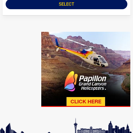
SELECT