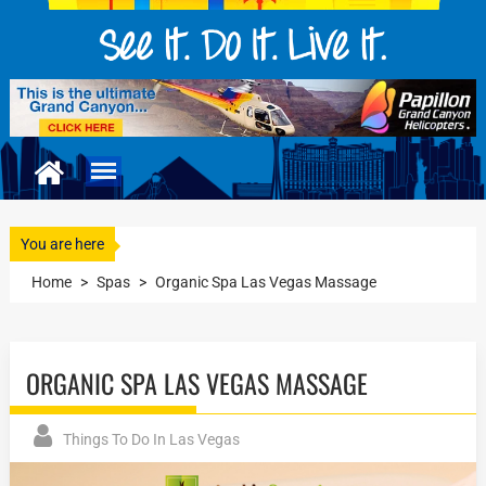
You are here
Home
>
Spas
>
Organic Spa Las Vegas Massage
ORGANIC SPA LAS VEGAS MASSAGE
Things To Do In Las Vegas