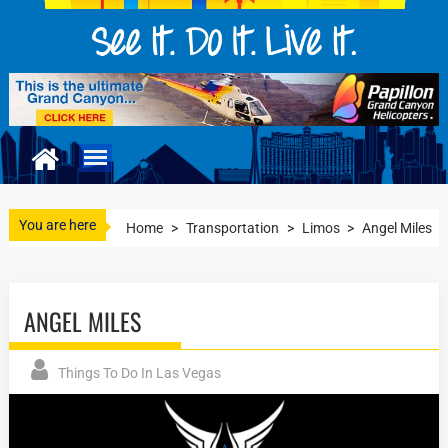
You are here
Home
>
Transportation
>
Limos
>
Angel Miles
ANGEL MILES
Things To Do In Las Vegas