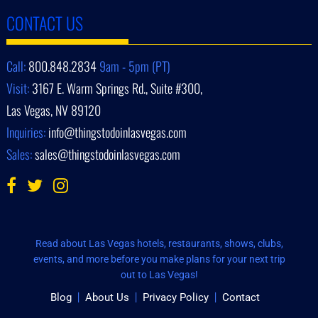
CONTACT US
Call:
800.848.2834
9am - 5pm (PT)
Visit:
3167 E. Warm Springs Rd., Suite #300,
Las Vegas, NV 89120
Inquiries:
info@thingstodoinlasvegas.com
Sales:
sales@thingstodoinlasvegas.com
Read about Las Vegas hotels, restaurants, shows, clubs,
events, and more before you make plans for your next trip
out to Las Vegas!
Blog
About Us
Privacy Policy
Contact