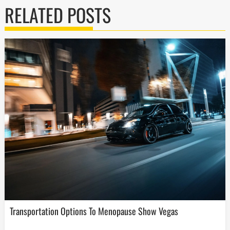
RELATED POSTS
Transportation Options To Menopause Show Vegas