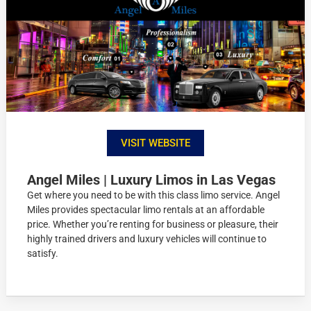
VISIT WEBSITE
Angel Miles | Luxury Limos in Las Vegas
Get where you need to be with this class limo service. Angel
Miles provides spectacular limo rentals at an affordable
price. Whether you’re renting for business or pleasure, their
highly trained drivers and luxury vehicles will continue to
satisfy.