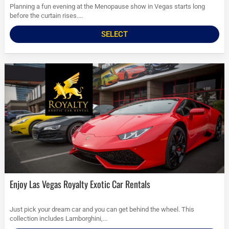
Planning a fun evening at the Menopause show in Vegas starts long
before the curtain rises....
SELECT
Enjoy Las Vegas Royalty Exotic Car Rentals
Just pick your dream car and you can get behind the wheel. This
collection includes Lamborghini,...