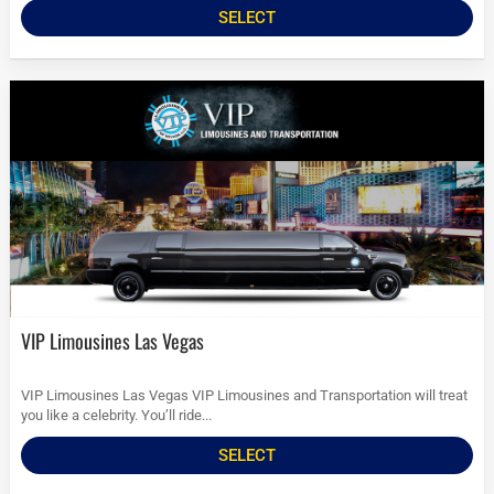
SELECT
VIP Limousines Las Vegas
VIP Limousines Las Vegas VIP Limousines and Transportation will treat
you like a celebrity. You’ll ride...
SELECT