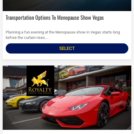
Transportation Options To Menopause Show Vegas
Planning a fun evening at the Menopause show in Vegas starts long
before the curtain rises....
SELECT