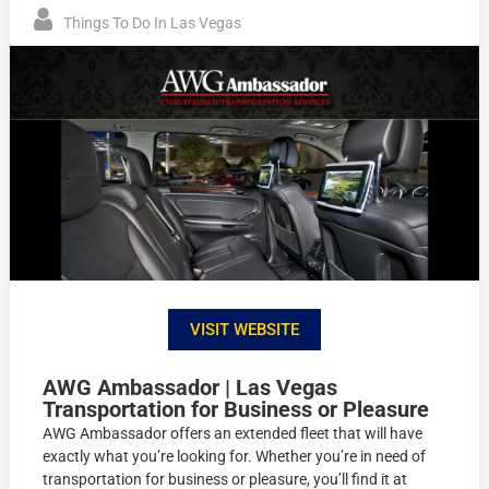
Things To Do In Las Vegas
VISIT WEBSITE
AWG Ambassador | Las Vegas
Transportation for Business or Pleasure
AWG Ambassador offers an extended fleet that will have
exactly what you’re looking for. Whether you’re in need of
transportation for business or pleasure, you’ll find it at