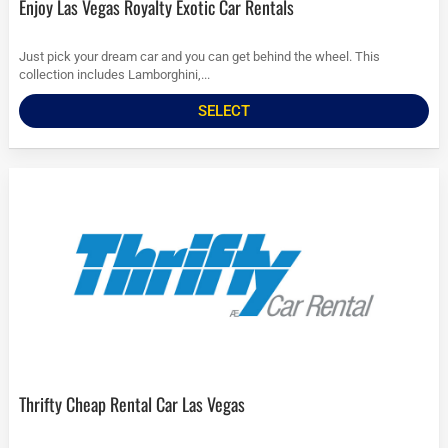
Enjoy Las Vegas Royalty Exotic Car Rentals
Just pick your dream car and you can get behind the wheel. This
collection includes Lamborghini,...
SELECT
Thrifty Cheap Rental Car Las Vegas