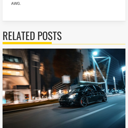
AWG.
RELATED POSTS