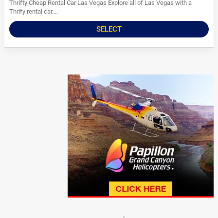
Thrifty Cheap Rental Car Las Vegas Explore all of Las Vegas with a
Thrify rental car....
SELECT