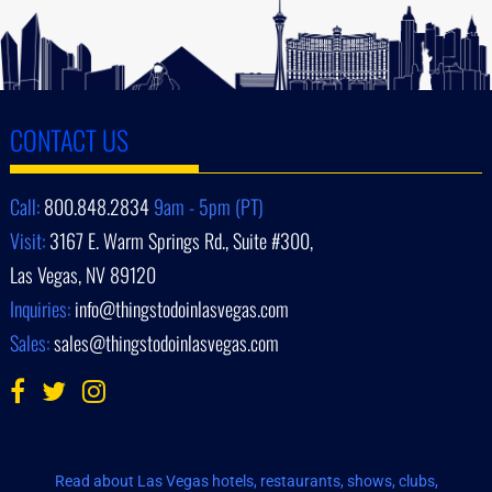
CONTACT US
Call:
800.848.2834
9am - 5pm (PT)
Visit:
3167 E. Warm Springs Rd., Suite #300,
Las Vegas, NV 89120
Inquiries:
info@thingstodoinlasvegas.com
Sales:
sales@thingstodoinlasvegas.com
Read about Las Vegas hotels, restaurants, shows, clubs,