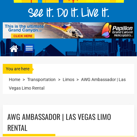
You are here
Home
>
Transportation
>
Limos
>
AWG Ambassador | Las
Vegas Limo Rental
AWG AMBASSADOR | LAS VEGAS LIMO
RENTAL