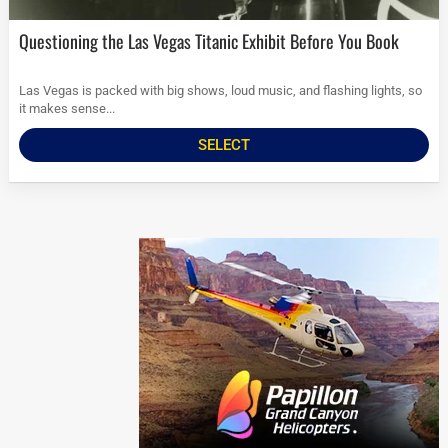
Questioning the Las Vegas Titanic Exhibit Before You Book
Las Vegas is packed with big shows, loud music, and flashing lights, so
it makes sense...
SELECT