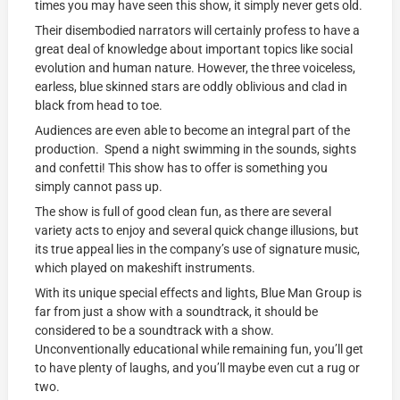
times you may have seen this show, it simply never gets old.
Their disembodied narrators will certainly profess to have a
great deal of knowledge about important topics like social
evolution and human nature. However, the three voiceless,
earless, blue skinned stars are oddly oblivious and clad in
black from head to toe.
Audiences are even able to become an integral part of the
production. Spend a night swimming in the sounds, sights
and confetti! This show has to offer is something you
simply cannot pass up.
The show is full of good clean fun, as there are several
variety acts to enjoy and several quick change illusions, but
its true appeal lies in the company’s use of signature music,
which played on makeshift instruments.
With its unique special effects and lights, Blue Man Group is
far from just a show with a soundtrack, it should be
considered to be a soundtrack with a show.
Unconventionally educational while remaining fun, you’ll get
to have plenty of laughs, and you’ll maybe even cut a rug or
two.