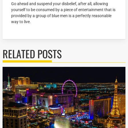
Go ahead and suspend your disbelief, after all, allowing
yourself to be consumed by a piece of entertainment that is
provided by a group of blue men is a perfectly reasonable
way to live.
RELATED POSTS