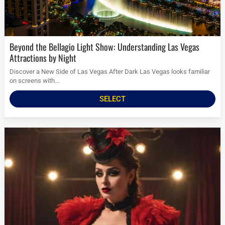
Beyond the Bellagio Light Show: Understanding Las Vegas
Attractions by Night
Discover a New Side of Las Vegas After Dark Las Vegas looks familiar
on screens with...
SELECT