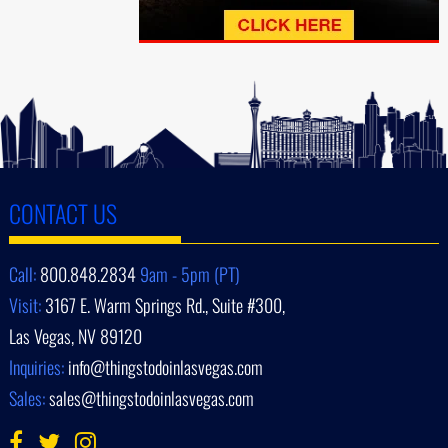
CONTACT US
Call:
800.848.2834
9am - 5pm (PT)
Visit:
3167 E. Warm Springs Rd., Suite #300,
Las Vegas, NV 89120
Inquiries:
info@thingstodoinlasvegas.com
Sales:
sales@thingstodoinlasvegas.com