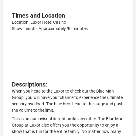
Times and Location
Location: Luxor Hotel Casino
Show Length: Approximately 90 minutes
Descriptions:
When you head to the Luxor to check out the Blue Man
Group, you will have your chance to experience the ultimate
sensory overload. The blue bros head to the stage and push
the volume to the limit.
This is an audiovisual delight unlike any other. The Blue Man
Group at Luxor also offers you the opportunity to enjoy a
show that is fun for the entire family. No matter how many