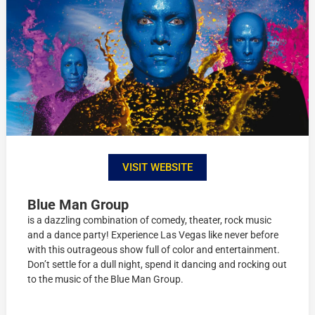
VISIT WEBSITE
Blue Man Group
is a dazzling combination of comedy, theater, rock music
and a dance party! Experience Las Vegas like never before
with this outrageous show full of color and entertainment.
Don’t settle for a dull night, spend it dancing and rocking out
to the music of the Blue Man Group.