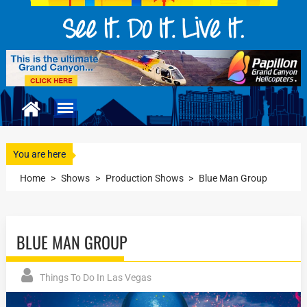
You are here
Home
>
Shows
>
Production Shows
>
Blue Man Group
BLUE MAN GROUP
Things To Do In Las Vegas