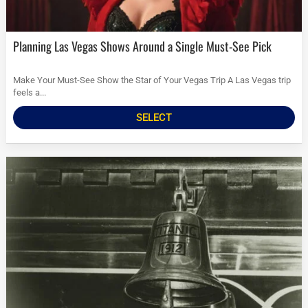
Planning Las Vegas Shows Around a Single Must-See Pick
Make Your Must-See Show the Star of Your Vegas Trip A Las Vegas trip
feels a...
SELECT