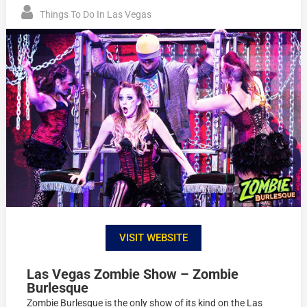
Things To Do In Las Vegas
VISIT WEBSITE
Las Vegas Zombie Show – Zombie
Burlesque
Zombie Burlesque is the only show of its kind on the Las