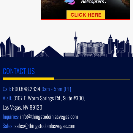
CONTACT US
Call:
800.848.2834
9am - 5pm (PT)
Visit:
3167 E. Warm Springs Rd., Suite #300,
Las Vegas, NV 89120
Inquiries:
info@thingstodoinlasvegas.com
Sales:
sales@thingstodoinlasvegas.com