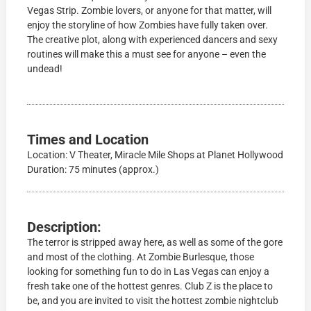
Vegas Strip. Zombie lovers, or anyone for that matter, will
enjoy the storyline of how Zombies have fully taken over.
The creative plot, along with experienced dancers and sexy
routines will make this a must see for anyone – even the
undead!
Times and Location
Location: V Theater, Miracle Mile Shops at Planet Hollywood
Duration: 75 minutes (approx.)
Description:
The terror is stripped away here, as well as some of the gore
and most of the clothing. At Zombie Burlesque, those
looking for something fun to do in Las Vegas can enjoy a
fresh take one of the hottest genres. Club Z is the place to
be, and you are invited to visit the hottest zombie nightclub