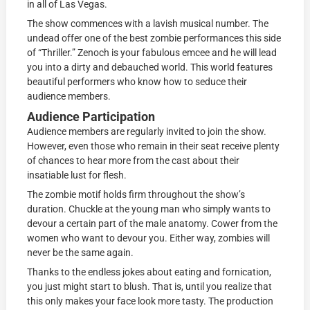
in all of Las Vegas.
The show commences with a lavish musical number. The
undead offer one of the best zombie performances this side
of “Thriller.” Zenoch is your fabulous emcee and he will lead
you into a dirty and debauched world. This world features
beautiful performers who know how to seduce their
audience members.
Audience Participation
Audience members are regularly invited to join the show.
However, even those who remain in their seat receive plenty
of chances to hear more from the cast about their
insatiable lust for flesh.
The zombie motif holds firm throughout the show’s
duration. Chuckle at the young man who simply wants to
devour a certain part of the male anatomy. Cower from the
women who want to devour you. Either way, zombies will
never be the same again.
Thanks to the endless jokes about eating and fornication,
you just might start to blush. That is, until you realize that
this only makes your face look more tasty. The production