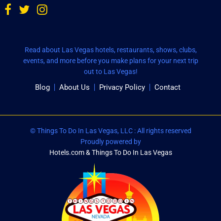
Read about Las Vegas hotels, restaurants, shows, clubs,
events, and more before you make plans for your next trip
out to Las Vegas!
Blog
About Us
Privacy Policy
Contact
© Things To Do In Las Vegas, LLC : All rights reserved
Proudly powered by
Hotels.com & Things To Do In Las Vegas