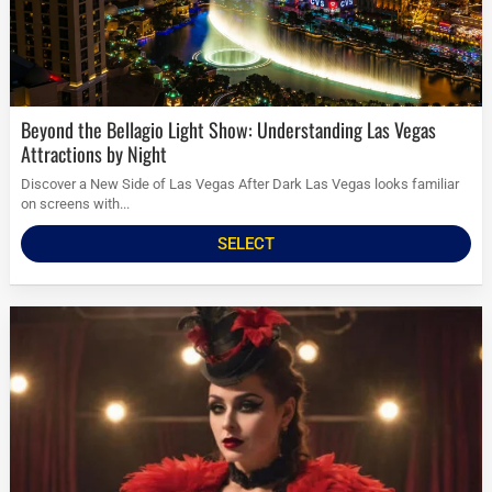
Beyond the Bellagio Light Show: Understanding Las Vegas
Attractions by Night
Discover a New Side of Las Vegas After Dark Las Vegas looks familiar
on screens with...
SELECT