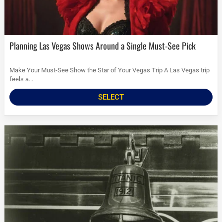
Planning Las Vegas Shows Around a Single Must-See Pick
Make Your Must-See Show the Star of Your Vegas Trip A Las Vegas trip
feels a...
SELECT