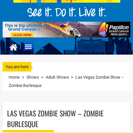
You are here
Home
>
Shows
>
Adult Shows
>
Las Vegas Zombie Show –
Zombie Burlesque
LAS VEGAS ZOMBIE SHOW – ZOMBIE
BURLESQUE