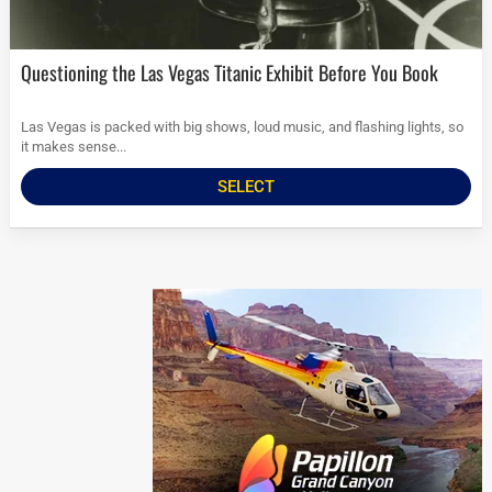
Questioning the Las Vegas Titanic Exhibit Before You Book
Las Vegas is packed with big shows, loud music, and flashing lights, so
it makes sense...
SELECT