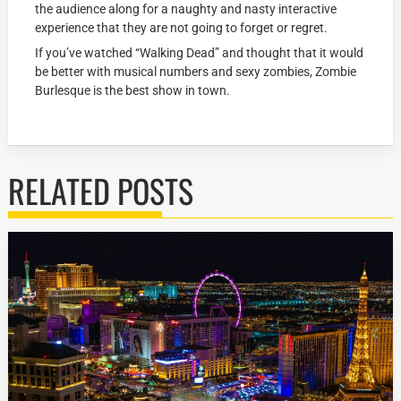
the audience along for a naughty and nasty interactive
experience that they are not going to forget or regret.
If you’ve watched “Walking Dead” and thought that it would
be better with musical numbers and sexy zombies, Zombie
Burlesque is the best show in town.
RELATED POSTS