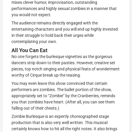
mixes clever humor, improvisation, outstanding
performances and highly sexual zombies in a manner that
you would not expect.
The audience remains directly engaged with the
entertaining characters and you will end up highly invested
in their struggle to hold back their urges while
contemplating your own.
All You Can Eat
No one forgets the burlesque vignettes as the gorgeous
dancers strip down to their pasties. However, creative set
pieces, top notch singing and physical feats of wonderment
worthy of Cirque break up the teasing.
You may even leave this show convinced that certain
performers are zombies. The ballet portion of the show,
appropriately set to “Zombie” by the Cranberries, reminds
you that zombies have heart. (After all, you can see them
falling out of their chests.)
Zombie Burlesque is an expertly choreographed stage
production that is also very well written. This musical
certainly knows how to hit all the right notes. It also brings