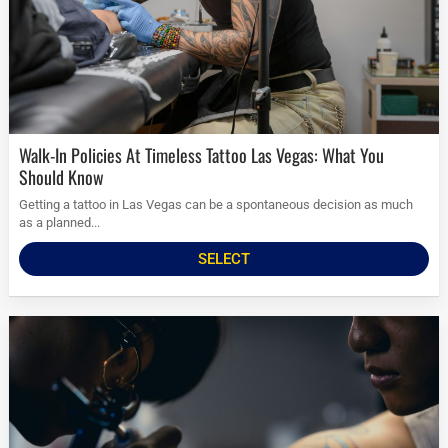
Walk-In Policies At Timeless Tattoo Las Vegas: What You
Should Know
Getting a tattoo in Las Vegas can be a spontaneous decision as much
as a planned...
SELECT