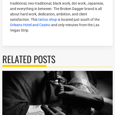
traditional, neo-traditional, black work, dot work, Japanese,
and everything in between. The Broken Dagger brand is all
about hard work, dedication, ambition, and client
satisfaction. This
tattoo shop
is located just south of the
Orleans Hotel and Casino
and only minutes from the Las
Vegas Strip.
RELATED POSTS