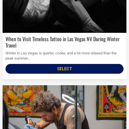
When to Visit Timeless Tattoo in Las Vegas NV During Winter
Travel
Winter in Las Vegas is quieter, cooler, and a lot more relaxed than the
peak summer...
SELECT