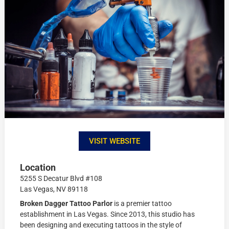
VISIT WEBSITE
Location
5255 S Decatur Blvd #108
Las Vegas, NV 89118
Broken Dagger Tattoo Parlor
is a premier tattoo
establishment in Las Vegas. Since 2013, this studio has
been designing and executing tattoos in the style of