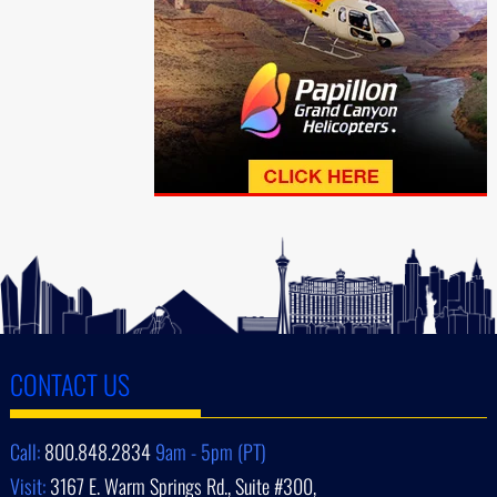
CONTACT US
Call:
800.848.2834
9am - 5pm (PT)
Visit:
3167 E. Warm Springs Rd., Suite #300,