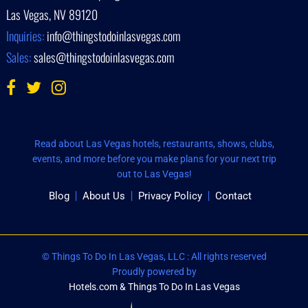
Las Vegas, NV 89120
Inquiries:
info@thingstodoinlasvegas.com
Sales:
sales@thingstodoinlasvegas.com
Read about Las Vegas hotels, restaurants, shows, clubs,
events, and more before you make plans for your next trip
out to Las Vegas!
Blog
About Us
Privacy Policy
Contact
© Things To Do In Las Vegas, LLC : All rights reserved
Proudly powered by
Hotels.com & Things To Do In Las Vegas