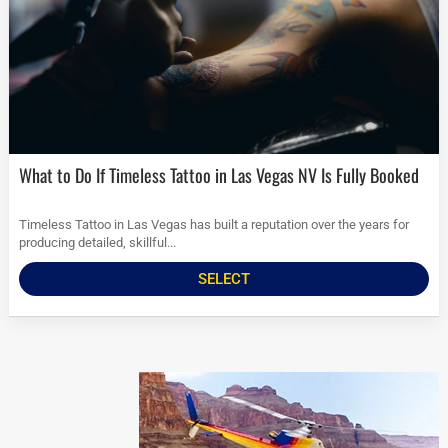
What to Do If Timeless Tattoo in Las Vegas NV Is Fully Booked
Timeless Tattoo in Las Vegas has built a reputation over the years for
producing detailed, skillful...
SELECT