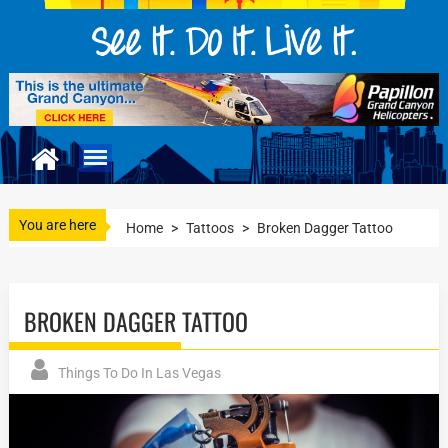
You are here
Home
>
Tattoos
>
Broken Dagger Tattoo
BROKEN DAGGER TATTOO
Things To Do In Las Vegas